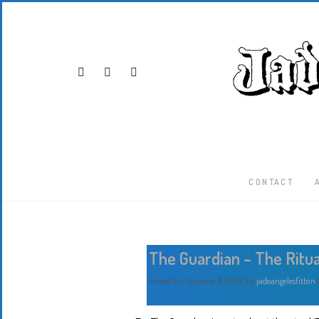
CONTACT
The Guardian – The Ritua
Posted On October 11, 2024
By
jadeangelesfitton