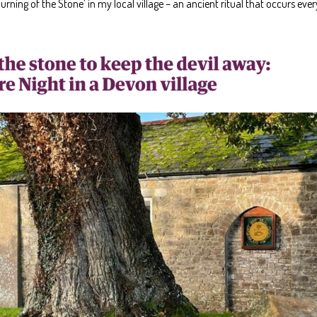
Turning of the Stone’ in my local village – an ancient ritual that occurs ev
Art