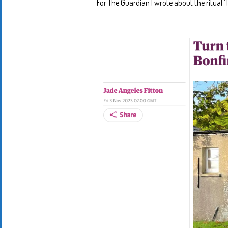
For The Guardian I wrote about the ritual ‘