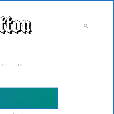
RIES
BLOG
Latest
Locked-
Down
And
Out
In
London