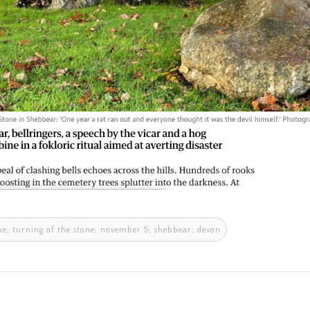
tone; turning of the stone; november 5; shebbear; devon