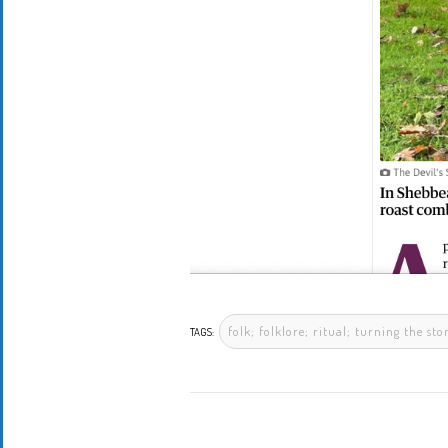
folk; folklore; ritual; turning the s
TAGS: