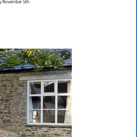
ery November 5th.
Motherisms
Mystery
Box…