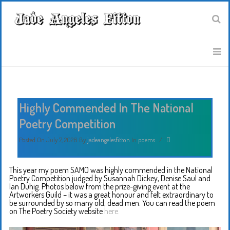
Highly Commended In The National
Poetry Competition
Posted On July 7, 2026
By
jadeangelesfitton
In
poems
/
This year my poem SAMO was highly commended in the National
Poetry Competition judged by Susannah Dickey, Denise Saul and
Ian Duhig. Photos below from the prize-giving event at the
Artworkers Guild – it was a great honour and felt extraordinary to
be surrounded by so many old, dead men. You can read the poem
on The Poetry Society website
here.