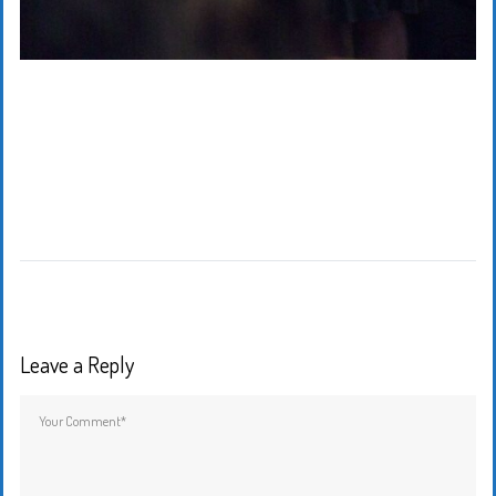
Leave a Reply