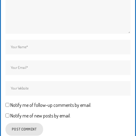
Notify me of follow-up comments by email.
Notify me of new posts by email.