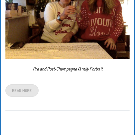
Pre and Post-Champagne Family Portrait
READ MORE