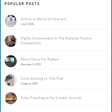
POPULAR POSTS
Article in World of Interiors
July 7, 2026
Highly Commended In The National Poetry
Competition
Short Story For Radio4
November 14, 2025
Contritbuting to ‘The Pub’
October 9, 2025
Cuba Travelogue for Lunate Journal