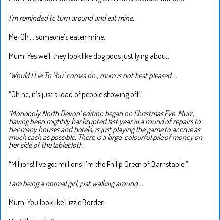
I’m reminded to turn around and eat mine.
Me: Oh … someone’s eaten mine.
Mum: Yes well, they look like dog poos just lying about.
‘Would I Lie To You’ comes on , mum is not best pleased …
“Oh no, it’s just a load of people showing off.”
‘Monopoly North Devon’ edition began on Christmas Eve. Mum,
having been mightily bankrupted last year in a round of repairs to
her many houses and hotels, is just playing the game to accrue as
much cash as possible. There is a large, colourful pile of money on
her side of the tablecloth.
“Millions! I’ve got millions! I’m the Philip Green of Barnstaple!”
I am being a normal girl, just walking around …
Mum: You look like Lizzie Borden.