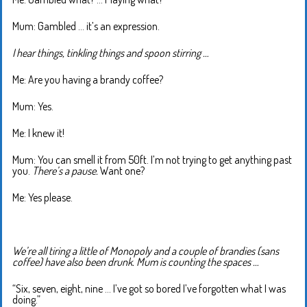
Mum: Gambled … it’s an expression.
I hear things, tinkling things and spoon stirring …
Me: Are you having a brandy coffee?
Mum: Yes.
Me: I knew it!
Mum: You can smell it from 50ft. I’m not trying to get anything past
you.
There’s a pause.
Want one?
Me: Yes please.
We’re all tiring a little of Monopoly and a couple of brandies (sans
coffee) have also been drunk. Mum is counting the spaces …
“Six, seven, eight, nine … I’ve got so bored I’ve forgotten what I was
doing.”