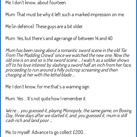
Me: I don’t know, about fourteen.
Mum: That must be why it left such a marked impression on me.
Me (in defence): These guys are a bit older.
Mum: Yes, but there’s and age range of between 14 and 40.
Mum has been raving about a romantic sword scene in the old ‘Far
From The Madding Crowd’ since we watched the new one. Now the
old one is on and so is the sword scene … I watch as a soldier shows
off to his love interest by slashing a sword half an inch from her face,
proceeding to run around a hilly outcrop screaming and then
charging at her with the lethal blade …
Me: I don’t know, for me that’s a warning sign.
Mum: Yes … It’s not quite how I remember it.
We’re … you guessed it, playing Monopoly, the same game, on Boxing
Day, three days after we started it, and, you guessed it, mum is still
cash rich and land poor …
Me, to myself: Advance to go collect £200…