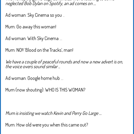
neglected Bob Dylan on Spotify, an ad comes on …
Ad woman: Sky Cinema so you ..
Mum: Go away this woman!
Ad woman: With Sky Cinema …
Mum: NO!! ‘Blood on the Tracks’, man!
We have a couple of peaceful rounds and now a new advert is on,
the voice overs sound similar ..
Ad woman: Google home hub …
Mum (now shouting): WHO IS THIS WOMAN?
Mum is insisting we watch Kevin and Perry Go Large …
Mum: How old were you when this came out?