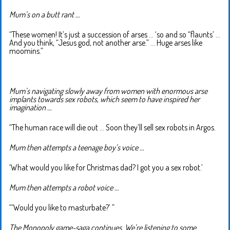
Mum’s on a butt rant …
“These women! It’s just a succession of arses … ‘so and so “flaunts’ …
And you think, “Jesus god, not another arse.” … Huge arses like
moomins.”
Mum’s navigating slowly away from women with enormous arse
implants towards sex robots, which seem to have inspired her
imagination …
“The human race will die out … Soon they’ll sell sex robots in Argos.
Mum then attempts a teenage boy’s voice …
‘What would you like for Christmas dad? I got you a sex robot.’
Mum then attempts a robot voice …
“‘Would you like to masturbate?’ ”
The Monopoly game-saga continues. We’re listening to some