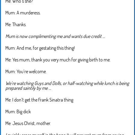
Me: Who’s she?
Mum: A murderess.
Me: Thanks.
Mum is now complimenting me and wants due credit …
Mum: And me, for gestating this thing!
Me: Yes mum, thank you very much for giving birth to me.
Mum: You’re welcome.
We’re watching Guys and Dolls, or half-watching while lunch is being
prepared saintily by me …
Me: I don’t get the Frank Sinatra thing
Mum: Big dick
Me: Jesus Christ, mother.