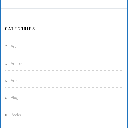
CATEGORIES
Art
Articles
Arts
Blog
Books