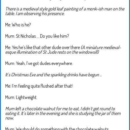
There is a medieval style gold leaf painting of a monk-ish man on the
table. I am observing his presence.
Me: Who is he?
Mum: St Nicholas … Do you like him?
Me: Yes he’s like that other dude over there
(A miniature medieval-
esque illumination of St Jude rests on the windowsill)
Mum: Yeah, I’ve got dudes everywhere.
It’s Christmas Eve and the sparkling drinks have begun ..
Me: I’m feeling quite flushed after that!
Mum: Lightweight.
Mum left a chocolate walnut for me to eat, I didn’t get round to
eating it. It’s later in the evening and she is studying the jar of them
now.
Mum: We should do something with the chocolate walnuts.