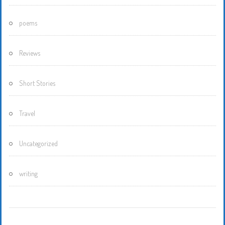
poems
Reviews
Short Stories
Travel
Uncategorized
writing