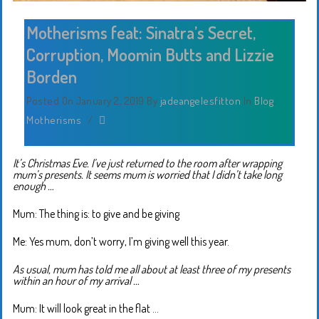
Motherisms feat: Sinatra’s Secret,
Corruption, Moomin Butts and Lizzie
Borden
Posted On January 2, 2019
By
jadeangelesfitton
In
Blog
,
Motherisms
/
It’s Christmas Eve. I’ve just returned to the room after wrapping
mum’s presents. It seems mum is worried that I didn’t take long
enough …
Mum: The thing is: to give and be giving
Me: Yes mum, don’t worry, I’m giving well this year.
As usual, mum has told me all about at least three of my presents
within an hour of my arrival …
Mum: It will look great in the flat …