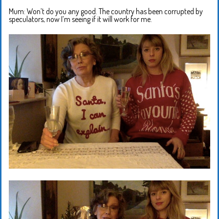
Mum: Won’t do you any good. The country has been corrupted by
speculators, now I’m seeing if it will work for me.