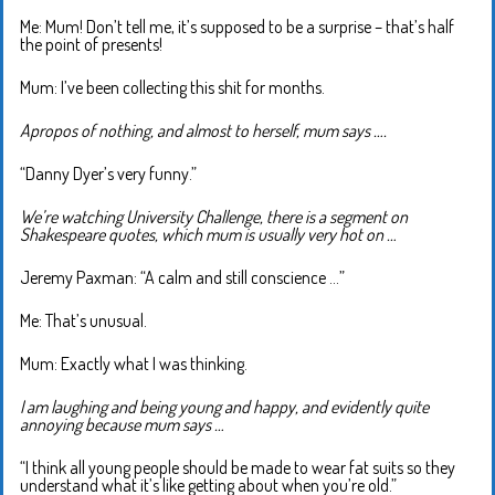
Me: Mum! Don’t tell me, it’s supposed to be a surprise – that’s half
the point of presents!
Mum: I’ve been collecting this shit for months.
Apropos of nothing, and almost to herself, mum says ….
“Danny Dyer’s very funny.”
We’re watching University Challenge, there is a segment on
Shakespeare quotes, which mum is usually very hot on …
Jeremy Paxman: “A calm and still conscience …”
Me: That’s unusual.
Mum: Exactly what I was thinking.
I am laughing and being young and happy, and evidently quite
annoying because mum says …
“I think all young people should be made to wear fat suits so they
understand what it’s like getting about when you’re old.”