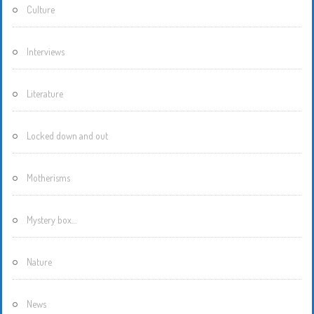
Culture
Interviews
Literature
Locked down and out
Motherisms
Mystery box…
Nature
News