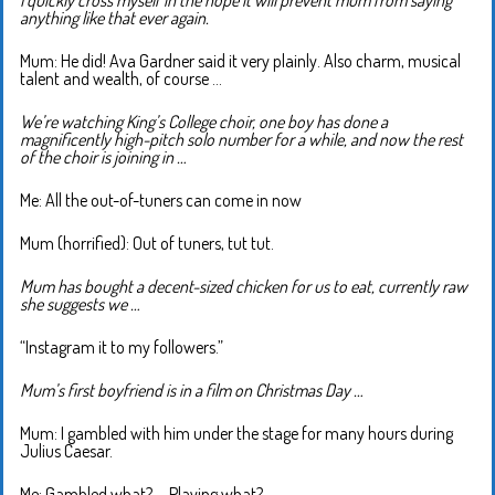
I quickly cross myself in the hope it will prevent mum from saying
anything like that ever again.
Mum: He did! Ava Gardner said it very plainly. Also charm, musical
talent and wealth, of course …
We’re watching King’s College choir, one boy has done a
magnificently high-pitch solo number for a while, and now the rest
of the choir is joining in …
Me: All the out-of-tuners can come in now
Mum (horrified): Out of tuners, tut tut.
Mum has bought a decent-sized chicken for us to eat, currently raw
she suggests we …
“Instagram it to my followers.”
Mum’s first boyfriend is in a film on Christmas Day …
Mum: I gambled with him under the stage for many hours during
Julius Caesar.
Me: Gambled what? … Playing what?