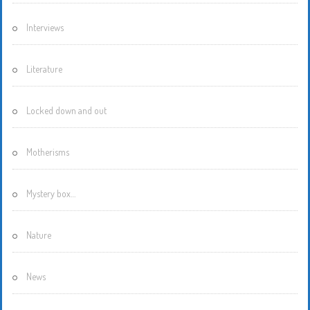
Interviews
Literature
Locked down and out
Motherisms
Mystery box…
Nature
News