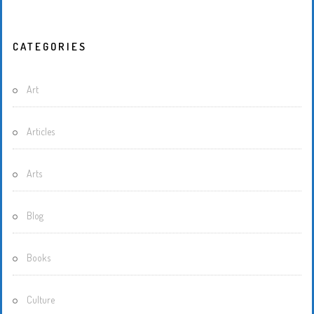
CATEGORIES
Art
Articles
Arts
Blog
Books
Culture