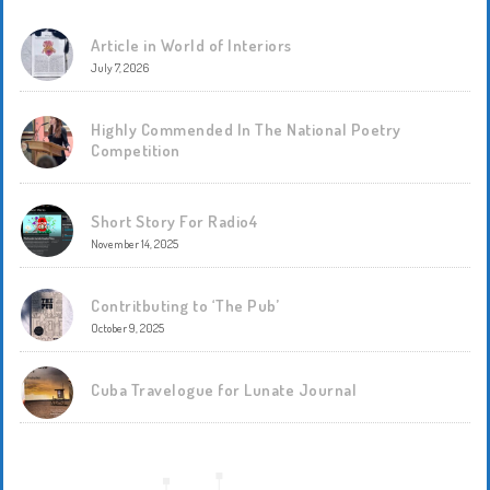
Article in World of Interiors
July 7, 2026
Highly Commended In The National Poetry
Competition
Short Story For Radio4
November 14, 2025
Contritbuting to ‘The Pub’
October 9, 2025
Cuba Travelogue for Lunate Journal