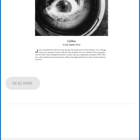
READ MORE