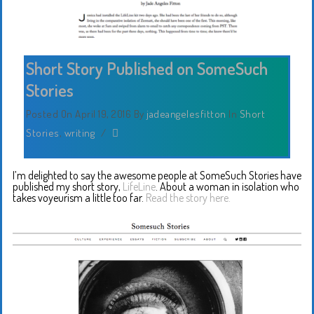
Short Story Published on SomeSuch
Stories
Posted On April 19, 2016
By
jadeangelesfitton
In
Short
Stories
,
writing
/
I’m delighted to say the awesome people at SomeSuch Stories have
published my short story,
LifeLine
. About a woman in isolation who
takes voyeurism a little too far.
Read the story here.