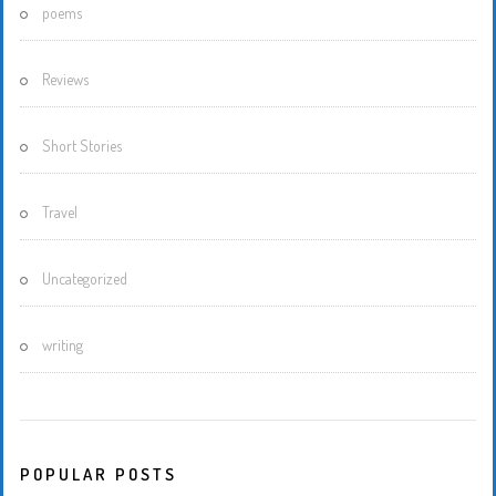
poems
Reviews
Short Stories
Travel
Uncategorized
writing
POPULAR POSTS