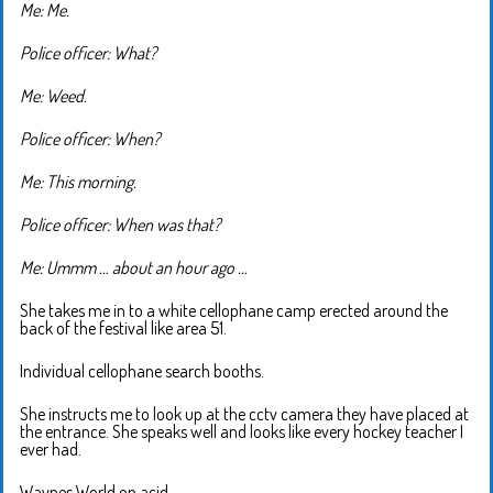
Me: Me.
Police officer: What?
Me: Weed.
Police officer: When?
Me: This morning.
Police officer: When was that?
Me: Ummm … about an hour ago …
She takes me in to a white cellophane camp erected around the
back of the festival like area 51.
Individual cellophane search booths.
She instructs me to look up at the cctv camera they have placed at
the entrance. She speaks well and looks like every hockey teacher I
ever had.
Waynes World on acid.