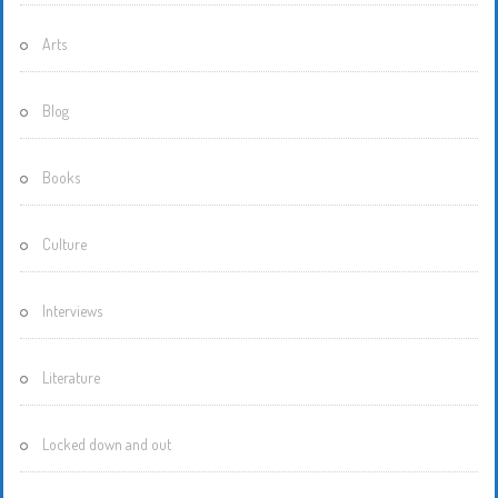
Arts
Blog
Books
Culture
Interviews
Literature
Locked down and out