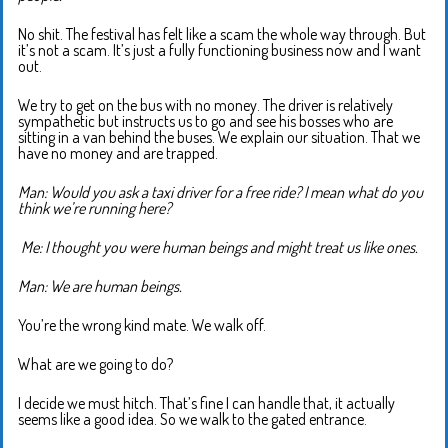
No shit. The festival has felt like a scam the whole way through. But
it’s not a scam. It’s just a fully functioning business now and I want
out.
We try to get on the bus with no money. The driver is relatively
sympathetic but instructs us to go and see his bosses who are
sitting in a van behind the buses. We explain our situation. That we
have no money and are trapped.
Man: Would you ask a taxi driver for a free ride? I mean what do you
think we’re running here?
M
e: I thought you were human beings and might treat us like ones.
Man: We are human beings.
You’re the wrong kind mate. We walk off.
What are we going to do?
I decide we must hitch. That’s fine I can handle that, it actually
seems like a good idea. So we walk to the gated entrance.