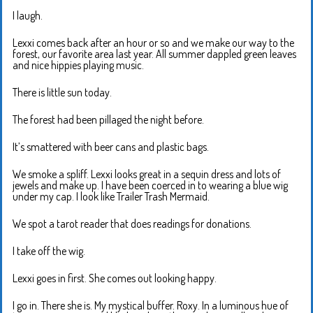
I laugh.
Lexxi comes back after an hour or so and we make our way to the
forest, our favorite area last year. All summer dappled green leaves
and nice hippies playing music.
There is little sun today.
The forest had been pillaged the night before.
It’s smattered with beer cans and plastic bags.
We smoke a spliff. Lexxi looks great in a sequin dress and lots of
jewels and make up. I have been coerced in to wearing a blue wig
under my cap. I look like Trailer Trash Mermaid.
We spot a tarot reader that does readings for donations.
I take off the wig.
Lexxi goes in first. She comes out looking happy.
I go in. There she is. My mystical buffer. Roxy. In a luminous hue of