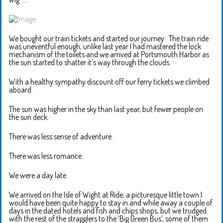
We bought our train tickets and started our journey. The train ride
was uneventful enough, unlike last year I had mastered the lock
mechanism of the toilets and we arrived at Portsmouth Harbor as
the sun started to shatter it’s way through the clouds.
With a healthy sympathy discount off our ferry tickets we climbed
aboard.
The sun was higher in the sky than last year, but fewer people on
the sun deck.
There was less sense of adventure.
There was less romance.
We were a day late.
We arrived on the Isle of Wight at Ride, a picturesque little town I
would have been quite happy to stay in and while away a couple of
days in the dated hotels and fish and chips shops, but we trudged
with the rest of the stragglers to the ‘Big Green Bus’, some of them