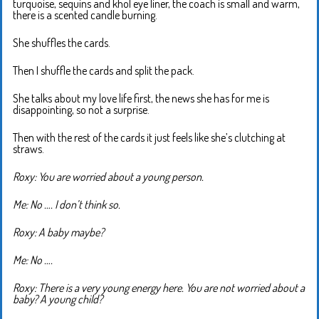
turquoise, sequins and khol eye liner, the coach is small and warm,
there is a scented candle burning.
She shuffles the cards.
Then I shuffle the cards and split the pack.
She talks about my love life first, the news she has for me is
disappointing, so not a surprise.
Then with the rest of the cards it just feels like she’s clutching at
straws.
Roxy: You are worried about a young person.
Me: No …. I don’t think so.
Roxy: A baby maybe?
Me: No ….
Roxy: There is a very young energy here. You are not worried about a
baby? A young child?