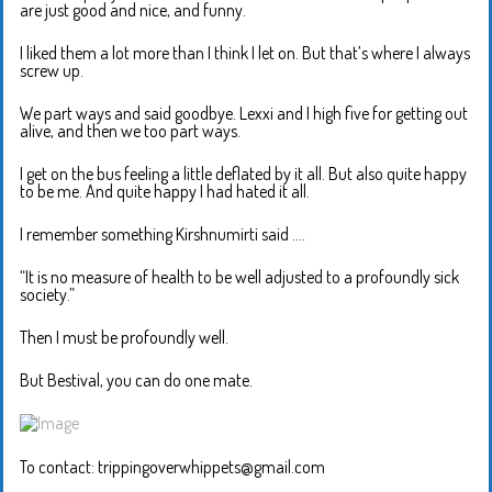
are just good and nice, and funny.
I liked them a lot more than I think I let on. But that’s where I always
screw up.
We part ways and said goodbye. Lexxi and I high five for getting out
alive, and then we too part ways.
I get on the bus feeling a little deflated by it all. But also quite happy
to be me. And quite happy I had hated it all.
I remember something Kirshnumirti said ….
“It is no measure of health to be well adjusted to a profoundly sick
society.”
Then I must be profoundly well.
But Bestival, you can do one mate.
To contact: trippingoverwhippets@gmail.com