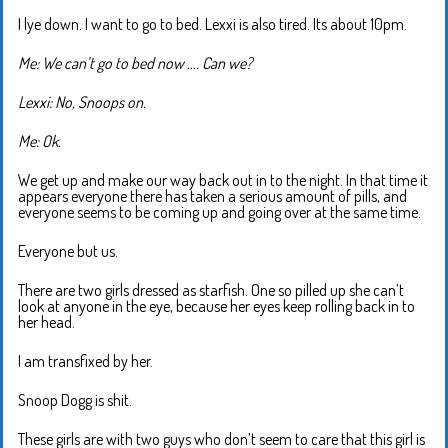
I lye down. I want to go to bed. Lexxi is also tired. Its about 10pm.
Me: We can’t go to bed now …. Can we?
Lexxi: No, Snoops on.
Me: Ok.
We get up and make our way back out in to the night. In that time it
appears everyone there has taken a serious amount of pills, and
everyone seems to be coming up and going over at the same time.
Everyone but us.
There are two girls dressed as starfish. One so pilled up she can’t
look at anyone in the eye, because her eyes keep rolling back in to
her head.
I am transfixed by her.
Snoop Dogg is shit.
These girls are with two guys who don’t seem to care that this girl is