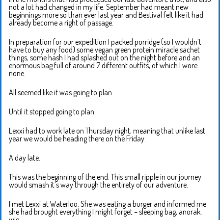
not a lot had changed in my life. September had meant new
beginnings more so than ever last year and Bestival felt like it had
already become a right of passage.
In preparation for our expedition I packed porridge (so I wouldn’t
have to buy any food) some vegan green protein miracle sachet
things, some hash I had splashed out on the night before and an
enormous bag full of around 7 different outfits, of which I wore
none.
All seemed like it was going to plan.
Until it stopped going to plan.
Lexxi had to work late on Thursday night, meaning that unlike last
year we would be heading there on the Friday.
A day late.
This was the beginning of the end. This small ripple in our journey
would smash it’s way through the entirety of our adventure.
I met Lexxi at Waterloo. She was eating a burger and informed me
she had brought everything I might forget – sleeping bag, anorak,
wig ….