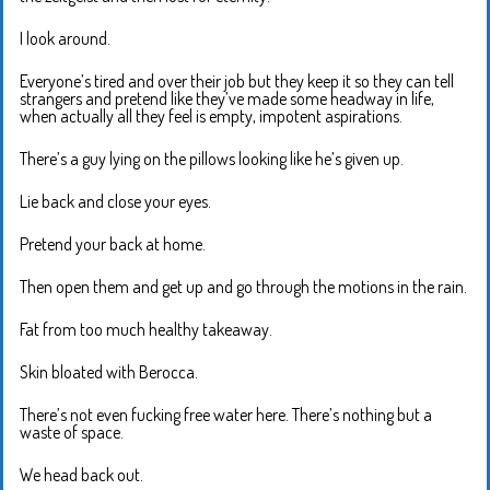
I look around.
Everyone’s tired and over their job but they keep it so they can tell
strangers and pretend like they’ve made some headway in life,
when actually all they feel is empty, impotent aspirations.
There’s a guy lying on the pillows looking like he’s given up.
Lie back and close your eyes.
Pretend your back at home.
Then open them and get up and go through the motions in the rain.
Fat from too much healthy takeaway.
Skin bloated with Berocca.
There’s not even fucking free water here. There’s nothing but a
waste of space.
We head back out.