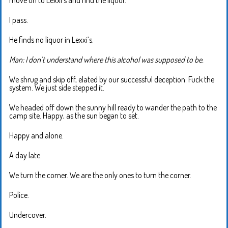
move on to Lexxi’s and find the liquor.
I pass.
He finds no liquor in Lexxi’s.
Man: I don’t understand where this alcohol was supposed to be.
We shrug and skip off, elated by our successful deception. Fuck the
system. We just side stepped it.
We headed off down the sunny hill ready to wander the path to the
camp site. Happy, as the sun began to set.
Happy and alone.
A day late.
We turn the corner. We are the only ones to turn the corner.
Police.
Undercover.