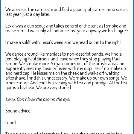
We arrive at the camp site and find a good spot, same camp site as
last year, just a day later.
Lexxi was a cub scout and takes control of the tent as I smoke and
make rums. I was only a hindrance last year anyway we both agree.
I make a spliff with Lexxi’s weed and we head out in to the night.
We dance around like maniacs to non-descript bands. We find a
tent playing Paul Simon, and leave when they stop playing Paul
Simon. We smoke more. A man comes out of the artists area and
apparently sees my “beauty” even with my disguise of no make up
and nerd cap. He kisses me on the cheek and walks off wafting
aftershave. I find this unnecessary. We make up our own songs. We
smoke more. And end the evening with tea and porridge. At the tea
que is a big bear. We are very stoned.
Lexxi: Don’t look the bear in the eye.
Sound advice.
I don’t.