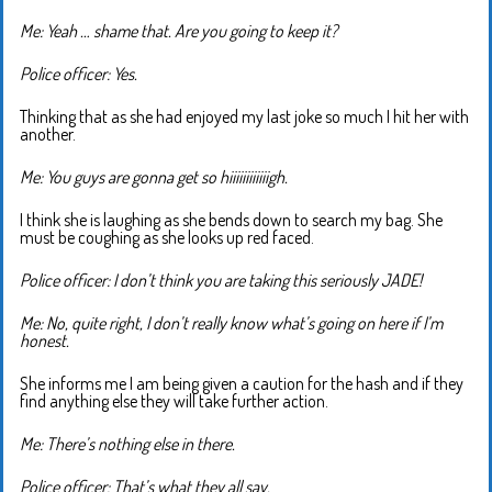
Me: Yeah … shame that. Are you going to keep it?
Police officer: Yes.
Thinking that as she had enjoyed my last joke so much I hit her with
another.
Me: You guys are gonna get so hiiiiiiiiiiiigh.
I think she is laughing as she bends down to search my bag. She
must be coughing as she looks up red faced.
Police officer: I don’t think you are taking this seriously JADE!
Me: No, quite right, I don’t really know what’s going on here if I’m
honest.
She informs me I am being given a caution for the hash and if they
find anything else they will take further action.
Me: There’s nothing else in there.
Police officer: That’s what they all say.