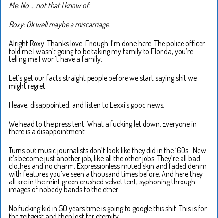
Me: No … not that I know of.
Roxy: Ok well maybe a miscarriage.
Alright Roxy. Thanks love. Enough. I’m done here. The police officer
told me I wasn’t going to be taking my family to Florida, you’re
telling me I won’t have a family.
Let’s get our facts straight people before we start saying shit we
might regret.
I leave, disappointed, and listen to Lexxi’s good news.
We head to the press tent. What a fucking let down. Everyone in
there is a disappointment.
Turns out music journalists don’t look like they did in the ‘60s. Now
it’s become just another job, like all the other jobs. They’re all bad
clothes and no charm. Expressionless muted skin and faded denim
with features you’ve seen a thousand times before. And here they
all are in the mint green crushed velvet tent, syphoning through
images of nobody bands to the ether.
No fucking kid in 50 years time is going to google this shit. This is for
the zeitgeist and then lost for eternity.