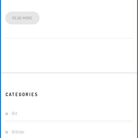
READ MORE
CATEGORIES
Art
Articles