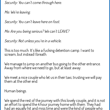
Security: You can’t come through here.
Me: We’re leaving.
Security: You can’t leave here on foot.
Me: Are you being serious? We can’t LEAVE?
Security: Not unless you’re in a vehicle.
This is too much. It’s like a fucking detention camp. I want to
scream, but instead I breath.
We manage to jump on another bus going to the other entrance.
Away from where we need to go, but at least away.
We meet a nice couple who let us in their taxi, trusting we will pay
them at the other end.
Human beings.
We spend the rest of the journey with this lovely couple, and it is not
an effort to spend the 4 hour journey home with them. They had
had an equally hit and miss time and were the kind of people who