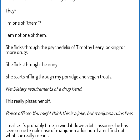
They?
I’m one of “them”?
I am not one of them.
She flicks through the psychedelia of Timothy Leary looking for
more drugs.
She flicks through the irony.
She starts riffling through my porridge and vegan treats.
Me: Dietary requirements of a drug fiend.
This really pisses her off.
Police officer: You might think this is a joke, but marijuana ruins lives.
I realise it’s probably time to wind it down a bit. I assume she has
seen some terrible case of marijuana addiction. Later I find out
what she really means.