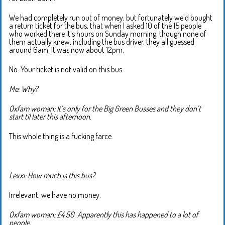
We had completely run out of money, but fortunately we’d bought
a return ticket for the bus, that when I asked 10 of the 15 people
who worked there it’s hours on Sunday morning, though none of
them actually knew, including the bus driver, they all guessed
around 6am. It was now about 12pm.
No. Your ticket is not valid on this bus.
Me: Why?
Oxfam woman: It’s only for the Big Green Busses and they don’t
start til later this afternoon.
This whole thing is a fucking farce.
Lexxi: How much is this bus?
Irrelevant, we have no money.
Oxfam woman: £4.50. Apparently this has happened to a lot of
people.