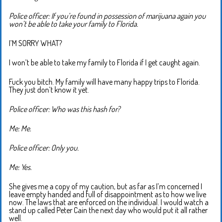
Police officer: If you’re found in possession of marijuana again you
won’t be able to take your family to Florida.
I’M SORRY WHAT?
I won’t be able to take my family to Florida if I get caught again.
Fuck you bitch. My family will have many happy trips to Florida.
They just don’t know it yet.
Police officer: Who was this hash for?
Me: Me.
Police officer: Only you.
Me: Yes.
She gives me a copy of my caution, but as far as I’m concerned I
leave empty handed and full of disappointment as to how we live
now. The laws that are enforced on the individual. I would watch a
stand up called Peter Cain the next day who would put it all rather
well.