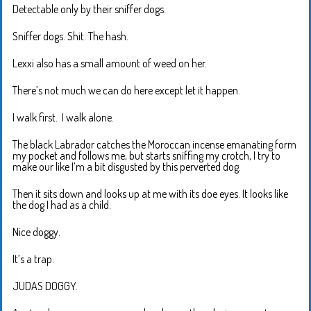
Detectable only by their sniffer dogs.
Sniffer dogs. Shit. The hash.
Lexxi also has a small amount of weed on her.
There’s not much we can do here except let it happen.
I walk first. I walk alone.
The black Labrador catches the Moroccan incense emanating form
my pocket and follows me, but starts sniffing my crotch, I try to
make our like I’m a bit disgusted by this perverted dog.
Then it sits down and looks up at me with its doe eyes. It looks like
the dog I had as a child.
Nice doggy.
It’s a trap.
JUDAS DOGGY.