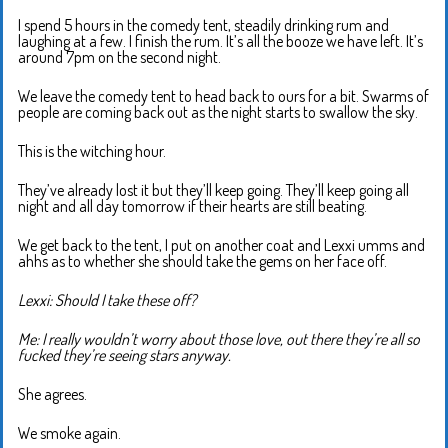
I spend 5 hours in the comedy tent, steadily drinking rum and
laughing at a few. I finish the rum. It’s all the booze we have left. It’s
around 7pm on the second night.
We leave the comedy tent to head back to ours for a bit. Swarms of
people are coming back out as the night starts to swallow the sky.
This is the witching hour.
They’ve already lost it but they’ll keep going. They’ll keep going all
night and all day tomorrow if their hearts are still beating.
We get back to the tent, I put on another coat and Lexxi umms and
ahhs as to whether she should take the gems on her face off.
Lexxi: Should I take these off?
Me: I really wouldn’t worry about those love, out there they’re all so
fucked they’re seeing stars anyway.
She agrees.
We smoke again.