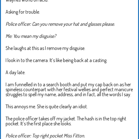
Asking for trouble.
Police officer: Can you remove your hat and glasses please.
Me: You mean my disguise?
She laughs at this as I remove my disguise.
I look in to the camera. It’s like being back at a casting.
A day late.
I am funnelled in to a search booth and put my cap back on as her
spineless counterpart with her festival wellies and perfect manicure
struggles to spell my name, address, and in fact, all the words I say.
This annoys me. She is quite clearly an idiot.
The police officer takes off my jacket. The hash is in the top right
pocket. It’s the first place she looks.
Police officer: Top right pocket Miss Fitton.