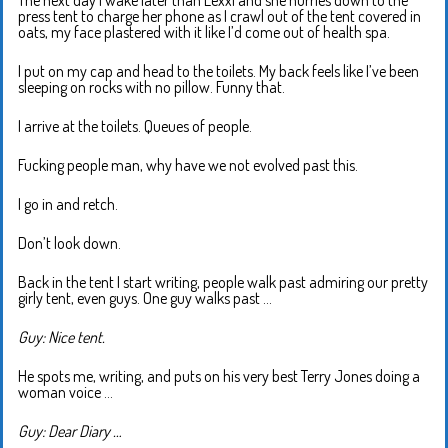
The next day I wake later than Lexxi and she hurries down to the
press tent to charge her phone as I crawl out of the tent covered in
oats, my face plastered with it like I’d come out of health spa.
I put on my cap and head to the toilets. My back feels like I’ve been
sleeping on rocks with no pillow. Funny that.
I arrive at the toilets. Queues of people.
Fucking people man, why have we not evolved past this.
I go in and retch.
Don’t look down.
Back in the tent I start writing, people walk past admiring our pretty
girly tent, even guys. One guy walks past …
Guy: Nice tent.
He spots me, writing, and puts on his very best Terry Jones doing a
woman voice …
Guy: Dear Diary …