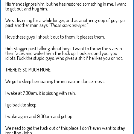
His friends ignore him, but he has restored something in me. I want
to get out and hug him.
We sit listening for a while longer, and as another group of guys go
past another man says
“Those stars are epic.”
I love these guys. I shout it out to them. It pleases them.
Girls stagger past talking about boys. I want to throw the stars in
their faces and wake them the fuck up. Look around you, you
idiots. Fuck the stupid guys. Who gives a shit if he likes you or not.
THERE IS SO MUCH MORE.
We go to sleep bemoaning the increase in dance music.
I wake at 7.30am, it is pissing with rain.
I go back to sleep.
I wake again and 9.30am and get up.
We need to get the fuck out of this place. I don’t even want to stay
for Elton John.