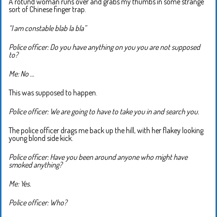
A rotund woman runs over and grabs my thumbs in some strange
sort of Chinese finger trap.
“I am constable blab la bla”
Police officer: Do you have anything on you you are not supposed
to?
Me: No …
This was supposed to happen.
Police officer: We are going to have to take you in and search you.
The police officer drags me back up the hill, with her flakey looking
young blond side kick.
Police officer: Have you been around anyone who might have
smoked anything?
Me: Yes.
Police officer: Who?