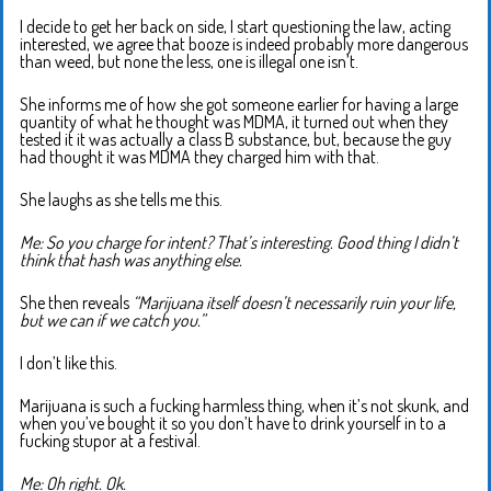
I decide to get her back on side, I start questioning the law, acting
interested, we agree that booze is indeed probably more dangerous
than weed, but none the less, one is illegal one isn’t.
She informs me of how she got someone earlier for having a large
quantity of what he thought was MDMA, it turned out when they
tested it it was actually a class B substance, but, because the guy
had thought it was MDMA they charged him with that.
She laughs as she tells me this.
Me: So you charge for intent? That’s interesting. Good thing I didn’t
think that hash was anything else.
She then reveals
“Marijuana itself doesn’t necessarily ruin your life,
but we can if we catch you.”
I don’t like this.
Marijuana is such a fucking harmless thing, when it’s not skunk, and
when you’ve bought it so you don’t have to drink yourself in to a
fucking stupor at a festival.
Me: Oh right. Ok.