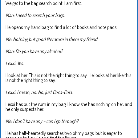
We get to the bag search point. I am first.
Man: I need to search your bags.
He opens my hand bag to find a lot of books and note pads
Me: Nothing but good literature in there my friend.
Man: Do you have any alcohol?
Lexxi: Yes.
I look at her. This is not the right thing to say. He looks at her like this
is not the right thing to say.
Lexxi: I mean, no. No, just Coca-Cola.
Lexxi has put the rum in my bag, I know she has nothing on her, and
he only suspects her.
Me: I don’t have any – can I go through?
He has half-heartedly searches two of my bags, but is eager to