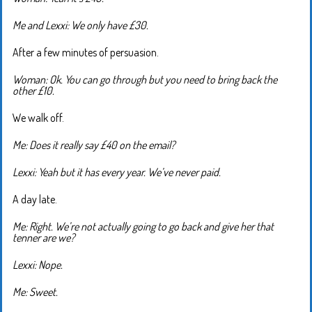
Me and Lexxi: We only have £30.
After a few minutes of persuasion.
Woman: Ok. You can go through but you need to bring back the
other £10.
We walk off.
Me: Does it really say £40 on the email?
Lexxi: Yeah but it has every year. We’ve never paid.
A day late.
Me: Right. We’re not actually going to go back and give her that
tenner are we?
Lexxi: Nope.
Me: Sweet.