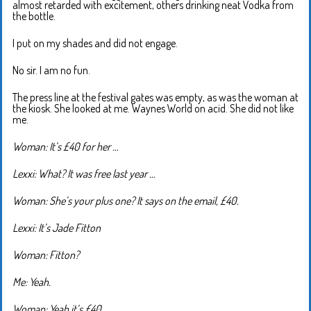
almost retarded with excitement, others drinking neat Vodka from
the bottle.
I put on my shades and did not engage.
No sir. I am no fun.
The press line at the festival gates was empty, as was the woman at
the kiosk. She looked at me. Waynes World on acid. She did not like
me.
Woman: It’s £40 for her …
Lexxi: What? It was free last year …
Woman: She’s your plus one? It says on the email, £40.
Lexxi: It’s Jade Fitton
Woman: Fitton?
Me: Yeah.
Woman: Yeah it’s £40.