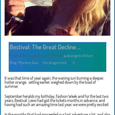
Bestival: The Great Decline …
Posted On September 9, 2013
By
jadeangelesfitton
In
Blog
,
Mystery box...
,
Uncategorized
/
It was that time of year again, the waning sun burning a deeper,
hotter orange, setting earlier, weighed down by the load of
summer.
September heralds my birthday, Fashion Week and for the last two
years, Bestival. Lexxi had got the tickets months in advance, and
having had such an amazing time last year, we were pretty excited.
In the months that had proceeded our last adventure a lot, and also