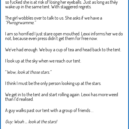
so fucked she is at risk of losing her eyeballs. Just as long as they
wake up in the same tent. With staggered regrets.
The girl wobbles over to talk to us. She asks if we have a
“Pwrogrwamme.”
I am so horrified I just stare open mouthed. Lexxi informs her we do
not, because even press didn’t get them for free now.
We’ve had enough. We buy a cup of tea and head back to the tent.
I look up at the sky when we reach our tent.
“
Wow, look at those stars.”
I think I must be the only person looking up at the stars.
We get in to the tent and start rolling again. Lexxi has more weed
than I’d realised.
A guy walks past our tent with a group of friends …
Guy: Woah … look at the stars!