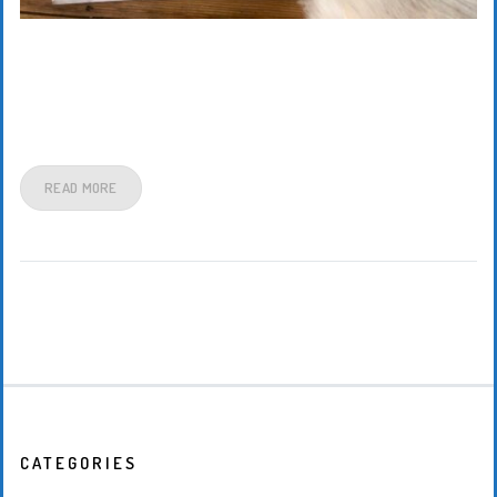
READ MORE
CATEGORIES