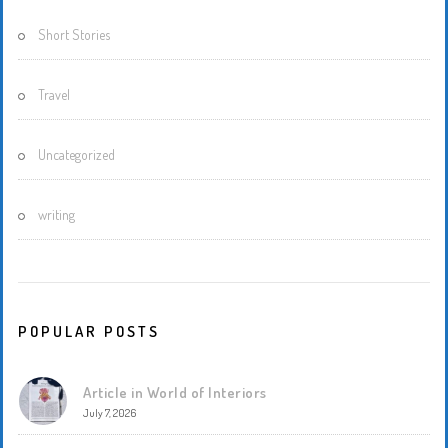
Short Stories
Travel
Uncategorized
writing
POPULAR POSTS
Article in World of Interiors
July 7, 2026