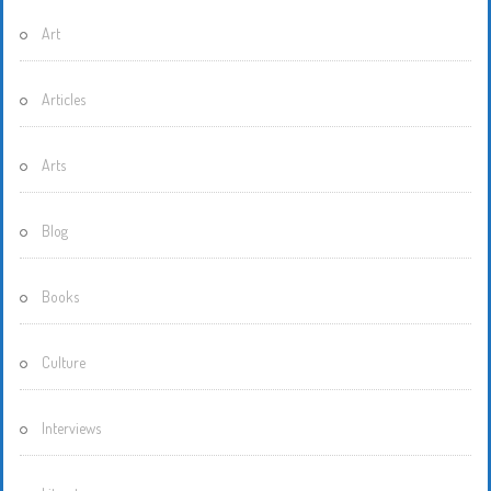
Art
Articles
Arts
Blog
Books
Culture
Interviews