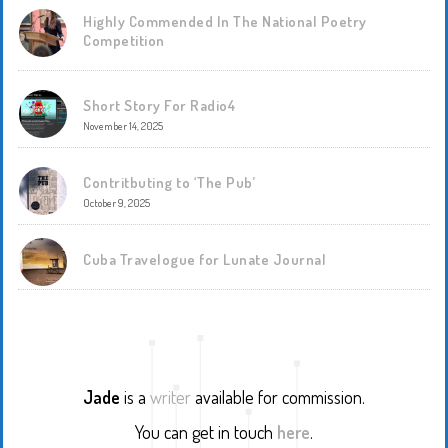
Highly Commended In The National Poetry
Competition
Short Story For Radio4
November 14, 2025
Contritbuting to ‘The Pub’
October 9, 2025
Cuba Travelogue for Lunate Journal
Jade
is a
writer
available for commission.
You can get in touch
here
.