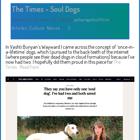
The Times – Soul Dogs
Posted On October 23, 2024
By
jadeangelesfitton
In
Articles
,
Culture
,
Nature
/
In Vashti Bunyan’s Wayward I came across the concept of ‘once-in-
a-lifetime’ dogs, which I pursued to the back teeth of the internet
(where people see their dead dogs in cloud formations) because I’ve
now had two. I hopefully did them proud in this piece for
The
Times.
Read here.