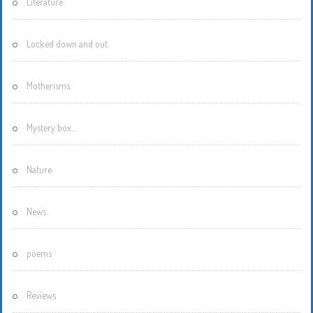
Literature
Locked down and out
Motherisms
Mystery box…
Nature
News
poems
Reviews