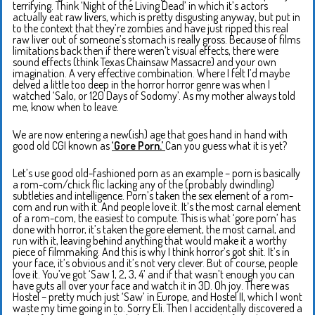
terrifying. Think ‘Night of the Living Dead’ in which it’s actors
actually eat raw livers, which is pretty disgusting anyway, but put in
to the context that they’re zombies and have just ripped this real
raw liver out of someone’s stomach is really gross. Because of films
limitations back then if there weren’t visual effects, there were
sound effects (think Texas Chainsaw Massacre) and your own
imagination. A very effective combination. Where I felt I’d maybe
delved a little too deep in the horror horror genre was when I
watched ‘Salo, or 120 Days of Sodomy’. As my mother always told
me, know when to leave.
We are now entering a new(ish) age that goes hand in hand with
good old CGI known as
‘Gore Porn.’
Can you guess what it is yet?
Let’s use good old-fashioned porn as an example – porn is basically
a rom-com/chick flic lacking any of the (probably dwindling)
subtleties and intelligence. Porn’s taken the sex element of a rom-
com and run with it. And people love it. It’s the most carnal element
of a rom-com, the easiest to compute. This is what ‘gore porn’ has
done with horror, it’s taken the gore element, the most carnal, and
run with it, leaving behind anything that would make it a worthy
piece of filmmaking. And this is why I think horror’s got shit. It’s in
your face, it’s obvious and it’s not very clever. But of course, people
love it. You’ve got ‘Saw 1, 2, 3, 4’ and if that wasn’t enough you can
have guts all over your face and watch it in 3D. Oh joy. There was
Hostel – pretty much just ‘Saw’ in Europe, and Hostel II, which I wont
waste my time going in to. Sorry Eli. Then I accidentally discovered a