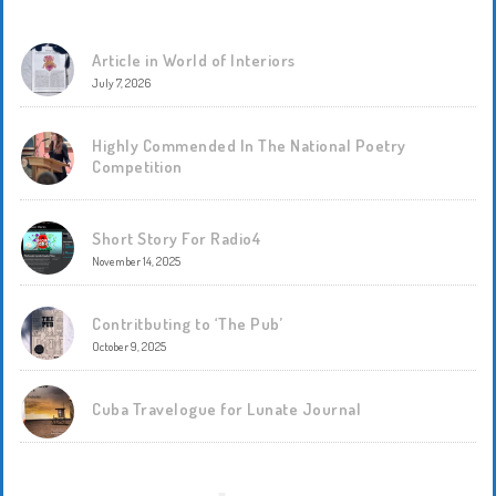
Article in World of Interiors
July 7, 2026
Highly Commended In The National Poetry
Competition
Short Story For Radio4
November 14, 2025
Contritbuting to ‘The Pub’
October 9, 2025
Cuba Travelogue for Lunate Journal