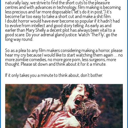
naturally lazy, we strive to find the short cuts to the pleasure
centres and with advances in technology, film making is becoming
less precious and far more disposable (“let’s do it in post,”) it’s
become far too easy to take a short cut and make a shit film.
I doubt horror would have ever become so popular if it hadn’t had
to evolve from intellect and good story telling. As early as and
earlier than Mary Shelly a decent plot has always been vital to a
good scare. Do your adrenal gland justice. Watch ’The Fly’, go the
long way round.
So as a plea to any film makers considering making a horror, please
hear my cry because I would like to start watching them again …. no
more zombie comedies, no more gore porn, less surgeons, more
thought. Please sit down and think about it for it a minute.
If it only takes you a minute to think about, don’t bother.