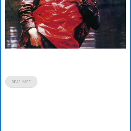
READ MORE