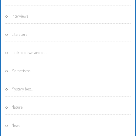
Interviews
Literature
Locked down and out
Motherisms
Mystery box…
Nature
News