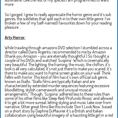
more.
So I gorged. I grew to really appreciate the horror genre and it’s sub
genres, the subtleties that split each in to their own little genre. I’ve
broken a few of my (self-named) favourites down for your reading
pleasure …
Arty Horror:
While trawling through amazons DVD selection I stumbled across a
director called Dario Argento, recommended to me by Amazon
(thank you Amazon – you are eternally thoughtful.) So I bought a
couple of his DVDs and watched ‘Suspiria’. Which is cinematically
very beautiful. The lighting, the framing, the music, the chiffon, it’s
look is all very calculated, it’s not just there to make you scared, it’s
there to make you want to frame screen grabs on your wall. Think
Fellini with horror. This kind of film has it’s own official sub genre,
known as Giallo, “Giallo films are typically Italian and are
characterized by extended murder sequences featuring excessive
bloodletting, stylish camerawork and unusual musical
arrangements.” Though, ‘Suspiria’ adhered less to these rules than
some of his other films like ‘Deep Red/Profundo Rosso’ and allowed
it to get a bit more surreal, letting styling and music take over from
narrative. Other great films like this include ‘Don’t Look Now’, based
on a short story by Daphne DuMaurier it’s a British and Italian
collaboration using beautiful imagery of a haunting little girl in a red