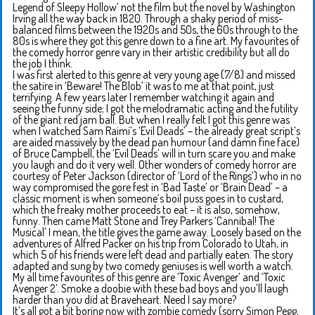
Legend of Sleepy Hollow’ not the film but the novel by Washington
Irving all the way back in 1820. Through a shaky period of miss-
balanced films between the 1920s and 50s, the 60s through to the
80s is where they got this genre down to a fine art. My favourites of
the comedy horror genre vary in their artistic credibility but all do
the job I think.
I was first alerted to this genre at very young age (7/8) and missed
the satire in ‘Beware! The Blob’ it was to me at that point, just
terrifying. A few years later I remember watching it again and
seeing the funny side; I got the melodramatic acting and the futility
of the giant red jam ball. But when I really felt I got this genre was
when I watched Sam Raimi’s ‘Evil Deads’ – the already great script’s
are aided massively by the dead pan humour (and damn fine face)
of Bruce Campbell, the ‘Evil Deads’ will in turn scare you and make
you laugh and do it very well. Other wonders of comedy horror are
courtesy of Peter Jackson (director of ‘Lord of the Rings’) who in no
way compromised the gore fest in ‘Bad Taste’ or ‘Brain Dead’ – a
classic moment is when someone’s boil puss goes in to custard,
which the freaky mother proceeds to eat – it is also, somehow,
funny. Then came Matt Stone and Trey Parkers ‘Cannibal! The
Musical’ I mean, the title gives the game away. Loosely based on the
adventures of Alfred Packer on his trip from Colorado to Utah, in
which 5 of his friends were left dead and partially eaten. The story
adapted and sung by two comedy geniuses is well worth a watch.
My all time favourites of this genre are ‘Toxic Avenger’ and ‘Toxic
Avenger 2’. Smoke a doobie with these bad boys and you’ll laugh
harder than you did at Braveheart. Need I say more?
It’s all got a bit boring now with zombie comedy (sorry Simon Pegg,