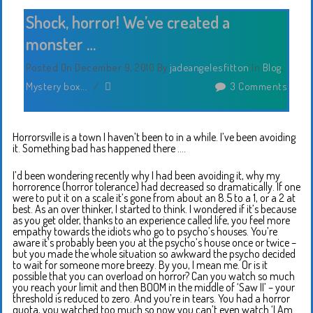
Shock, horror! We’ve created a
monster …
Posted On December 9, 2010
By
jadeangelesfitton
In
Blog
,
Mystery box...
/
3 Comments
Horrorsville is a town I haven’t been to in a while. I’ve been avoiding
it. Something bad has happened there ….
I’d been wondering recently why I had been avoiding it, why my
horrorence (horror tolerance) had decreased so dramatically. If one
were to put it on a scale it’s gone from about an 8.5 to a 1, or a 2 at
best. As an over thinker, I started to think. I wondered if it’s because
as you get older, thanks to an experience called life, you feel more
empathy towards the idiots who go to psycho’s houses. You’re
aware it’s probably been you at the psycho’s house once or twice –
but you made the whole situation so awkward the psycho decided
to wait for someone more breezy. By you, I mean me. Or is it
possible that you can overload on horror? Can you watch so much
you reach your limit and then BOOM in the middle of ‘Saw II’ – your
threshold is reduced to zero. And you’re in tears. You had a horror
quota, you watched too much so now you can’t even watch ‘I Am