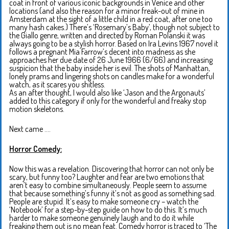
coat in front of various iconic backgrounds in Venice and other
locations (and also the reason for a minor freak-out of mine in
Amsterdam at the sight of a little child in a red coat, after one too
many hash cakes.) There’s ‘Rosemary’s Baby’, though not subject to
the Giallo genre, written and directed by Roman Polanski it was
always going to be a stylish horror. Based on Ira Levins 1967 novel it
follows a pregnant Mia Farrow’s decent into madness as she
approaches her due date of 26 June 1966 (6/66) and increasing
suspicion that the baby inside her is evil. The shots of Manhattan,
lonely prams and lingering shots on candles make for a wonderful
watch, as it scares you shitless.
As an after thought, I would also like ‘Jason and the Argonauts’
added to this category if only for the wonderful and freaky stop
motion skeletons.
Next came ….
Horror Comedy:
Now this was a revelation. Discovering that horror can not only be
scary, but funny too? Laughter and fear are two emotions that
aren’t easy to combine simultaneously. People seem to assume
that because something’s funny it’s not as good as something sad.
People are stupid. It’s easy to make someone cry – watch the
‘Notebook’ for a step-by-step guide on how to do this. It’s much
harder to make someone genuinely laugh and to do it while
freaking them out is no mean feat. Comedy horror is traced to ‘The