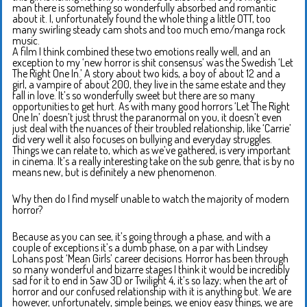
man there is something so wonderfully absorbed and romantic
about it. I, unfortunately found the whole thing a little OTT, too
many swirling steady cam shots and too much emo/manga rock
music.
A film I think combined these two emotions really well, and an
exception to my ‘new horror is shit consensus’ was the Swedish ‘Let
The Right One In.’ A story about two kids, a boy of about 12 and a
girl, a vampire of about 200, they live in the same estate and they
fall in love. It’s so wonderfully sweet but there are so many
opportunities to get hurt. As with many good horrors ‘Let The Right
One In’ doesn’t just thrust the paranormal on you, it doesn’t even
just deal with the nuances of their troubled relationship, like ‘Carrie’
did very well it also focuses on bullying and everyday struggles.
Things we can relate to, which as we’ve gathered, is very important
in cinema. It’s a really interesting take on the sub genre, that is by no
means new, but is definitely a new phenomenon.
Why then do I find myself unable to watch the majority of modern
horror?
Because as you can see, it’s going through a phase, and with a
couple of exceptions it’s a dumb phase, on a par with Lindsey
Lohans post ‘Mean Girls’ career decisions. Horror has been through
so many wonderful and bizarre stages I think it would be incredibly
sad for it to end in Saw 3D or Twilight 4, it’s so lazy; when the art of
horror and our confused relationship with it is anything but. We are
however, unfortunately, simple beings, we enjoy easy things, we are