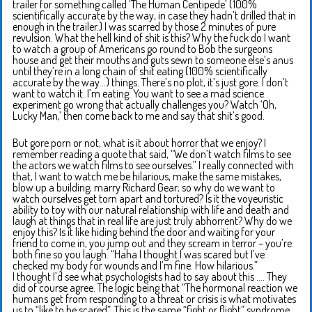
trailer for something called ‘The Human Centipede’ (100%
scientifically accurate by the way, in case they hadn’t drilled that in
enough in the trailer.) I was scarred by those 2 minutes of pure
revulsion. What the hell kind of shit is this? Why the fuck do I want
to watch a group of Americans go round to Bob the surgeons
house and get their mouths and guts sewn to someone else’s anus
until they’re in a long chain of shit eating (100% scientifically
accurate by the way…) things. There’s no plot, it’s just gore. I don’t
want to watch it. I’m eating. You want to see a mad science
experiment go wrong that actually challenges you? Watch ‘Oh,
Lucky Man,’ then come back to me and say that shit’s good.
But gore porn or not, what is it about horror that we enjoy? I
remember reading a quote that said, “We don’t watch films to see
the actors we watch films to see ourselves.” I really connected with
that, I want to watch me be hilarious, make the same mistakes,
blow up a building, marry Richard Gear; so why do we want to
watch ourselves get torn apart and tortured? Is it the voyeuristic
ability to toy with our natural relationship with life and death and
laugh at things that in real life are just truly abhorrent? Why do we
enjoy this? Is it like hiding behind the door and waiting for your
friend to come in, you jump out and they scream in terror – you’re
both fine so you laugh. “Haha I thought I was scared but I’ve
checked my body for wounds and I’m fine. How hilarious.”
I thought I’d see what psychologists had to say about this …. They
did of course agree. The logic being that “The hormonal reaction we
humans get from responding to a threat or crisis is what motivates
us to “like to be scared”. This is the same “fight or flight” syndrome