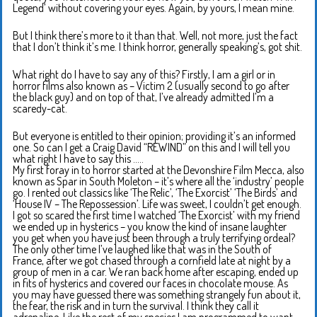
Legend’ without covering your eyes. Again, by yours, I mean mine.
But I think there’s more to it than that. Well, not more, just the fact
that I don’t think it’s me. I think horror, generally speaking’s, got shit.
What right do I have to say any of this? Firstly, I am a girl or in
horror films also known as – Victim 2 (usually second to go after
the black guy) and on top of that, I’ve already admitted I’m a
scaredy-cat.
But everyone is entitled to their opinion; providing it’s an informed
one. So can I get a Craig David “REWIND” on this and I will tell you
what right I have to say this …..
My first foray in to horror started at the Devonshire Film Mecca, also
known as Spar in South Moleton – it’s where all the ‘industry’ people
go. I rented out classics like ‘The Relic’, ‘The Exorcist’ ‘The Birds’ and
‘House IV – The Repossession’. Life was sweet, I couldn’t get enough.
I got so scared the first time I watched ‘The Exorcist’ with my friend
we ended up in hysterics – you know the kind of insane laughter
you get when you have just been through a truly terrifying ordeal?
The only other time I’ve laughed like that was in the South of
France, after we got chased through a cornfield late at night by a
group of men in a car. We ran back home after escaping, ended up
in fits of hysterics and covered our faces in chocolate mouse. As
you may have guessed there was something strangely fun about it,
the fear, the risk and in turn the survival. I think they call it
adrenaline. Like the rest of my species I am programmed to want