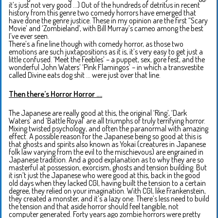
it’s just not very good …) Out of the hundreds of detritus in recent
history from this genre two comedy horrors have emerged that
have done the genre justice. These in my opinion are the first “Scary
Movie’ and ‘Zombieland’, with Bill Murray’s cameo among the best
I’ve ever seen.
There’s a fine line though with comedy horror, as those two
emotions are such juxtapositions as it is, it’s very easy to get just a
little confused. ‘Meet the Feebles’ – a puppet, sex, gore fest, and the
wonderful John Waters’ ‘Pink Flamingos’ – in which a transvestite
called Divine eats dog shit … were just over that line.
Then there’s Horror Horror ….
The Japanese are really good at this, the original ‘Ring’, ‘Dark
Waters’ and ‘Battle Royal’ are all triumphs of truly terrifying horror.
Mixing twisted psychology, and often the paranormal with amazing
effect. A possible reason for the Japanese being so good at this is
that ghosts and spirits also known as Yokai (creatures in Japanese
folk law varying from the evil to the mischievous) are engrained in
Japanese tradition. And a good explanation as to why they are so
masterful at possession, exorcism, ghosts and tension building. But
it isn’t just the Japanese who were good at this, back in the good
old days when they lacked CGI, having built the tension to a certain
degree, they relied on your imagination. With CGI, like Frankenstein,
they created a monster, and it’s a lazy one. There’s less need to build
the tension and that aside horror should feel tangible, not
computer generated. Forty years ago zombie horrors were pretty