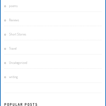
poems
Reviews
Short Stories
Travel
Uncategorized
writing
POPULAR POSTS