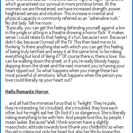
which guaranteed our survival in more primitive times. At the
moment we are threatened, we have increased strength, power,
heightened senses and intuition. This increase in mental and
physical capacity is commonly referred as an “adrenaline rush.”
No shit lady. Tell me more ….
“Basically, you can get this feeling defending yourself against a lion
in the jungle or sitting in a theatre showing a horror flick.” It makes
sense. I could relate to that feeling, it’s fun, because I won. Because I
didn’t die, because I turned off the TV. This then lead me on to
thinking “Is there anything else with which you can get this feeling,
of being truly terrified and enjoy it at the same time, to be risking
everything but kind of liking it?” Of course there is, there is love. You
can be walking down the street, or if you’re really bloody happy,
skipping down the street and the next moment you’re having your
heart ripped out. So what happens when you merge these two
most powerful of emotions. What happens when the person you
love could literally rip your heart out?
Hello Romantic Horror:
… and all hail the immense force that is ‘Twilight’. They’re pale,
they’re interesting, he’s troubled, she’s troubled, they love each
other, but he might eat her. Oh God it’s so dangerous. She is literally
risking everything to be with him. And people love this, by people, I
mean ladies. Because? Well, I think women have a slightly
masochistic attitude towards love (thank you childbirth) so when
this girl is risking not only her heart but also her life by loving this