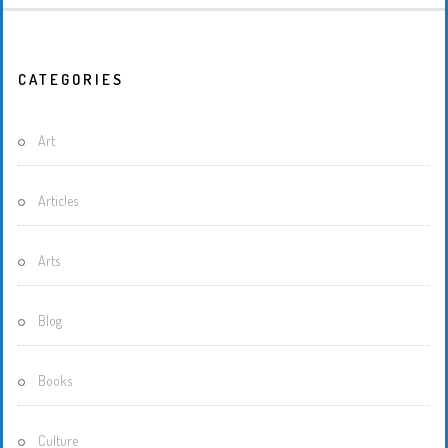
CATEGORIES
Art
Articles
Arts
Blog
Books
Culture