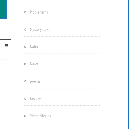
Motherisms
Mystery box…
Nature
News
poems
Reviews
Short Stories