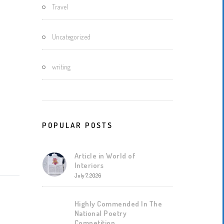
Travel
Uncategorized
writing
POPULAR POSTS
Article in World of
Interiors
July 7, 2026
Highly Commended In The
National Poetry
Competition