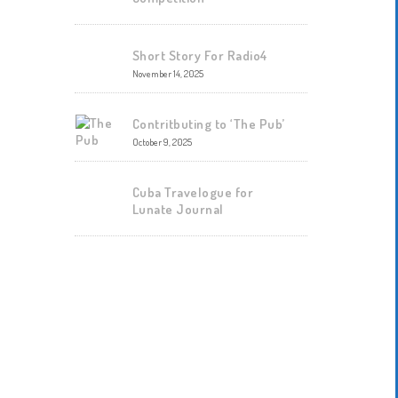
Short Story For Radio4
November 14, 2025
Contritbuting to ‘The Pub’
October 9, 2025
Cuba Travelogue for
Lunate Journal