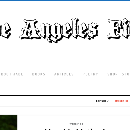
ABOUT JADE
BOOKS
ARTICLES
POETRY
SHORT STO
Latest
Articles
Culture
Literature
Nature