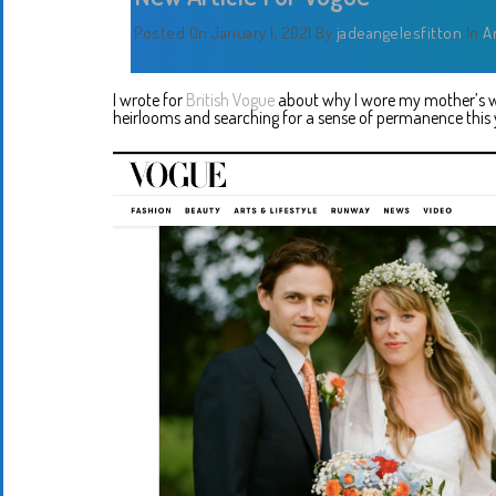
Posted On January 1, 2021
By
jadeangelesfitton
In
A
I wrote for
British Vogue
about why I wore my mother’s we
heirlooms and searching for a sense of permanence this y