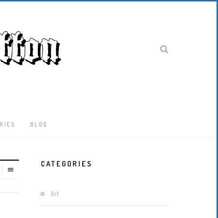
RIES
BLOG
Latest
CATEGORIES
Locked-
Down
And
Art
Out
In
London