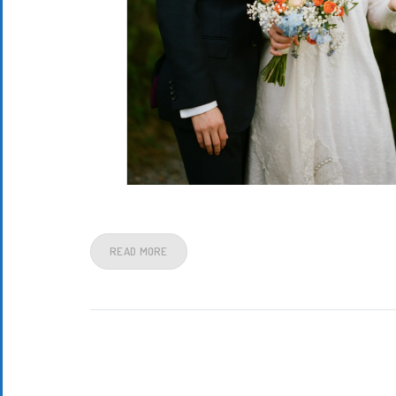
READ MORE