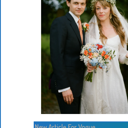
New Article For Vogue