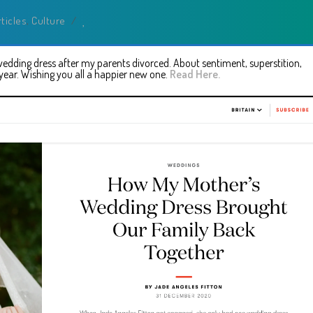
rticles
,
Culture
/
dding dress after my parents divorced. About sentiment, superstition,
ear. Wishing you all a happier new one.
Read Here.