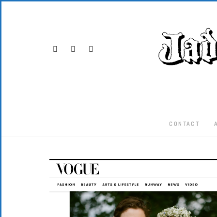
CONTACT