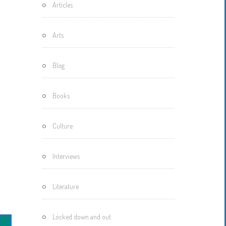
Articles
Motherisms
Mystery
Arts
Box…
Blog
Books
Culture
Interviews
Literature
Locked down and out