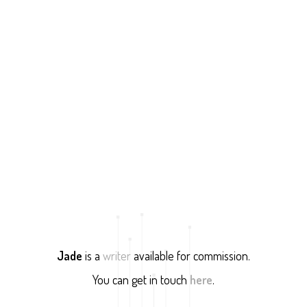
Jade
is a
writer
available for commission.
You can get in touch
here
.