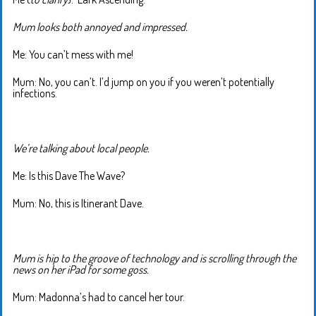
Mum looks both annoyed and impressed.
Me: You can’t mess with me!
Mum: No, you can’t. I’d jump on you if you weren’t potentially
infections.
We’re talking about local people.
Me: Is this Dave The Wave?
Mum: No, this is Itinerant Dave.
Mum is hip to the groove of technology and is scrolling through the
news on her iPad for some goss.
Mum: Madonna’s had to cancel her tour.