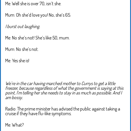
Me: Well she is over 70, isn’t she.
Mum: Oh she’d love you! No, she’s 65.
I burst out laughing.
Me: No she’s not! She’s like 50, mum.
Mum: No she’s not.
Me: Yes she is!
We’re in the car having marched mother to Currys to get a little
freezer, because regardless of what the government is saying at this
point, I’m telling her she needs to stay in as much as possible. And I
am bossy.
Radio: The prime minister has advised the public against taking a
cruise if they have flu-like symptoms.
Me: What?