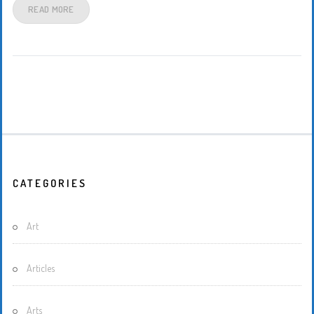
READ MORE
CATEGORIES
Art
Articles
Arts