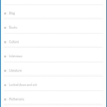
Blog
Books
Culture
Interviews
Literature
Locked down and out
Motherisms