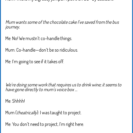
Mum wants some of the chocolate cake I’ve saved from the bus
journey.
Me: No! We mustn’t co-handle things.
Mum: Co-handle—don’t be so ridiculous.
Me: I’m going to see if it takes off.
We’re doing some work that requires us to drink wine; it seems to
have gone directly to mum’s voice box …
Me: Shhhh!
Mum (
theatrically
): I was taught to project.
Me: You don’t need to project, I’m right here.