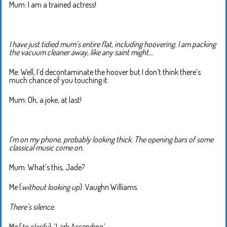
Mum: I am a trained actress!
I have just tidied mum’s entire flat, including hoovering. I am packing
the vacuum cleaner away, like any saint might…
Me: Well, I’d decontaminate the hoover but I don’t think there’s
much chance of you touching it.
Mum: Oh, a joke, at last!
I’m on my phone, probably looking thick. The opening bars of some
classical music come on.
Mum: What’s this, Jade?
Me (
without looking up
): Vaughn Williams.
There’s silence.
Me (
to clarify
): ‘Lark Ascending.’