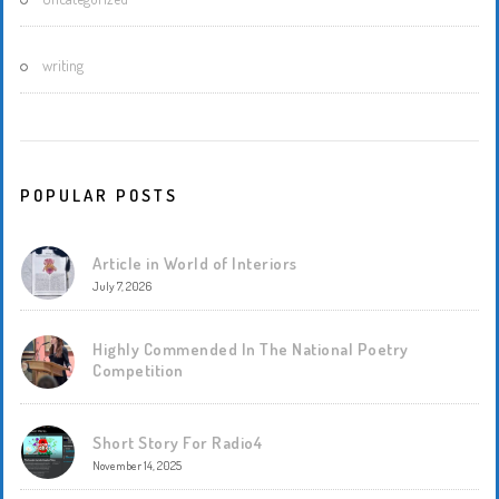
writing
POPULAR POSTS
Article in World of Interiors
July 7, 2026
Highly Commended In The National Poetry
Competition
Short Story For Radio4
November 14, 2025