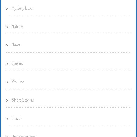
Mystery box…
Nature
News
poems
Reviews
Short Stories
Travel
Uncategorized