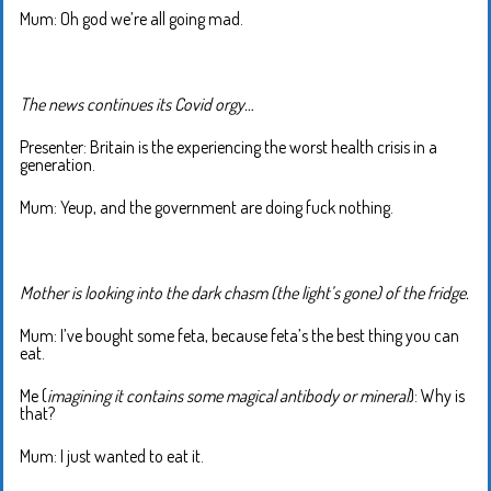
Mum: Oh god we’re all going mad.
The news continues its Covid orgy…
Presenter: Britain is the experiencing the worst health crisis in a
generation.
Mum: Yeup, and the government are doing fuck nothing.
Mother is looking into the dark chasm (the light’s gone) of the fridge.
Mum: I’ve bought some feta, because feta’s the best thing you can
eat.
Me (
imagining it contains some magical antibody or mineral
): Why is
that?
Mum: I just wanted to eat it.