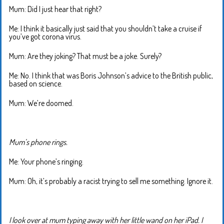
Mum: Did I just hear that right?
Me: I think it basically just said that you shouldn’t take a cruise if
you’ve got corona virus.
Mum: Are they joking? That must be a joke. Surely?
Me: No. I think that was Boris Johnson’s advice to the British public,
based on science.
Mum: We’re doomed.
Mum’s phone rings.
Me: Your phone’s ringing.
Mum: Oh, it’s probably a racist trying to sell me something. Ignore it.
I look over at mum typing away with her little wand on her iPad. I