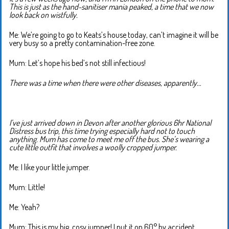
This is just as the hand-sanitiser mania peaked, a time that we now
look back on wistfully.
Me: We’re going to go to Keats’s house today, can’t imagine it will be
very busy so a pretty contamination-free zone.
Mum: Let’s hope his bed’s not still infectious!
There was a time when there were other diseases, apparently…
I’ve just arrived down in Devon after another glorious 6hr National
Distress bus trip, this time trying especially hard not to touch
anything. Mum has come to meet me off the bus. She’s wearing a
cute little outfit that involves a woolly cropped jumper.
Me: I like your little jumper.
Mum: Little!
Me: Yeah?
Mum: This is my big, cosy jumper! I put it on 60° by accident.