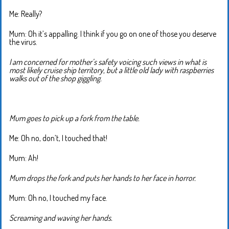
Me: Really?
Mum: Oh it’s appalling. I think if you go on one of those you deserve
the virus.
I am concerned for mother’s safety voicing such views in what is
most likely cruise ship territory, but a little old lady with raspberries
walks out of the shop giggling.
Mum goes to pick up a fork from the table.
Me: Oh no, don’t, I touched that!
Mum: Ah!
Mum drops the fork and puts her hands to her face in horror.
Mum: Oh no, I touched my face.
Screaming and waving her hands.