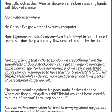
Mum: Oh, look at this: “Woman discovers she’s been washing hands
with block of cheese.”
I spit water everywhere.
Me: Oh shit, I’ve got water all over my computer.
Mum (
ignoring me, still deeply involved in the story
): In her defence it
seems she does keep a bar of yellow unscented soap by the sink.
I am complaining that in North London we are suffering from the
side-effects of Boujis stockpilers – can’t get any organic porridge or
apple cider vinegar for love nor money, and we’ve run out. What,
you’re saying I’m supposed to have toast for breakfast? THERE’S NO
BREAD. Meanwhile in Devon, mum can’t get even one lowly packet
of paracetamol, forget loo roll…
“No paracetamol anywhere. No peas, nada. Shelves stripped.
Where are they putting all this shit? This lot wouldn’t have lasted 5
minutes in “the war” they keep on about.”
Later on in the conversation I’m back to worrying about my parents.
I mention my father. Mum reassures me…