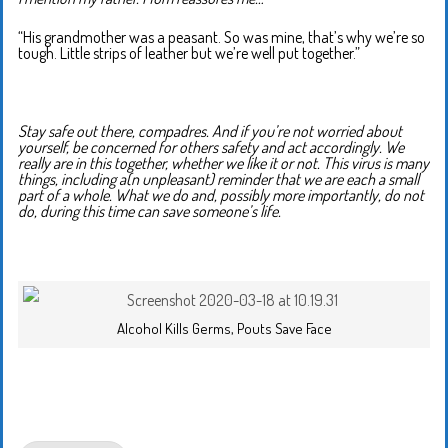
“His grandmother was a peasant. So was mine, that’s why we’re so
tough. Little strips of leather but we’re well put together.”
Stay safe out there, compadres. And if you’re not worried about
yourself, be concerned for others safety and act accordingly. We
really are in this together, whether we like it or not. This virus is many
things, including a(n unpleasant) reminder that we are each a small
part of a whole. What we do and, possibly more importantly, do not
do, during this time can save someone’s life.
Alcohol Kills Germs, Pouts Save Face