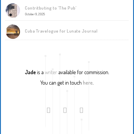
Contritbuting to ‘The Pub’
October 9, 2025
Cuba Travelogue for Lunate Journal
Jade
is a
writer
available for commission.
You can get in touch
here
.