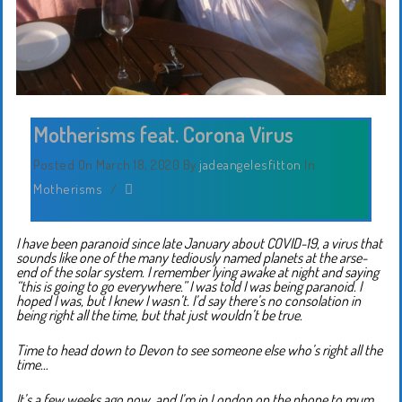
Motherisms feat. Corona Virus
Posted On March 18, 2020
By
jadeangelesfitton
In
Motherisms
/
I have been paranoid since late January about COVID-19, a virus that
sounds like one of the many tediously named planets at the arse-
end of the solar system. I remember lying awake at night and saying
“this is going to go everywhere.” I was told I was being paranoid. I
hoped I was, but I knew I wasn’t. I’d say there’s no consolation in
being right all the time, but that just wouldn’t be true.
Time to head down to Devon to see someone else who’s right all the
time…
It’s a few weeks ago now, and I’m in London on the phone to mum.