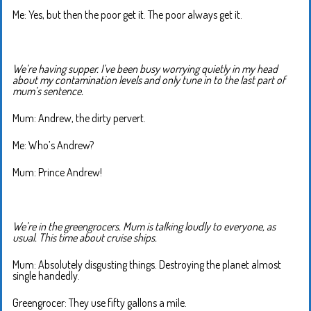
Me: Yes, but then the poor get it. The poor always get it.
We’re having supper. I’ve been busy worrying quietly in my head
about my contamination levels and only tune in to the last part of
mum’s sentence.
Mum: Andrew, the dirty pervert.
Me: Who’s Andrew?
Mum: Prince Andrew!
We’re in the greengrocers. Mum is talking loudly to everyone, as
usual. This time about cruise ships.
Mum: Absolutely disgusting things. Destroying the planet almost
single handedly.
Greengrocer: They use fifty gallons a mile.