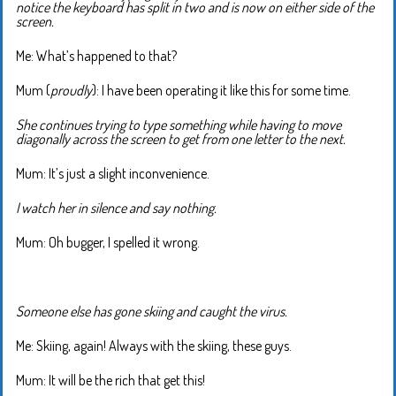
notice the keyboard has split in two and is now on either side of the
screen.
Me: What’s happened to that?
Mum (
proudly
): I have been operating it like this for some time.
She continues trying to type something while having to move
diagonally across the screen to get from one letter to the next.
Mum: It’s just a slight inconvenience.
I watch her in silence and say nothing.
Mum: Oh bugger, I spelled it wrong.
Someone else has gone skiing and caught the virus.
Me: Skiing, again! Always with the skiing, these guys.
Mum: It will be the rich that get this!