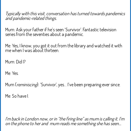
Typically with this visit, conversation has turned towards pandemics
and pandemic-related things.
Mum: Ask your father if he’s seen ‘Survivor’. Fantastic television
series from the seventies about a pandemic.
Me: Yes, I know, you got it out from the library and watched it with
me when I was about thirteen.
Mum: Did I?
Me: Yes.
Mum (
reminiscing
): ‘Survivor’, yes… I’ve been preparing ever since.
Me: So have I.
I’m back in London now, or in “the firing line” as mum is calling it. I’m
on the phone to her and mum reads me something she has seen…