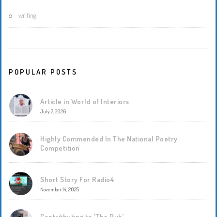
writing
POPULAR POSTS
Article in World of Interiors
July 7, 2026
Highly Commended In The National Poetry
Competition
Short Story For Radio4
November 14, 2025
Contritbuting to ‘The Pub’