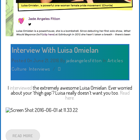
Interview With Luisa Omielan
Posted On June 21, 2016
By
jadeangelesfitton
In
Articles
,
Culture
,
Interviews
/
I
interviewed
the extremely awesome Luisa Omielan. Ever worried
about your ‘thigh gap’? Luisa really doesn’t want you too.
Read
here.
READ MORE