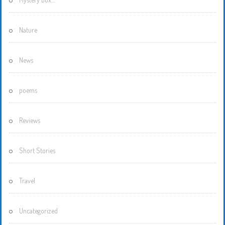
Nature
News
poems
Reviews
Short Stories
Travel
Uncategorized