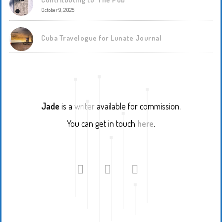
October 9, 2025
Cuba Travelogue for Lunate Journal
Jade
is a
writer
available for commission.
You can get in touch
here
.