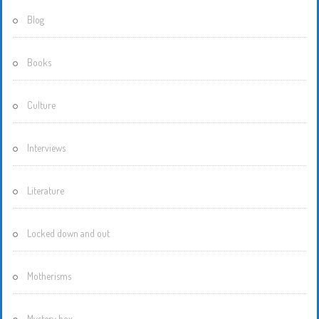
Blog
Books
Culture
Interviews
Literature
Locked down and out
Motherisms
Mystery box…