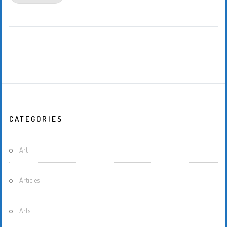
CATEGORIES
Art
Articles
Arts