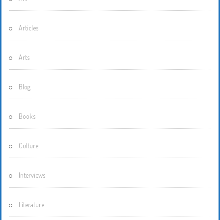
Articles
Arts
Blog
Books
Culture
Interviews
Literature