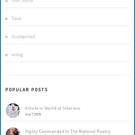
Short Stories
Travel
Uncategorized
writing
POPULAR POSTS
Article in World of Interiors
July 7, 2026
Highly Commended In The National Poetry