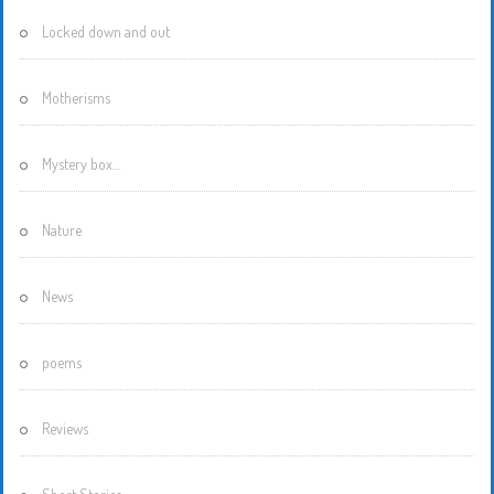
Locked down and out
Motherisms
Mystery box…
Nature
News
poems
Reviews