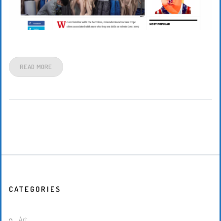
READ MORE
CATEGORIES
Art