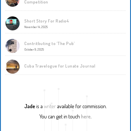
Competition
Short Story For Radio4
November 14, 2025
Contritbuting to ‘The Pub’
October 9, 2025
Cuba Travelogue for Lunate Journal
Jade
is a
writer
available for commission.
You can get in touch
here
.