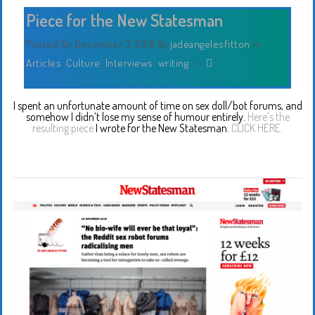
Piece for the New Statesman
Posted On December 3, 2018
By
jadeangelesfitton
In
Articles
,
Culture
,
Interviews
,
writing
/
I spent an unfortunate amount of time on sex doll/bot forums, and
somehow I didn’t lose my sense of humour entirely.
Here’s the
resulting piece
I wrote for the New Statesman.
CLICK HERE.