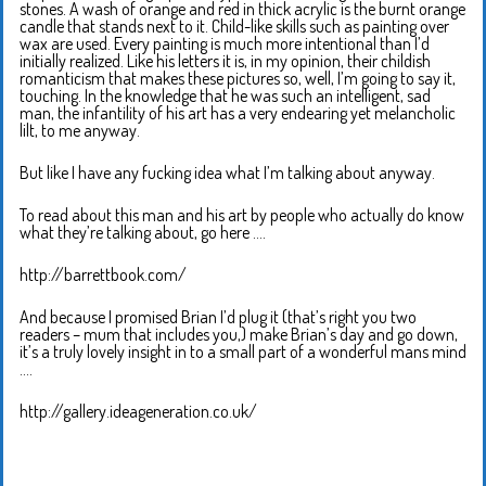
stones. A wash of orange and red in thick acrylic is the burnt orange
candle that stands next to it. Child-like skills such as painting over
wax are used. Every painting is much more intentional than I’d
initially realized. Like his letters it is, in my opinion, their childish
romanticism that makes these pictures so, well, I’m going to say it,
touching. In the knowledge that he was such an intelligent, sad
man, the infantility of his art has a very endearing yet melancholic
lilt, to me anyway.
But like I have any fucking idea what I’m talking about anyway.
To read about this man and his art by people who actually do know
what they’re talking about, go here ….
http://barrettbook.com/
And because I promised Brian I’d plug it (that’s right you two
readers – mum that includes you,) make Brian’s day and go down,
it’s a truly lovely insight in to a small part of a wonderful mans mind
….
http://gallery.ideageneration.co.uk/