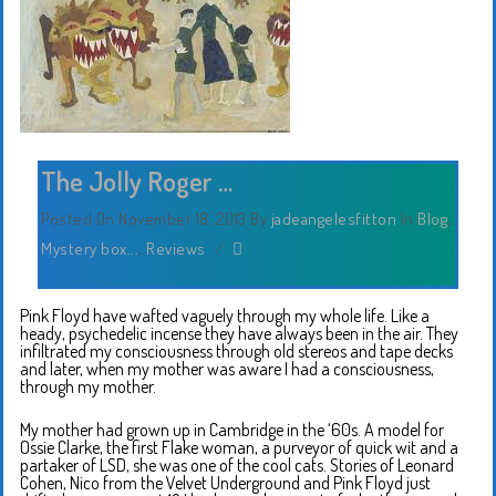
The Jolly Roger …
Posted On November 18, 2013
By
jadeangelesfitton
In
Blog
,
Mystery box...
,
Reviews
/
Pink Floyd have wafted vaguely through my whole life. Like a
heady, psychedelic incense they have always been in the air. They
infiltrated my consciousness through old stereos and tape decks
and later, when my mother was aware I had a consciousness,
through my mother.
My mother had grown up in Cambridge in the ‘60s. A model for
Ossie Clarke, the first Flake woman, a purveyor of quick wit and a
partaker of LSD, she was one of the cool cats. Stories of Leonard
Cohen, Nico from the Velvet Underground and Pink Floyd just