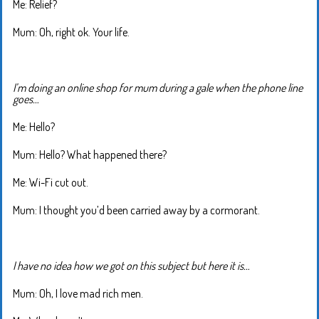
Me: Relief?
Mum: Oh, right ok. Your life.
I’m doing an online shop for mum during a gale when the phone line
goes…
Me: Hello?
Mum: Hello? What happened there?
Me: Wi-Fi cut out.
Mum: I thought you’d been carried away by a cormorant.
I have no idea how we got on this subject but here it is…
Mum: Oh, I love mad rich men.