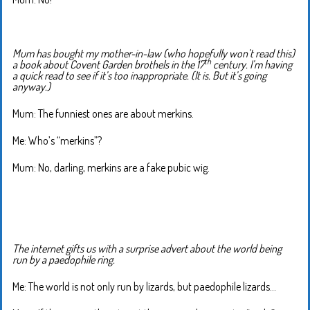
Mum has bought my mother-in-law (who hopefully won’t read this)
th
a book about Covent Garden brothels in the 17
century. I’m having
a quick read to see if it’s too inappropriate. (It is. But it’s going
anyway.)
Mum: The funniest ones are about merkins.
Me: Who’s “merkins”?
Mum: No, darling, merkins are a fake pubic wig.
The internet gifts us with a surprise advert about the world being
run by a paedophile ring.
Me: The world is not only run by lizards, but paedophile lizards…