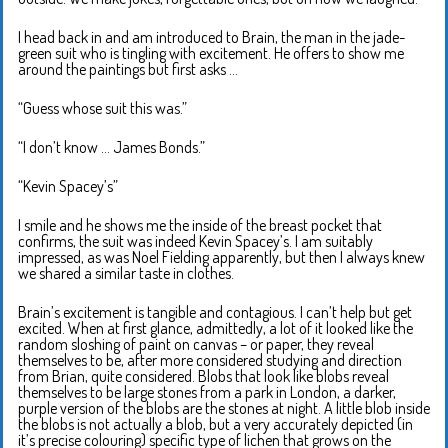
I head back in and am introduced to Brain, the man in the jade-
green suit who is tingling with excitement. He offers to show me
around the paintings but first asks …
“Guess whose suit this was.”
“I don’t know … James Bonds.”
“Kevin Spacey’s”
I smile and he shows me the inside of the breast pocket that
confirms, the suit was indeed Kevin Spacey’s. I am suitably
impressed, as was Noel Fielding apparently, but then I always knew
we shared a similar taste in clothes.
Brain’s excitement is tangible and contagious. I can’t help but get
excited. When at first glance, admittedly, a lot of it looked like the
random sloshing of paint on canvas – or paper, they reveal
themselves to be, after more considered studying and direction
from Brian, quite considered. Blobs that look like blobs reveal
themselves to be large stones from a park in London, a darker,
purple version of the blobs are the stones at night. A little blob inside
the blobs is not actually a blob, but a very accurately depicted (in
it’s precise colouring) specific type of lichen that grows on the