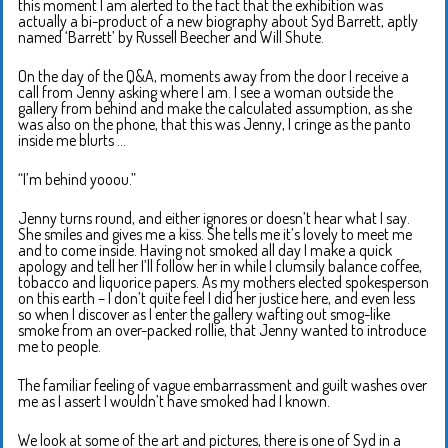
this moment I am alerted to the fact that the exhibition was
actually a bi-product of a new biography about Syd Barrett, aptly
named ‘Barrett’ by Russell Beecher and Will Shute.
On the day of the Q&A, moments away from the door I receive a
call from Jenny asking where I am. I see a woman outside the
gallery from behind and make the calculated assumption, as she
was also on the phone, that this was Jenny, I cringe as the panto
inside me blurts …
“I’m behind yooou.”
Jenny turns round, and either ignores or doesn’t hear what I say.
She smiles and gives me a kiss. She tells me it’s lovely to meet me
and to come inside. Having not smoked all day I make a quick
apology and tell her I’ll follow her in while I clumsily balance coffee,
tobacco and liquorice papers. As my mothers elected spokesperson
on this earth – I don’t quite feel I did her justice here, and even less
so when I discover as I enter the gallery wafting out smog-like
smoke from an over-packed rollie, that Jenny wanted to introduce
me to people.
The familiar feeling of vague embarrassment and guilt washes over
me as I assert I wouldn’t have smoked had I known.
We look at some of the art and pictures, there is one of Syd in a