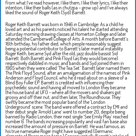
From what I’ve read however, I like them, I like their lyrics, I like their
intention, I like their balls (as in chutzpa – grow up) and I’ve always
liked the sound of Roger Keith (Syd) Barrett.
Roger Keith Barrett was born in 1946 in Cambridge. As a child he
loved art and as his parents noticed his talent he started attending
Saturday morning drawing classes at Homerton College and later
attended the Camberwell College of Arts. A month before Barrett’s
16th birthday, his father died, which people reasonably suggest
being a potential contributor to Barrett’s later mental instability.
Roger Keith, became Syd after the old, jazz double bassist Sid
Barrett. Both Barrett and Pink Floyd (as they would become)
respectively dabbled in music and bands and Syd joined them in
1965 when they were called ‘The Tea Set.’ Barrett later named them
The Pink Floyd Sound, after an amalgamation of the names of Pink
Anderson and Floyd Council, who he’d read about on a sleeve of a
Blind Boy Fuller EP. Barrett is credited with influencing their
psychedelic sound and having all moved to London they became
the house band at UFO – where all the movers and shakers got
groovy and off their nut, and then later, The Roundhouse. They
swiftly became the most popular band of the ‘London
Underground’ scene. The band were offered a contract by EMI and
their debut single ‘Arnold Lane’ went to number 20, despite being
banned by Radio London, their next single ‘See Emily Play’ reached
number 6. The bands increasing popularity and vast fan base also
increased the amount of pressure on Barrett. He was famous, as
his true namesake Roger might have suggested (Germanic
elements of Roger mean fame.) Consequentially Barrett’s intake of