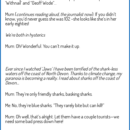
‘Withnail’ and “Geoff Wode”…
Mum (
continues reading aloud, the journalist now
): If you didn’t
know, you’d never guess she was 102 –she looks like she’s in her
early eighties!
We’re both in hysterics
Mum: Oh! Wonderful. You can’t make it up.
Ever since I watched ‘Jaws’ I have been terrified of the shark-less
waters off the coast of North Devon. Thanks to climate change, my
paranoia is becoming a reality. I read about sharks off the coast of
Devon…
Mum: They’re only friendly sharks, basking sharks.
Me: No, they’re blue sharks. “They rarely bite but can kill!”
Mum: Oh well, that’s alright. Let them have a couple tourists—we
need some bad press down here!