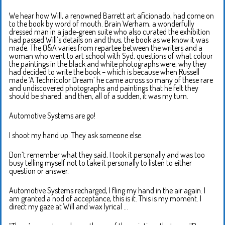
We hear how Will, a renowned Barrett art aficionado, had come on
to the book by word of mouth. Brain Werham, a wonderfully
dressed man in a jade-green suite who also curated the exhibition
had passed Will’s details on and thus, the book as we know it was
made. The Q&A varies from repartee between the writers and a
woman who went to art school with Syd, questions of what colour
the paintings in the black and white photographs were, why they
had decided to write the book – which is because when Russell
made ‘A Technicolor Dream’ he came across so many of these rare
and undiscovered photographs and paintings that he felt they
should be shared; and then, all of a sudden, it was my turn.
Automotive Systems are go!
I shoot my hand up. They ask someone else.
Don’t remember what they said, I took it personally and was too
busy telling myself not to take it personally to listen to either
question or answer.
Automotive Systems recharged, I fling my hand in the air again. I
am granted a nod of acceptance, this is it. This is my moment. I
direct my gaze at Will and wax lyrical …