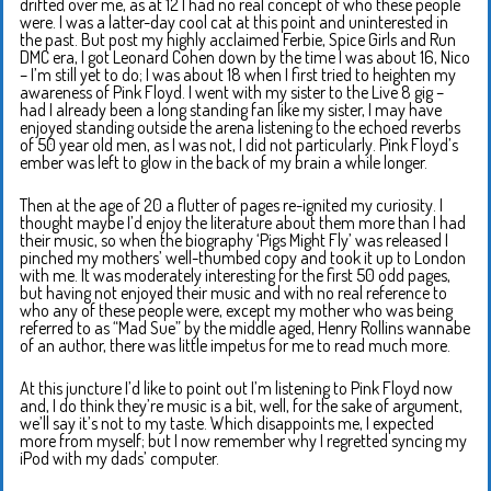
drifted over me, as at 12 I had no real concept of who these people
were. I was a latter-day cool cat at this point and uninterested in
the past. But post my highly acclaimed Ferbie, Spice Girls and Run
DMC era, I got Leonard Cohen down by the time I was about 16, Nico
– I’m still yet to do; I was about 18 when I first tried to heighten my
awareness of Pink Floyd. I went with my sister to the Live 8 gig –
had I already been a long standing fan like my sister, I may have
enjoyed standing outside the arena listening to the echoed reverbs
of 50 year old men, as I was not, I did not particularly. Pink Floyd’s
ember was left to glow in the back of my brain a while longer.
Then at the age of 20 a flutter of pages re-ignited my curiosity. I
thought maybe I’d enjoy the literature about them more than I had
their music, so when the biography ‘Pigs Might Fly’ was released I
pinched my mothers’ well-thumbed copy and took it up to London
with me. It was moderately interesting for the first 50 odd pages,
but having not enjoyed their music and with no real reference to
who any of these people were, except my mother who was being
referred to as “Mad Sue” by the middle aged, Henry Rollins wannabe
of an author, there was little impetus for me to read much more.
At this juncture I’d like to point out I’m listening to Pink Floyd now
and, I do think they’re music is a bit, well, for the sake of argument,
we’ll say it’s not to my taste. Which disappoints me, I expected
more from myself; but I now remember why I regretted syncing my
iPod with my dads’ computer.