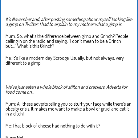
It’s November and, after posting something about myself looking like
a gimp on Twitter, I had to explain to my mother what a gimp is.
Mum: So, what’s the difference between gimp and Grinch? People
calling in on the radio and saying, “I don’t mean to be a Grinch
but…” What is this Grinch?
Me: It’s like a modern day Scrooge. Usually, but not always, very
different to a gimp.
We’ve just eaten a whole block of stilton and crackers. Adverts for
food come on…
Mum: All these adverts telling you to stuff your face while there’s an
obesity crisis. It makes me want to make a bowl of gruel and eat it
in a ditch!
Me: That block of cheese had nothing to do with it?
Mum: No!