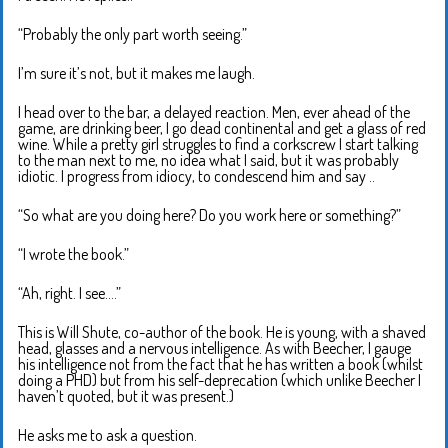
“Probably the only part worth seeing.”
I’m sure it’s not, but it makes me laugh.
I head over to the bar, a delayed reaction. Men, ever ahead of the
game, are drinking beer, I go dead continental and get a glass of red
wine. While a pretty girl struggles to find a corkscrew I start talking
to the man next to me, no idea what I said, but it was probably
idiotic. I progress from idiocy, to condescend him and say ..
“So what are you doing here? Do you work here or something?”
“I wrote the book.”
“Ah, right. I see….”
This is Will Shute, co-author of the book. He is young, with a shaved
head, glasses and a nervous intelligence. As with Beecher, I gauge
his intelligence not from the fact that he has written a book (whilst
doing a PHD) but from his self-deprecation (which unlike Beecher I
haven’t quoted, but it was present.)
He asks me to ask a question.