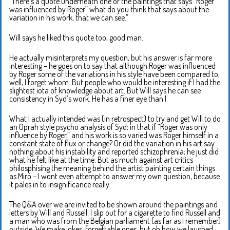
“There’s a quote underneath one of the paintings that says “Roger
was influenced by Roger” what do you think that says about the
variation in his work, that we can see.”
Will says he liked this quote too, good man.
He actually misinterprets my question, but his answer is far more
interesting – he goes on to say that although Roger was influenced
by Roger some of the variations in his style have been compared to,
well, I forget whom. But people who would be interesting if I had the
slightest iota of knowledge about art. But Will says he can see
consistency in Syd’s work. He has a finer eye than I.
What I actually intended was (in retrospect) to try and get Will to do
an Oprah style psycho analysis of Syd; in that if “Roger was only
influence by Roger,” and his work is so varied was Roger himself in a
constant state of flux or change? Or did the variation in his art say
nothing about his instability and reported schizophrenia; he just did
what he felt like at the time. But as much against art critics
philosphising the meaning behind the artist painting certain things
as Miró – I wont even attempt to answer my own question, because
it pales in to insignificance really.
The Q&A over we are invited to be shown around the paintings and
letters by Will and Russell. I slip out for a cigarette to find Russell and
a man who was from the Belgian parliament (as far as I remember)
outside. We make jokes, forgettable ones, but oh how we laughed.