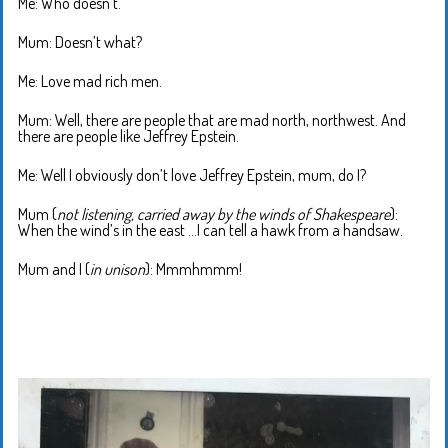
Me: Who doesn’t.
Mum: Doesn’t what?
Me: Love mad rich men.
Mum: Well, there are people that are mad north, northwest. And
there are people like Jeffrey Epstein.
Me: Well I obviously don’t love Jeffrey Epstein, mum, do I?
Mum (
not listening, carried away by the winds of Shakespeare
):
When the wind’s in the east …I can tell a hawk from a handsaw.
Mum and I (
in unison
): Mmmhmmm!