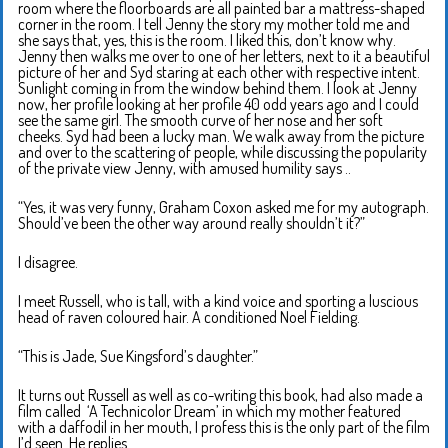
room where the floorboards are all painted bar a mattress-shaped
corner in the room. I tell Jenny the story my mother told me and
she says that, yes, this is the room. I liked this, don’t know why.
Jenny then walks me over to one of her letters, next to it a beautiful
picture of her and Syd staring at each other with respective intent.
Sunlight coming in from the window behind them. I look at Jenny
now, her profile looking at her profile 40 odd years ago and I could
see the same girl. The smooth curve of her nose and her soft
cheeks. Syd had been a lucky man. We walk away from the picture
and over to the scattering of people, while discussing the popularity
of the private view Jenny, with amused humility says ..
“Yes, it was very funny, Graham Coxon asked me for my autograph.
Should’ve been the other way around really shouldn’t it?”
I disagree.
I meet Russell, who is tall, with a kind voice and sporting a luscious
head of raven coloured hair. A conditioned Noel Fielding.
“This is Jade, Sue Kingsford’s daughter.”
It turns out Russell as well as co-writing this book, had also made a
film called ‘A Technicolor Dream’ in which my mother featured
with a daffodil in her mouth, I profess this is the only part of the film
I’d seen. He replies..