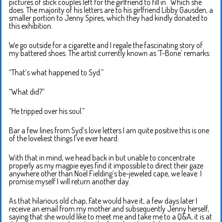
pictures of stick couples left for the girlfriend to fill in. Which she
does. The majority of his letters are to his girlfriend Libby Gausden, a
smaller portion to Jenny Spires, which they had kindly donated to
this exhibition.
We go outside for a cigarette and I regale the fascinating story of
my battered shoes. The artist currently known as ‘T-Bone’ remarks:
“That’s what happened to Syd.”
“What did?”
“He tripped over his soul.”
Bar a few lines from Syd’s love letters I am quite positive this is one
of the loveliest things I’ve ever heard.
With that in mind, we head back in but unable to concentrate
properly as my magpie eyes find it impossible to direct their gaze
anywhere other than Noel Fielding’s be-jeweled cape, we leave. I
promise myself I will return another day.
As that hilarious old chap, Fate would have it, a few days later I
receive an email from my mother and subsequently Jenny herself,
saying that she would like to meet me and take me to a Q&A, it is at