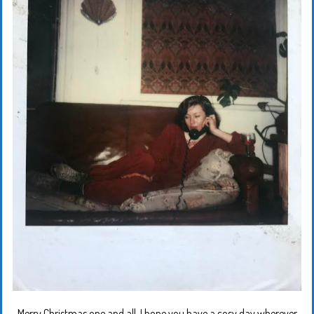
Merry Christmas one and all. I hope you have a cosy day wherever