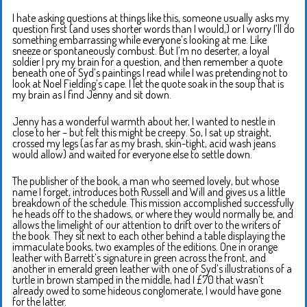
I hate asking questions at things like this, someone usually asks my
question first (and uses shorter words than I would,) or I worry I’ll do
something embarrassing while everyone’s looking at me. Like
sneeze or spontaneously combust. But I’m no deserter, a loyal
soldier I pry my brain for a question, and then remember a quote
beneath one of Syd’s paintings I read while I was pretending not to
look at Noel Fielding’s cape. I let the quote soak in the soup that is
my brain as I find Jenny and sit down.
Jenny has a wonderful warmth about her, I wanted to nestle in
close to her – but felt this might be creepy. So, I sat up straight,
crossed my legs (as far as my brash, skin-tight, acid wash jeans
would allow) and waited for everyone else to settle down.
The publisher of the book, a man who seemed lovely, but whose
name I forget, introduces both Russell and Will and gives us a little
breakdown of the schedule. This mission accomplished successfully
he heads off to the shadows, or where they would normally be, and
allows the limelight of our attention to drift over to the writers of
the book. They sit next to each other behind a table displaying the
immaculate books, two examples of the editions. One in orange
leather with Barrett’s signature in green across the front, and
another in emerald green leather with one of Syd’s illustrations of a
turtle in brown stamped in the middle, had I £70 that wasn’t
already owed to some hideous conglomerate, I would have gone
for the latter.