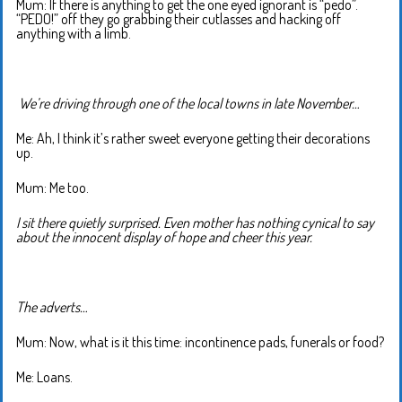
Mum: If there is anything to get the one eyed ignorant is “pedo”.
“PEDO!” off they go grabbing their cutlasses and hacking off
anything with a limb.
We’re driving through one of the local towns in late November…
Me: Ah, I think it’s rather sweet everyone getting their decorations
up.
Mum: Me too.
I sit there quietly surprised. Even mother has nothing cynical to say
about the innocent display of hope and cheer this year.
The adverts…
Mum: Now, what is it this time: incontinence pads, funerals or food?
Me: Loans.