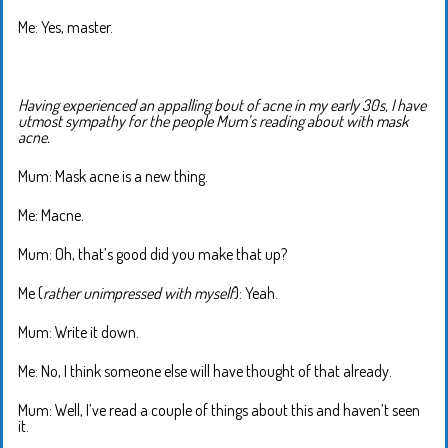
Me: Yes, master.
Having experienced an appalling bout of acne in my early 30s, I have
utmost sympathy for the people Mum’s reading about with mask
acne.
Mum: Mask acne is a new thing.
Me: Macne.
Mum: Oh, that’s good did you make that up?
Me (
rather unimpressed with myself
): Yeah.
Mum: Write it down.
Me: No, I think someone else will have thought of that already.
Mum: Well, I’ve read a couple of things about this and haven’t seen
it.