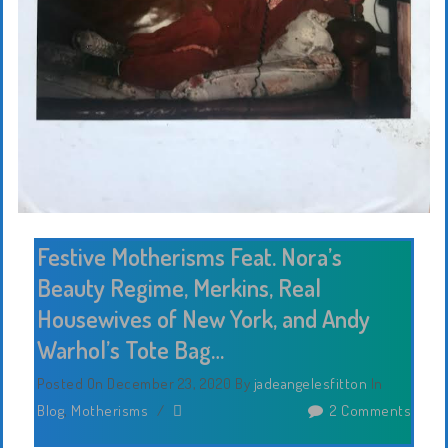
Festive Motherisms Feat. Nora’s
Beauty Regime, Merkins, Real
Housewives of New York, and Andy
Warhol’s Tote Bag…
Posted On December 23, 2020
By
jadeangelesfitton
In
Blog
,
Motherisms
/
2 Comments