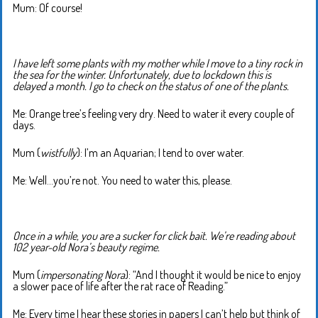
Mum: Of course!
I have left some plants with my mother while I move to a tiny rock in
the sea for the winter. Unfortunately, due to lockdown this is
delayed a month. I go to check on the status of one of the plants.
Me: Orange tree’s feeling very dry. Need to water it every couple of
days.
Mum (
wistfully
): I’m an Aquarian; I tend to over water.
Me: Well…you’re not. You need to water this, please.
Once in a while, you are a sucker for click bait. We’re reading about
102 year-old Nora’s beauty regime.
Mum (
impersonating Nora
): “And I thought it would be nice to enjoy
a slower pace of life after the rat race of Reading.”
Me: Every time I hear these stories in papers I can’t help but think of