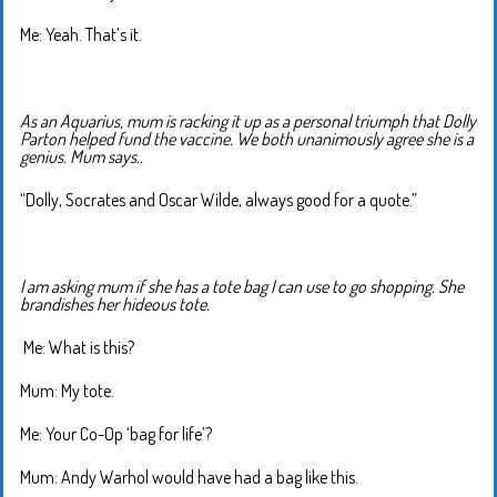
Me: Yeah. That’s it.
As an Aquarius, mum is racking it up as a personal triumph that Dolly
Parton helped fund the vaccine. We both unanimously agree she is a
genius. Mum says..
“Dolly, Socrates and Oscar Wilde, always good for a quote.”
I am asking mum if she has a tote bag I can use to go shopping. She
brandishes her hideous tote.
Me: What is this?
Mum: My tote.
Me: Your Co-Op ‘bag for life’?
Mum: Andy Warhol would have had a bag like this.