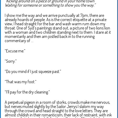
“Kicking around on a piece of ground in your home town
Waiting for someone or something to show you the way.”
I show me the way and we arrive punctually at 7pm, there are
already hoards of people. As is the correct etiquette at a private
view, I head straight for the bar and wash warm rum down my
throat. One of Syd’s paintings stand out, a picture of two lions lion
with a woman and two children standing next to them. I stare at it
momentarily and then am jostled back in to the running
commentary of …
“Excuse me.”
“Sorry.”
“Do you mind if I just squeeze past.”
“That was my foot.”
“I’ll pay for the dry cleaning.”
A perpetual pigeon in a room of storks, crowds make me nervous,
but nerves muted slightly by the Sailor Jerrys I slalom my way
through the crowd and head straight to the love letters. They are
almost childish in their romanticism, their lack of restraint, with ink