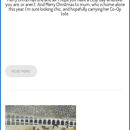
you are, or aren’t. And Merry Christmas to mum, who is home alone
this year, I’m sure looking chic, and hopefully carrying her Co-Op
tote.
READ MORE