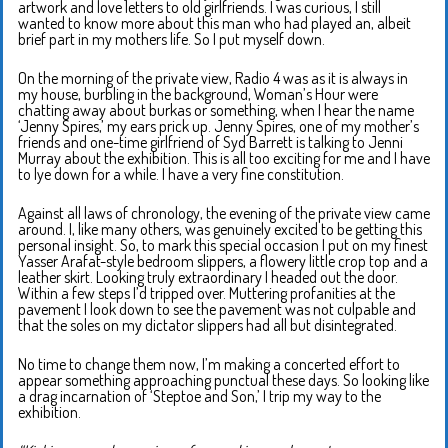
artwork and love letters to old girlfriends. I was curious, I still
wanted to know more about this man who had played an, albeit
brief part in my mothers life. So I put myself down.
On the morning of the private view, Radio 4 was as it is always in
my house, burbling in the background, Woman’s Hour were
chatting away about burkas or something, when I hear the name
‘Jenny Spires,’ my ears prick up. Jenny Spires, one of my mother’s
friends and one-time girlfriend of Syd Barrett is talking to Jenni
Murray about the exhibition. This is all too exciting for me and I have
to lye down for a while. I have a very fine constitution.
Against all laws of chronology, the evening of the private view came
around. I, like many others, was genuinely excited to be getting this
personal insight. So, to mark this special occasion I put on my finest
Yasser Arafat-style bedroom slippers, a flowery little crop top and a
leather skirt. Looking truly extraordinary I headed out the door.
Within a few steps I’d tripped over. Muttering profanities at the
pavement I look down to see the pavement was not culpable and
that the soles on my dictator slippers had all but disintegrated.
No time to change them now, I’m making a concerted effort to
appear something approaching punctual these days. So looking like
a drag incarnation of ‘Steptoe and Son,’ I trip my way to the
exhibition.