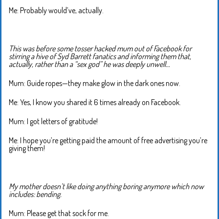
Me: Probably would’ve, actually.
This was before some tosser hacked mum out of Facebook for
stirring a hive of Syd Barrett fanatics and informing them that,
actually, rather than a “sex god” he was deeply unwell…
Mum: Guide ropes—they make glow in the dark ones now.
Me: Yes, I know you shared it 6 times already on Facebook.
Mum: I got letters of gratitude!
Me: I hope you’re getting paid the amount of free advertising you’re
giving them!
My mother doesn’t like doing anything boring anymore which now
includes: bending.
Mum: Please get that sock for me.