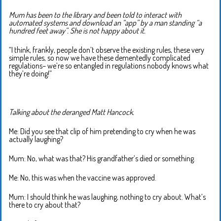
Mum has been to the library and been told to interact with
automated systems and download an “app” by a man standing “a
hundred feet away”. She is not happy about it.
“I think, frankly, people don’t observe the existing rules, these very
simple rules, so now we have these dementedly complicated
regulations– we’re so entangled in regulations nobody knows what
they’re doing!”
Talking about the deranged Matt Hancock.
Me: Did you see that clip of him pretending to cry when he was
actually laughing?
Mum: No, what was that? His grandfather’s died or something.
Me: No, this was when the vaccine was approved.
Mum: I should think he was laughing, nothing to cry about. What’s
there to cry about that?