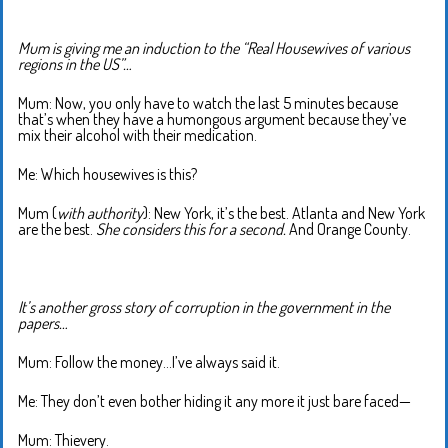
Mum is giving me an induction to the “Real Housewives of various
regions in the US”…
Mum: Now, you only have to watch the last 5 minutes because
that’s when they have a humongous argument because they’ve
mix their alcohol with their medication.
Me: Which housewives is this?
Mum (
with authority
): New York, it’s the best. Atlanta and New York
are the best.
She considers this for a second.
And Orange County.
It’s another gross story of corruption in the government in the
papers…
Mum: Follow the money…I’ve always said it.
Me: They don’t even bother hiding it any more it just bare faced—
Mum: Thievery.