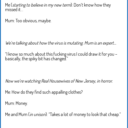
Me (
starting to believe in my new term
): Don’t know how they
missed it…
Mum: Too obvious, maybe.
We’re talking about how the virus is mutating. Mum is an expert…
“I know so much about this fucking virus I could draw it for you –
basically, the spiky bit has changed.”
Now we’re watching Real Housewives of New Jersey, in horror.
Me: How do they find such appalling clothes?
Mum: Money.
Me and Mum (
in unison
): “Takes a lot of money to look that cheap.”