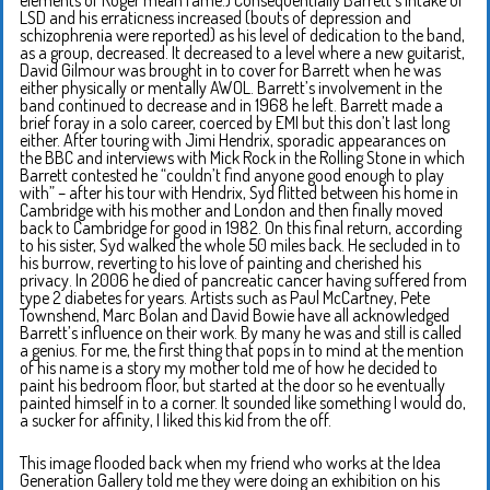
LSD and his erraticness increased (bouts of depression and
schizophrenia were reported) as his level of dedication to the band,
as a group, decreased. It decreased to a level where a new guitarist,
David Gilmour was brought in to cover for Barrett when he was
either physically or mentally AWOL. Barrett’s involvement in the
band continued to decrease and in 1968 he left. Barrett made a
brief foray in a solo career, coerced by EMI but this don’t last long
either. After touring with Jimi Hendrix, sporadic appearances on
the BBC and interviews with Mick Rock in the Rolling Stone in which
Barrett contested he “couldn’t find anyone good enough to play
with” – after his tour with Hendrix, Syd flitted between his home in
Cambridge with his mother and London and then finally moved
back to Cambridge for good in 1982. On this final return, according
to his sister, Syd walked the whole 50 miles back. He secluded in to
his burrow, reverting to his love of painting and cherished his
privacy. In 2006 he died of pancreatic cancer having suffered from
type 2 diabetes for years. Artists such as Paul McCartney, Pete
Townshend, Marc Bolan and David Bowie have all acknowledged
Barrett’s influence on their work. By many he was and still is called
a genius. For me, the first thing that pops in to mind at the mention
of his name is a story my mother told me of how he decided to
paint his bedroom floor, but started at the door so he eventually
painted himself in to a corner. It sounded like something I would do,
a sucker for affinity, I liked this kid from the off.
This image flooded back when my friend who works at the Idea
Generation Gallery told me they were doing an exhibition on his