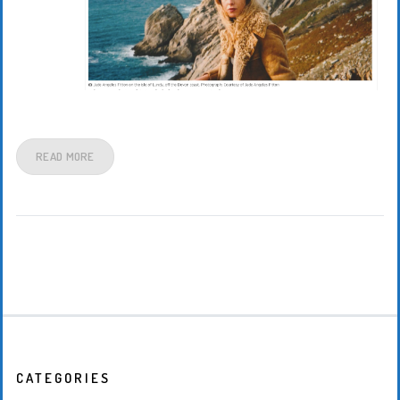
READ MORE
CATEGORIES