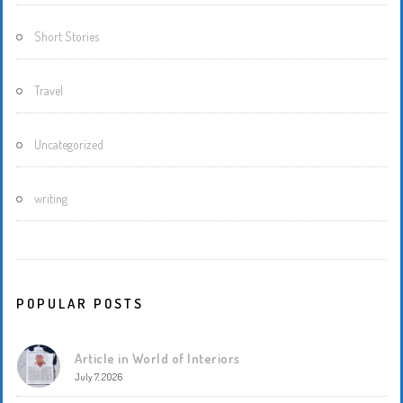
Short Stories
Travel
Uncategorized
writing
POPULAR POSTS
Article in World of Interiors
July 7, 2026