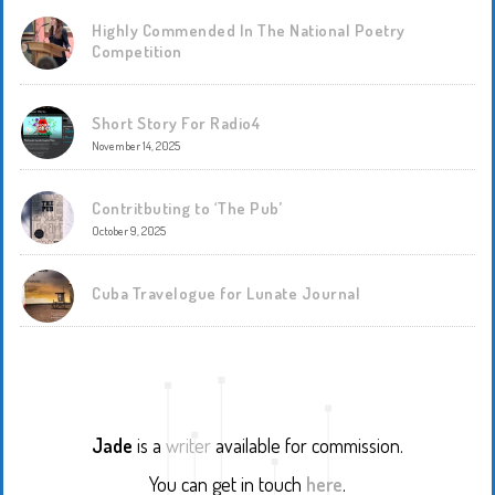
Highly Commended In The National Poetry
Competition
Short Story For Radio4
November 14, 2025
Contritbuting to ‘The Pub’
October 9, 2025
Cuba Travelogue for Lunate Journal
Jade
is a
writer
available for commission.
You can get in touch
here
.