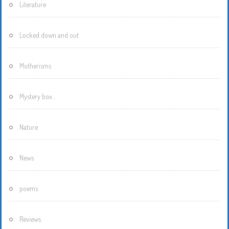
Literature
Locked down and out
Motherisms
Mystery box…
Nature
News
poems
Reviews