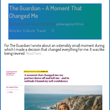
The Guardian – A Moment That
Changed Me
Posted On October 11, 2024
By
jadeangelesfitton
In
Articles
,
Culture
,
Travel
/
For The Guardian I wrote about an ostensibly small moment during
which I made a decision that changed everything for me. It was like
being rewired.
Read here.