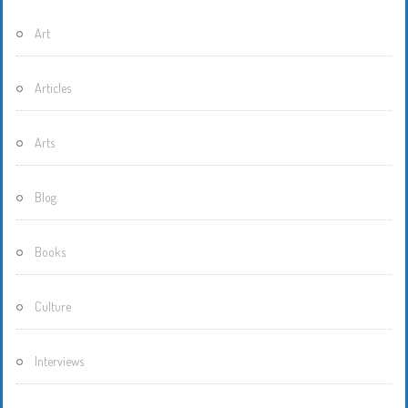
Art
Articles
Arts
Blog
Books
Culture
Interviews