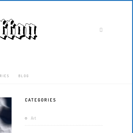
RIES
BLOG
Latest
CATEGORIES
Locked-
Down
And
Art
Out
In
London