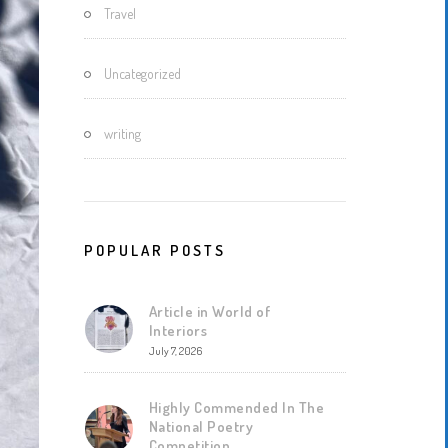
Travel
Uncategorized
writing
POPULAR POSTS
Article in World of
Interiors
July 7, 2026
Highly Commended In The
National Poetry
Competition