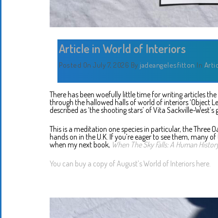
Article in World of Interiors
Posted On July 7, 2026
By
jadeangelesfitton
In
Arti
There has been woefully little time for writing articles th
through the hallowed halls of world of interiors ‘Object L
described as ‘the shooting stars’ of Vita Sackville-West’s g
This is a meditation one species in particular, the Three Oa
hands on in the U.K. If you’re eager to see them, many of
when my next book,
When The Sky Falls: A Human History
You can buy a copy of August’s World of Interiors here.