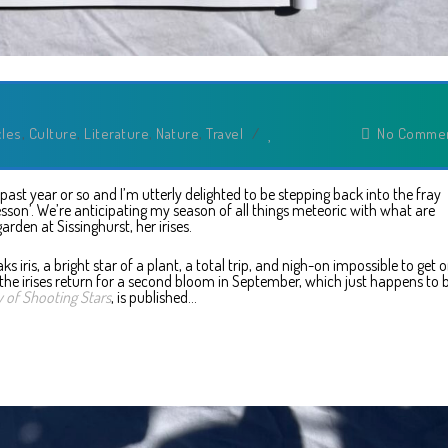
cles
,
Culture
,
Literature
,
Nature
,
Travel
/
No Comme
e past year or so and I’m utterly delighted to be stepping back into the fray
esson’. We’re anticipating my season of all things meteoric with what are
arden at Sissinghurst, her irises.
ks iris, a bright star of a plant, a total trip, and nigh-on impossible to get 
 the irises return for a second bloom in September, which just happens to 
 of Shooting Stars
, is published…