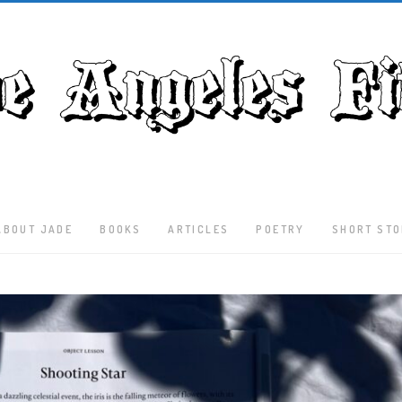
ABOUT JADE
BOOKS
ARTICLES
POETRY
SHORT STO
Latest
Articles
Culture
Literature
Nature