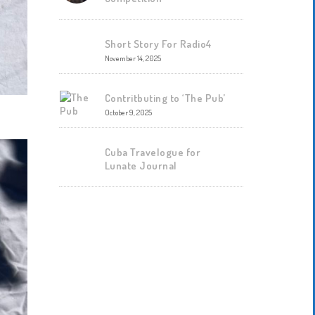
Short Story For Radio4
November 14, 2025
Contritbuting to ‘The Pub’
October 9, 2025
Cuba Travelogue for
Lunate Journal