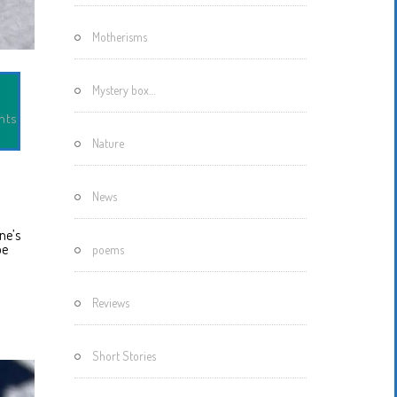
Motherisms
Mystery box…
nts
Nature
News
one’s
be
poems
Reviews
Short Stories