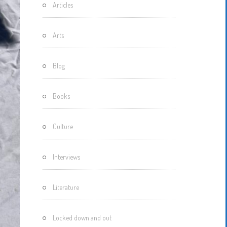
Articles
Motherisms
Mystery
Arts
Box…
Blog
Books
Culture
Interviews
Literature
Locked down and out