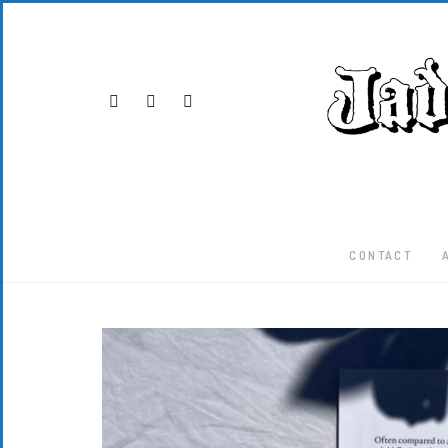
CONTACT