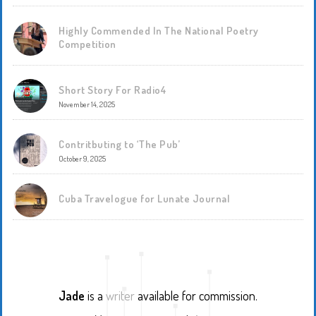
Highly Commended In The National Poetry
Competition
Short Story For Radio4
November 14, 2025
Contritbuting to ‘The Pub’
October 9, 2025
Cuba Travelogue for Lunate Journal
Jade
is a
writer
available for commission.