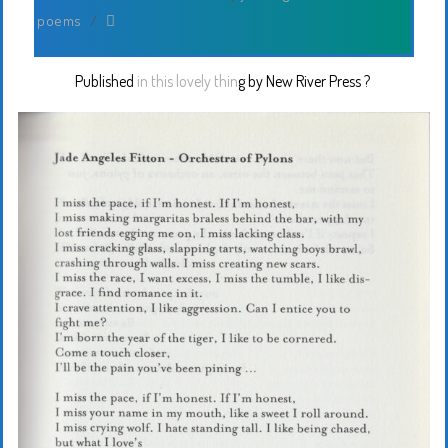
poems
/
Published
in this lovely thin
g by
New River Press
?