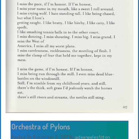
Orchestra of Pylons
Posted On December 8, 2017
By
jadeangelesfitton
In