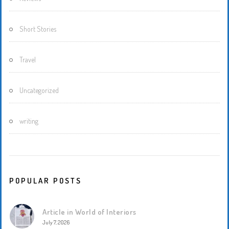
Short Stories
Travel
Uncategorized
writing
POPULAR POSTS
Article in World of Interiors
July 7, 2026