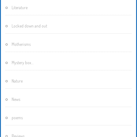
Literature
Locked down and out
Motherisms
Mystery box…
Nature
News
poems
Reviews