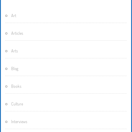
Art
Articles
Arts
Blog
Books
Culture
Interviews