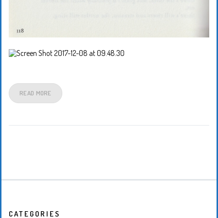
READ MORE
CATEGORIES