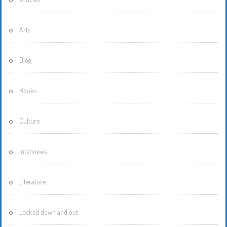
Arts
Blog
Books
Culture
Interviews
Literature
Locked down and out