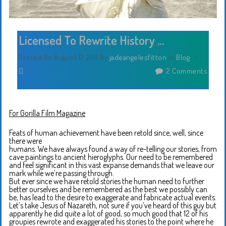
Licensed To Rewrite History …
Posted On August 17, 2011
By
jadeangelesfitton
In
Blog
/
2 Comments
For Gorilla Film Magazine
Feats of human achievement have been retold since, well, since
there were
humans. We have always found a way of re-telling our stories, from
cave paintings to ancient hieroglyphs. Our need to be remembered
and feel significant in this vast expanse demands that we leave our
mark while we’re passing through.
But ever since we have retold stories the human need to further
better ourselves and be remembered as the best we possibly can
be, has lead to the desire to exaggerate and fabricate actual events.
Let’s take Jesus of Nazareth, not sure if you’ve heard of this guy but
apparently he did quite a lot of good, so much good that 12 of his
groupies rewrote and exaggerated his stories to the point where he