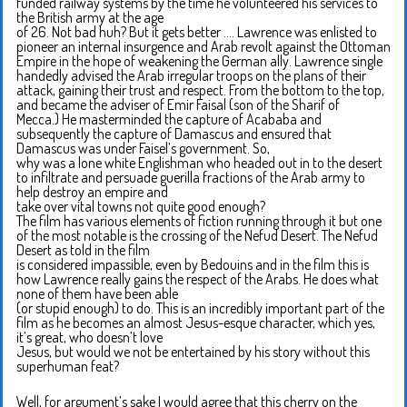
funded railway systems by the time he volunteered his services to
the British army at the age
of 26. Not bad huh? But it gets better …. Lawrence was enlisted to
pioneer an internal insurgence and Arab revolt against the Ottoman
Empire in the hope of weakening the German ally. Lawrence single
handedly advised the Arab irregular troops on the plans of their
attack, gaining their trust and respect. From the bottom to the top,
and became the adviser of Emir Faisal (son of the Sharif of
Mecca.) He masterminded the capture of Acababa and
subsequently the capture of Damascus and ensured that
Damascus was under Faisel’s government. So,
why was a lone white Englishman who headed out in to the desert
to infiltrate and persuade guerilla fractions of the Arab army to
help destroy an empire and
take over vital towns not quite good enough?
The film has various elements of fiction running through it but one
of the most notable is the crossing of the Nefud Desert. The Nefud
Desert as told in the film
is considered impassible, even by Bedouins and in the film this is
how Lawrence really gains the respect of the Arabs. He does what
none of them have been able
(or stupid enough) to do. This is an incredibly important part of the
film as he becomes an almost Jesus-esque character, which yes,
it’s great, who doesn’t love
Jesus, but would we not be entertained by his story without this
superhuman feat?
Well, for argument’s sake I would agree that this cherry on the