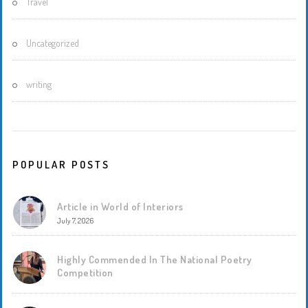
Travel
Uncategorized
writing
POPULAR POSTS
Article in World of Interiors
July 7, 2026
Highly Commended In The National Poetry
Competition