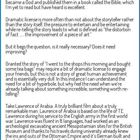
became a God and published them in a book called the Bible, which
I’m yet to read but have heard is excellent.
Dramatic license is more often than not about the storyteller rather
than the story itself, the pressure to entertain and be entertaining
while re-telling the story leads to what is defined as “the distortion
of fact ….. the improvement of a piece of art.”
But it begs the question, is it really necessary? Does it need
improving?
Granted the story of “I went to the shops this morning and bought
some tea bags” may require a bit of dramatic license to engage
your friends, but this is not a story of great human achievement
and is essentially very dull. In this instance I can understand the
need for a bit of hyperbole, but why feel the need when we’re
already talking about something incredible, something worth re-
telling?
Take Lawrence of Arabia. A truly brilliant film about a truly
remarkable man. Laurence of Arabia is based on the life of T.E
Lawrence during his service to the English army in the first world
war. Lawrence was fluent in 8 languages, had worked as an
archeologist excavating ancient Mesopotamian sites for the British
Museum and thanks to his travels during university already knew
the ins and outs of the Ottoman Empire and it’s German built and