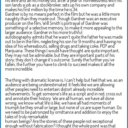
his wife and all his money but after a year of homelessness with his
son lands a job as a stockbroker, sets up his own company and
makes his first million by the time he is 34.
Gardner is by no means perfect in the film but he was a little more
naughty than they made out. Though Gardner was an executive
producer on the film, Will Smith’s portrayal of Gardner was
something of a selective memory, to make it more appealing to the
larger audience. Gardner in his more truthful
autobiography admits that he wasn’t quite the father he was made
out to be in the film, neglecting his son for 9 months and having no
idea of his whereabouts, selling drugs and taking coke, PCP and
Marijuana. These things I would have thought are quite important,
they may not be admirable, but they are important parts of his
story; they don’t change it’s outcome. Surely the further you’ve
fallen, the further you have to climb to succeed makes it all the
more incredible.
The thing with dramatic license is, I can’t help but feel that we, as an
audience are being underestimated. It feels like we are allowing
other peoples need to entertain distort already incredible
achievements. To get someone’s life as a script and in red, cross out
and annotate their history. We are all human, we have all done
wrong, we know what life is like, we have all had moments of
triumph be they small or large, but none of us are super human. Do
we need to be patronized by omittance and addition to enjoy the
tales of truly remarkable
human beings? Are the stories of these people not exceptional
enough without fabrication? I thought the whole point was that