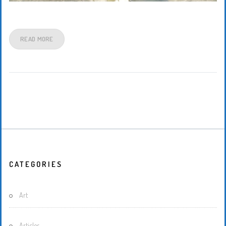
READ MORE
CATEGORIES
Art
Articles