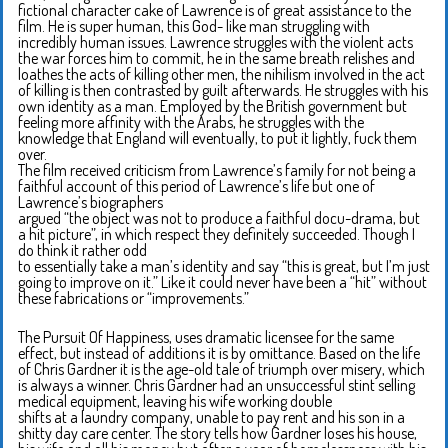
fictional character cake of Lawrence is of great assistance to the
film. He is super human, this God- like man struggling with
incredibly human issues. Lawrence struggles with the violent acts
the war forces him to commit, he in the same breath relishes and
loathes the acts of killing other men, the nihilism involved in the act
of killing is then contrasted by guilt afterwards. He struggles with his
own identity as a man. Employed by the British government but
feeling more affinity with the Arabs, he struggles with the
knowledge that England will eventually, to put it lightly, fuck them
over.
The film received criticism from Lawrence’s family for not being a
faithful account of this period of Lawrence’s life but one of
Lawrence’s biographers
argued “the object was not to produce a faithful docu-drama, but
a hit picture”, in which respect they definitely succeeded. Though I
do think it rather odd
to essentially take a man’s identity and say “this is great, but I’m just
going to improve on it.” Like it could never have been a “hit” without
these fabrications or “improvements.”
The Pursuit Of Happiness, uses dramatic licensee for the same
effect, but instead of additions it is by omittance. Based on the life
of Chris Gardner it is the age-old tale of triumph over misery, which
is always a winner. Chris Gardner had an unsuccessful stint selling
medical equipment, leaving his wife working double
shifts at a laundry company, unable to pay rent and his son in a
shitty day care center. The story tells how Gardner loses his house,