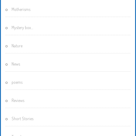
Motherisms
Mystery box…
Nature
News
poems
Reviews
Short Stories