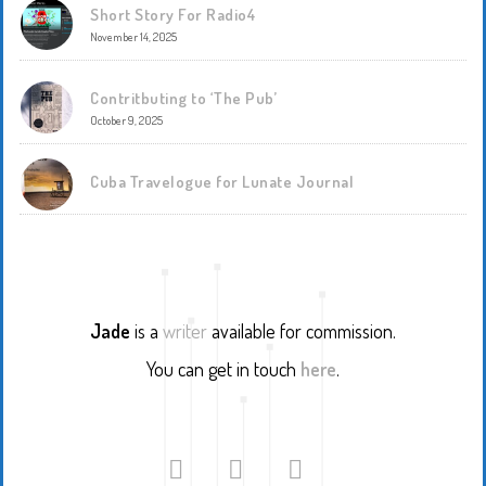
Short Story For Radio4
November 14, 2025
Contritbuting to ‘The Pub’
October 9, 2025
Cuba Travelogue for Lunate Journal
Jade
is a
writer
available for commission.
You can get in touch
here
.