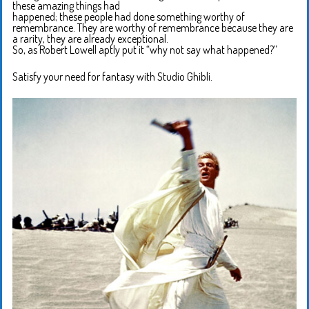
these amazing things had
happened; these people had done something worthy of
remembrance. They are worthy of remembrance because they are
a rarity, they are already exceptional.
So, as Robert Lowell aptly put it “why not say what happened?”
Satisfy your need for fantasy with Studio Ghibli.