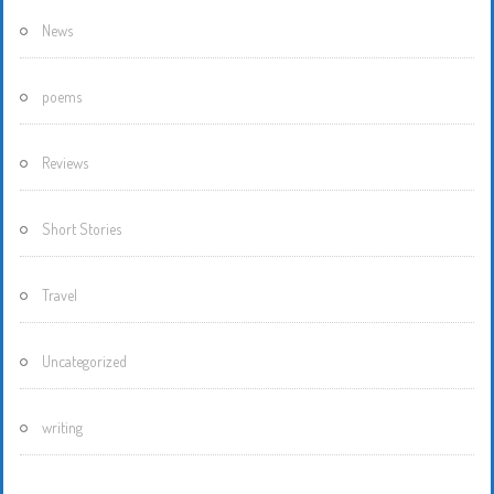
News
poems
Reviews
Short Stories
Travel
Uncategorized
writing