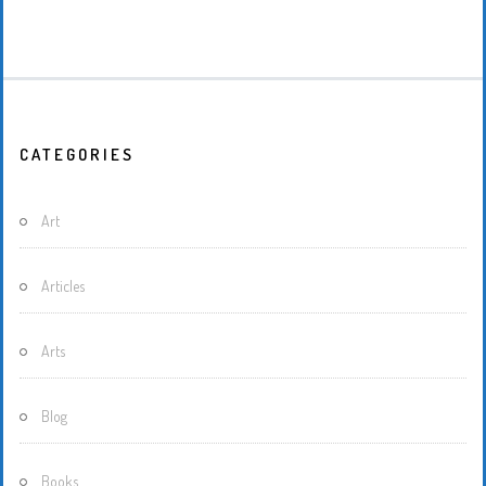
CATEGORIES
Art
Articles
Arts
Blog
Books