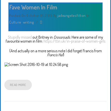
Fave Women In Film
Posted On October 19, 2016
By
jadeangelesfitton
In
Culture
,
writing
/
Stupidly missed
out Britney in
Crossroads
. Here are some of my
favourite women in film:
https://ttin.uk/in-praise-of-women-girls
(And actually on a more serious note I did forget Francis from
Francis Ha!
)
READ MORE