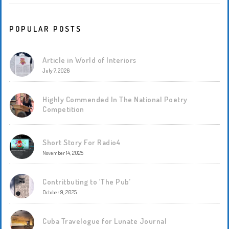
POPULAR POSTS
Article in World of Interiors
July 7, 2026
Highly Commended In The National Poetry
Competition
Short Story For Radio4
November 14, 2025
Contritbuting to ‘The Pub’
October 9, 2025
Cuba Travelogue for Lunate Journal