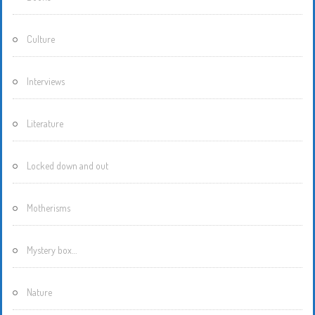
Culture
Interviews
Literature
Locked down and out
Motherisms
Mystery box…
Nature