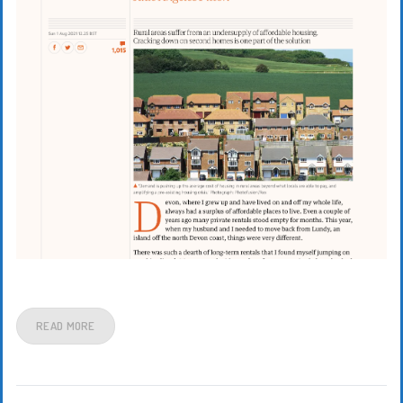
READ MORE