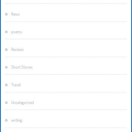
News
poems
Reviews
Short Stories
Travel
Uncategorized
writing