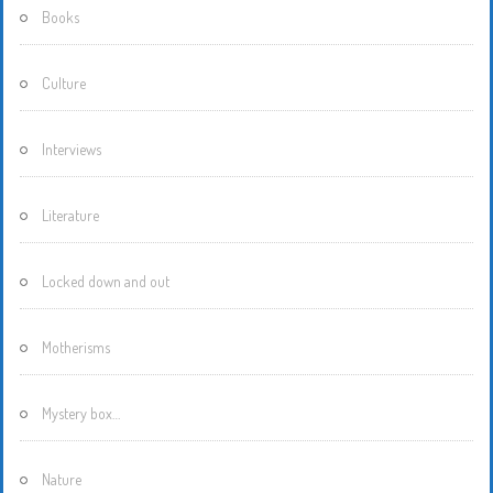
Books
Culture
Interviews
Literature
Locked down and out
Motherisms
Mystery box…
Nature