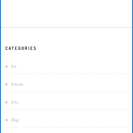
CATEGORIES
Art
Articles
Arts
Blog