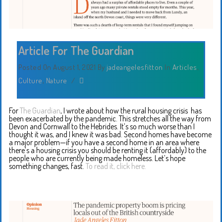
Article For The Guardian
Posted On August 1, 2021
By
jadeangelesfitton
In
Articles
,
Culture
,
Nature
/
For
The Guardian
, I wrote about how the rural housing crisis has
been exacerbated by the pandemic. This stretches all the way from
Devon and Cornwall to the Hebrides. It’s so much worse than I
thought it was, and I knew it was bad. Second homes have become
a major problem—if you have a second home in an area where
there’s a housing crisis you should be renting it (affordably) to the
people who are currently being made homeless. Let’s hope
something changes, fast.
To read it, click here.