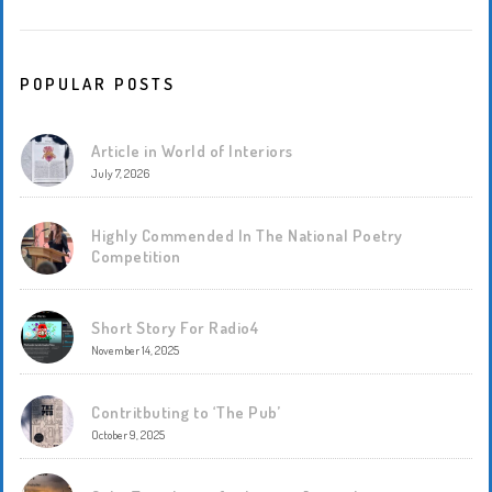
POPULAR POSTS
Article in World of Interiors
July 7, 2026
Highly Commended In The National Poetry
Competition
Short Story For Radio4
November 14, 2025
Contritbuting to ‘The Pub’
October 9, 2025