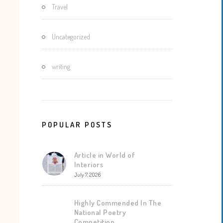
Travel
Uncategorized
writing
POPULAR POSTS
Article in World of
Interiors
July 7, 2026
Highly Commended In The
National Poetry
Competition