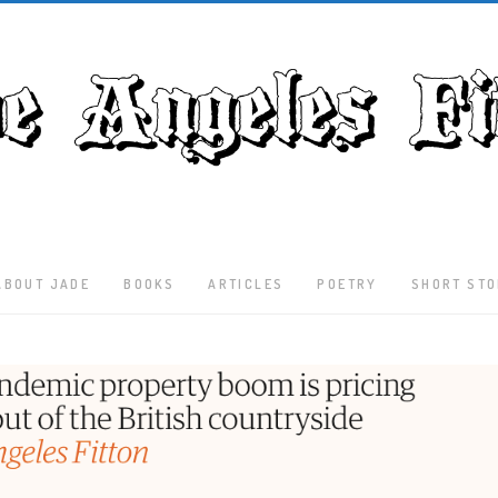
ABOUT JADE
BOOKS
ARTICLES
POETRY
SHORT STO
Latest
Articles
Culture
Literature
Nature