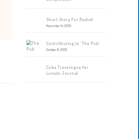
Short Story For Radio4
November 14, 2025
Contritbuting to ‘The Pub’
October 9, 2025
Cuba Travelogue for
Lunate Journal