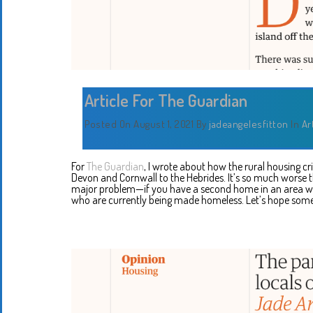
Article For The Guardian
Posted On August 1, 2021
By
jadeangelesfitton
In
Ar
For
The Guardian
, I wrote about how the rural housing c
Devon and Cornwall to the Hebrides. It’s so much worse 
major problem—if you have a second home in an area where
who are currently being made homeless. Let’s hope some