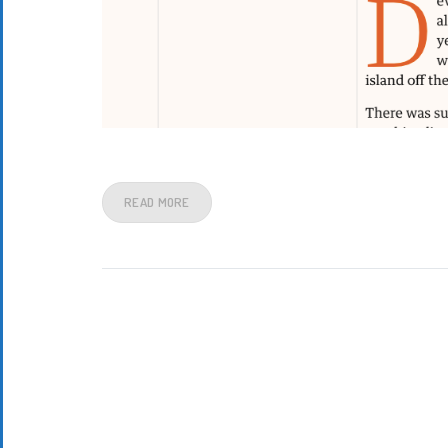
READ MORE