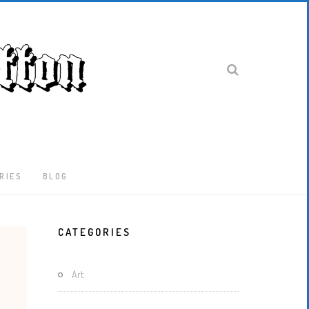
RIES
BLOG
Latest
CATEGORIES
Locked-
Down
And
Art
Out
In
London