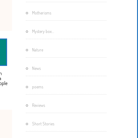
Motherisms
Mystery box…
Nature
News
m
a
ople
poems
Reviews
Short Stories