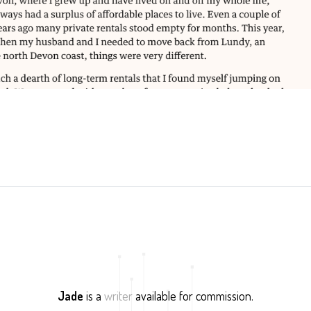
Jade
is a
writer
available for commission.