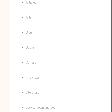
Articles
Motherisms
Mystery
Arts
Box…
Blog
Books
Culture
Interviews
Literature
Locked down and out