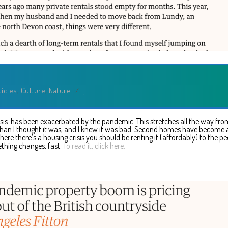
ticles
,
Culture
,
Nature
/
risis has been exacerbated by the pandemic. This stretches all the way fro
than I thought it was, and I knew it was bad. Second homes have become 
 there’s a housing crisis you should be renting it (affordably) to the pe
thing changes, fast.
To read it, click here.