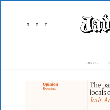
CONTACT