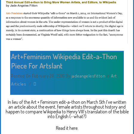
Art+Feminism Wikipedia Edit-a-Thon
Piece For Artslant
Posted On February 26, 2016
By
jadeangelesfitton
In
Art
,
Articles
/
In lieu of the Art + Feminism edit-a-thon on March 5th I’ve written
an article about the event, female artists throughout history and
happen to compare Wikipedia to Henry VIII’s translation of the bible
into English (- what?)
Read it here.