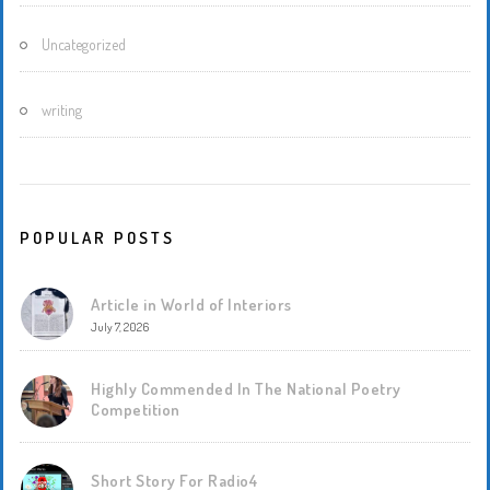
Uncategorized
writing
POPULAR POSTS
Article in World of Interiors
July 7, 2026
Highly Commended In The National Poetry
Competition
Short Story For Radio4