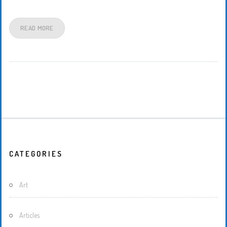
READ MORE
CATEGORIES
Art
Articles