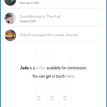
November 14, 2025
Contritbuting to ‘The Pub’
October 9, 2025
Cuba Travelogue for Lunate Journal
Jade
is a
writer
available for commission.
You can get in touch
here
.