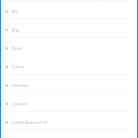
Arts
Blog
Books
Culture
Interviews
Literature
Locked down and out