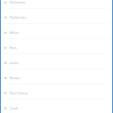
Motherisms
Mystery box…
Nature
News
poems
Reviews
Short Stories
Travel