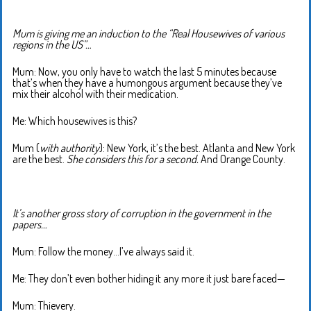
Mum is giving me an induction to the “Real Housewives of various
regions in the US”…
Mum: Now, you only have to watch the last 5 minutes because
that’s when they have a humongous argument because they’ve
mix their alcohol with their medication.
Me: Which housewives is this?
Mum (
with authority
): New York, it’s the best. Atlanta and New York
are the best.
She considers this for a second.
And Orange County.
It’s another gross story of corruption in the government in the
papers…
Mum: Follow the money…I’ve always said it.
Me: They don’t even bother hiding it any more it just bare faced—
Mum: Thievery.