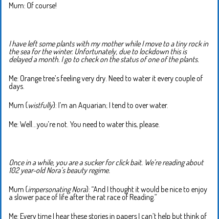
Mum: Of course!
I have left some plants with my mother while I move to a tiny rock in
the sea for the winter. Unfortunately, due to lockdown this is
delayed a month. I go to check on the status of one of the plants.
Me: Orange tree’s feeling very dry. Need to water it every couple of
days.
Mum (
wistfully
): I’m an Aquarian; I tend to over water.
Me: Well…you’re not. You need to water this, please.
Once in a while, you are a sucker for click bait. We’re reading about
102 year-old Nora’s beauty regime.
Mum (
impersonating Nora
): “And I thought it would be nice to enjoy
a slower pace of life after the rat race of Reading.”
Me: Every time I hear these stories in papers I can’t help but think of