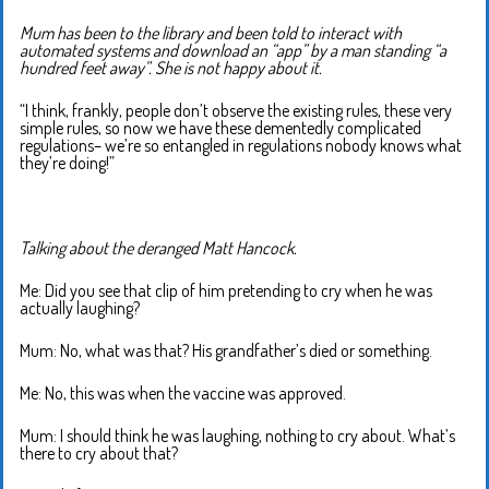
Mum has been to the library and been told to interact with
automated systems and download an “app” by a man standing “a
hundred feet away”. She is not happy about it.
“I think, frankly, people don’t observe the existing rules, these very
simple rules, so now we have these dementedly complicated
regulations– we’re so entangled in regulations nobody knows what
they’re doing!”
Talking about the deranged Matt Hancock.
Me: Did you see that clip of him pretending to cry when he was
actually laughing?
Mum: No, what was that? His grandfather’s died or something.
Me: No, this was when the vaccine was approved.
Mum: I should think he was laughing, nothing to cry about. What’s
there to cry about that?