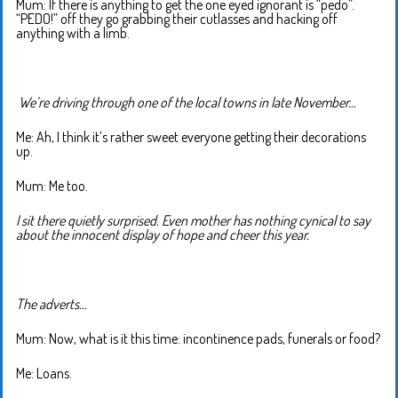
Mum: If there is anything to get the one eyed ignorant is “pedo”.
“PEDO!” off they go grabbing their cutlasses and hacking off
anything with a limb.
We’re driving through one of the local towns in late November…
Me: Ah, I think it’s rather sweet everyone getting their decorations
up.
Mum: Me too.
I sit there quietly surprised. Even mother has nothing cynical to say
about the innocent display of hope and cheer this year.
The adverts…
Mum: Now, what is it this time: incontinence pads, funerals or food?
Me: Loans.