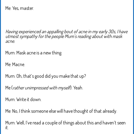
Me: Yes, master.
Having experienced an appalling bout of acne in my early 30s, I have
utmost sympathy for the people Mum’s reading about with mask
acne.
Mum: Mask acne is a new thing.
Me: Macne.
Mum: Oh, that’s good did you make that up?
Me (
rather unimpressed with myself
): Yeah.
Mum: Write it down.
Me: No, I think someone else will have thought of that already.
Mum: Well, I’ve read a couple of things about this and haven’t seen
it.