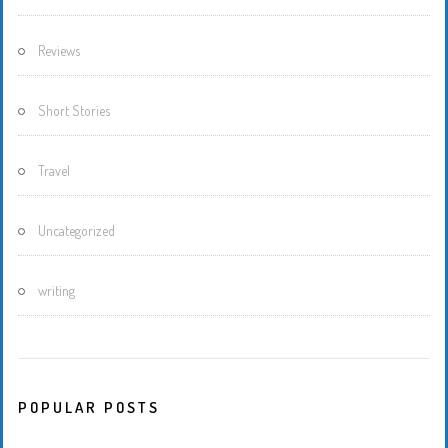
Reviews
Short Stories
Travel
Uncategorized
writing
POPULAR POSTS