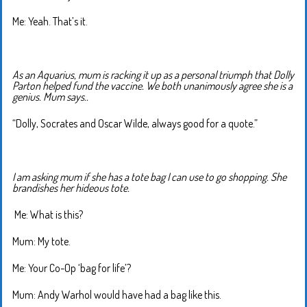
Me: Yeah. That’s it.
As an Aquarius, mum is racking it up as a personal triumph that Dolly
Parton helped fund the vaccine. We both unanimously agree she is a
genius. Mum says..
“Dolly, Socrates and Oscar Wilde, always good for a quote.”
I am asking mum if she has a tote bag I can use to go shopping. She
brandishes her hideous tote.
Me: What is this?
Mum: My tote.
Me: Your Co-Op ‘bag for life’?
Mum: Andy Warhol would have had a bag like this.