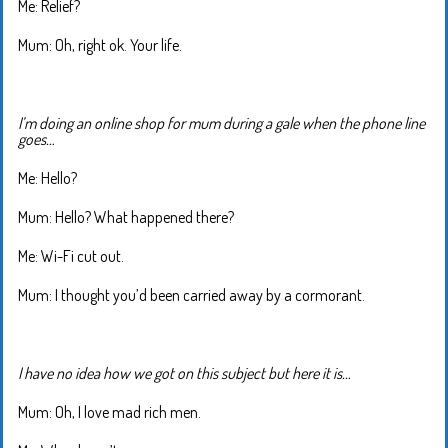
Me: Relief?
Mum: Oh, right ok. Your life.
I’m doing an online shop for mum during a gale when the phone line
goes…
Me: Hello?
Mum: Hello? What happened there?
Me: Wi-Fi cut out.
Mum: I thought you’d been carried away by a cormorant.
I have no idea how we got on this subject but here it is…
Mum: Oh, I love mad rich men.