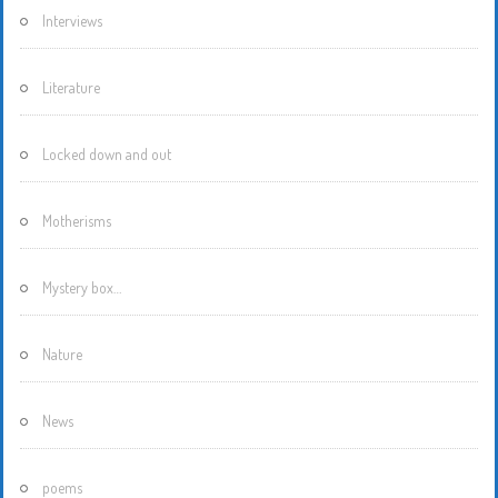
Interviews
Literature
Locked down and out
Motherisms
Mystery box…
Nature
News
poems