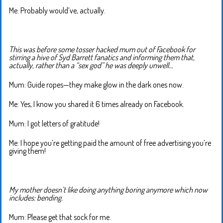
Me: Probably would’ve, actually.
This was before some tosser hacked mum out of Facebook for
stirring a hive of Syd Barrett fanatics and informing them that,
actually, rather than a “sex god” he was deeply unwell…
Mum: Guide ropes—they make glow in the dark ones now.
Me: Yes, I know you shared it 6 times already on Facebook.
Mum: I got letters of gratitude!
Me: I hope you’re getting paid the amount of free advertising you’re
giving them!
My mother doesn’t like doing anything boring anymore which now
includes: bending.
Mum: Please get that sock for me.