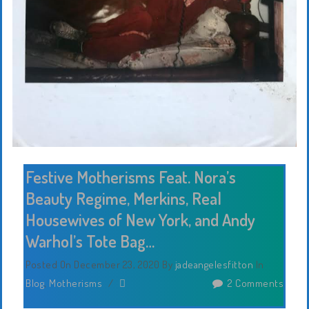
Festive Motherisms Feat. Nora’s
Beauty Regime, Merkins, Real
Housewives of New York, and Andy
Warhol’s Tote Bag…
Posted On December 23, 2020
By
jadeangelesfitton
In
Blog
,
Motherisms
/
2 Comments