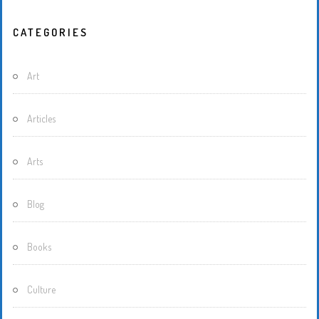
CATEGORIES
Art
Articles
Arts
Blog
Books
Culture