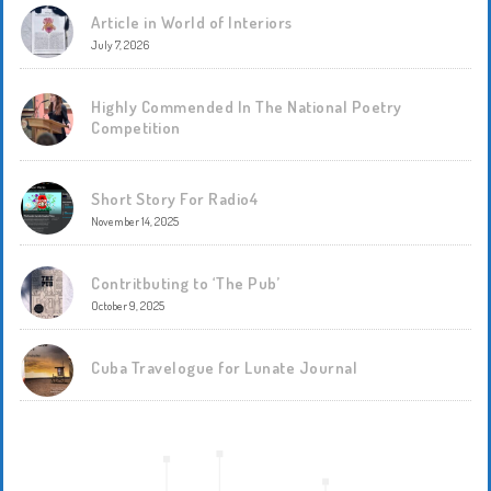
Article in World of Interiors
July 7, 2026
Highly Commended In The National Poetry
Competition
Short Story For Radio4
November 14, 2025
Contritbuting to ‘The Pub’
October 9, 2025
Cuba Travelogue for Lunate Journal