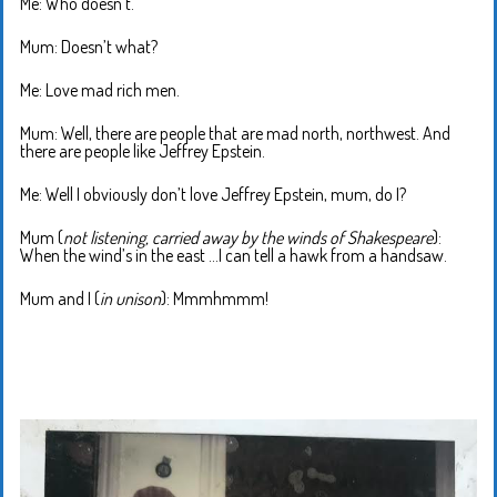
Me: Who doesn’t.
Mum: Doesn’t what?
Me: Love mad rich men.
Mum: Well, there are people that are mad north, northwest. And
there are people like Jeffrey Epstein.
Me: Well I obviously don’t love Jeffrey Epstein, mum, do I?
Mum (
not listening, carried away by the winds of Shakespeare
):
When the wind’s in the east …I can tell a hawk from a handsaw.
Mum and I (
in unison
): Mmmhmmm!