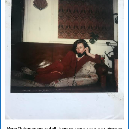
Merry Christmas one and all. I hope you have a cosy day wherever