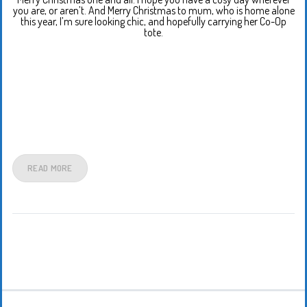
you are, or aren’t. And Merry Christmas to mum, who is home alone
this year, I’m sure looking chic, and hopefully carrying her Co-Op
tote.
READ MORE