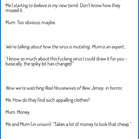
Me (
starting to believe in my new term
): Don’t know how they
missed it…
Mum: Too obvious, maybe.
We’re talking about how the virus is mutating. Mum is an expert…
“I know so much about this fucking virus I could draw it for you –
basically, the spiky bit has changed.”
Now we’re watching Real Housewives of New Jersey, in horror.
Me: How do they find such appalling clothes?
Mum: Money.
Me and Mum (
in unison
): “Takes a lot of money to look that cheap.”