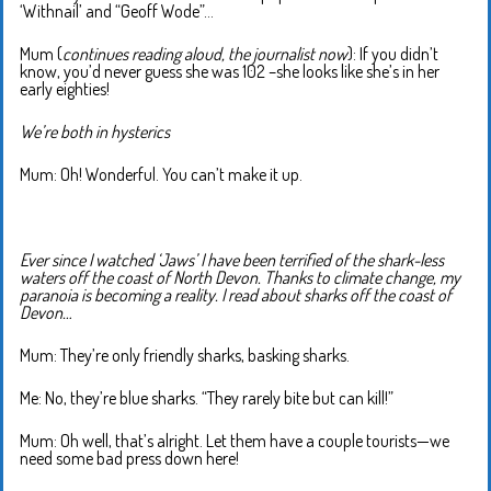
‘Withnail’ and “Geoff Wode”…
Mum (
continues reading aloud, the journalist now
): If you didn’t
know, you’d never guess she was 102 –she looks like she’s in her
early eighties!
We’re both in hysterics
Mum: Oh! Wonderful. You can’t make it up.
Ever since I watched ‘Jaws’ I have been terrified of the shark-less
waters off the coast of North Devon. Thanks to climate change, my
paranoia is becoming a reality. I read about sharks off the coast of
Devon…
Mum: They’re only friendly sharks, basking sharks.
Me: No, they’re blue sharks. “They rarely bite but can kill!”
Mum: Oh well, that’s alright. Let them have a couple tourists—we
need some bad press down here!