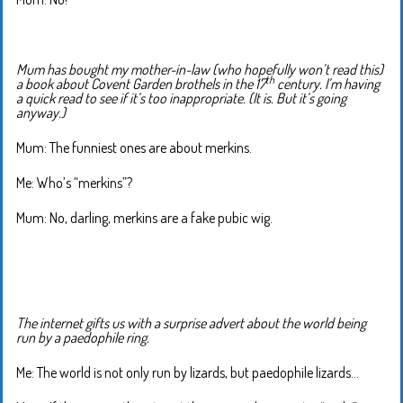
Mum has bought my mother-in-law (who hopefully won’t read this)
th
a book about Covent Garden brothels in the 17
century. I’m having
a quick read to see if it’s too inappropriate. (It is. But it’s going
anyway.)
Mum: The funniest ones are about merkins.
Me: Who’s “merkins”?
Mum: No, darling, merkins are a fake pubic wig.
The internet gifts us with a surprise advert about the world being
run by a paedophile ring.
Me: The world is not only run by lizards, but paedophile lizards…