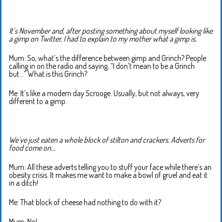
It’s November and, after posting something about myself looking like
a gimp on Twitter, I had to explain to my mother what a gimp is.
Mum: So, what’s the difference between gimp and Grinch? People
calling in on the radio and saying, “I don’t mean to be a Grinch
but…” What is this Grinch?
Me: It’s like a modern day Scrooge. Usually, but not always, very
different to a gimp.
We’ve just eaten a whole block of stilton and crackers. Adverts for
food come on…
Mum: All these adverts telling you to stuff your face while there’s an
obesity crisis. It makes me want to make a bowl of gruel and eat it
in a ditch!
Me: That block of cheese had nothing to do with it?
Mum: No!