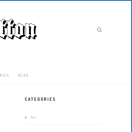
RIES
BLOG
Latest
CATEGORIES
Locked-
Down
And
Art
Out
In
London