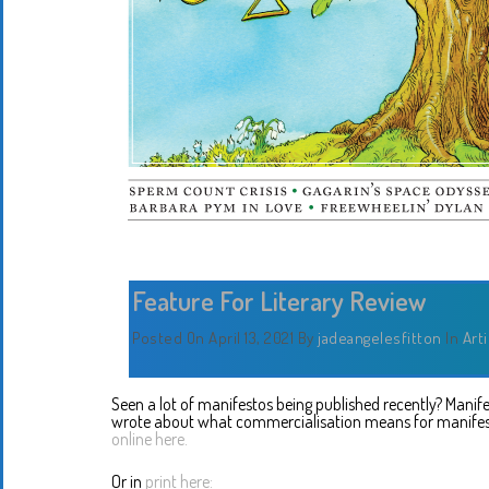
Feature For Literary Review
Posted On April 13, 2021
By
jadeangelesfitton
In
Art
Seen a lot of manifestos being published recently? Manifesto
wrote about what commercialisation means for manife
online here.
Or in
print here: