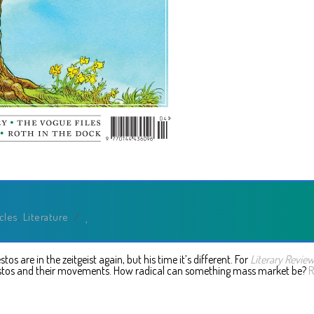
icles
,
Literature
/
s are in the zeitgeist again, but his time it’s different. For
Literary Revie
stos and their movements. How radical can something mass market be?
R