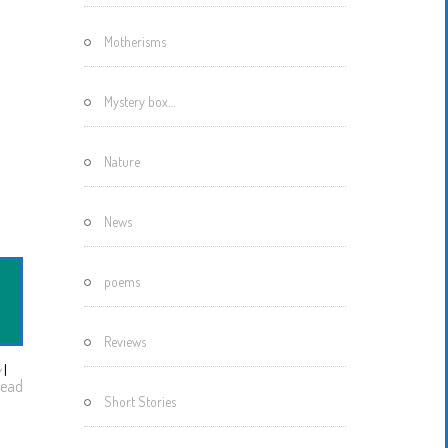
Motherisms
Mystery box…
Nature
News
poems
Reviews
w
I
ead
Short Stories