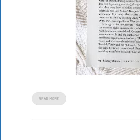
READ MORE