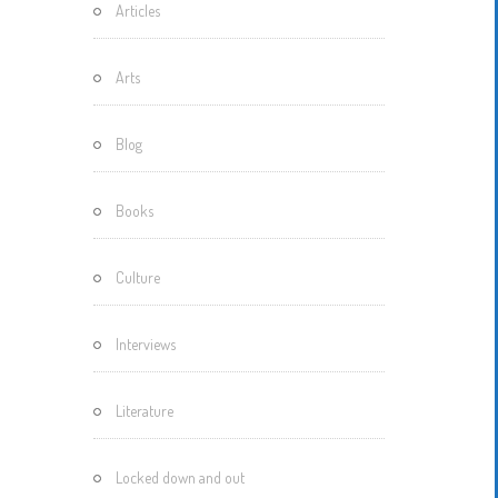
Articles
Motherisms
Mystery
Arts
Box…
Blog
Books
Culture
Interviews
Literature
Locked down and out