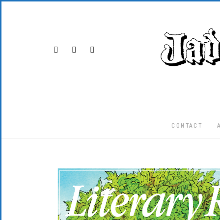
CONTACT