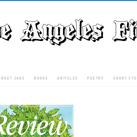
ABOUT JADE
BOOKS
ARTICLES
POETRY
SHORT STO
Latest
Articles
Culture
Literature
Nature