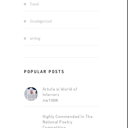
Travel
Uncategorized
writing
POPULAR POSTS
Article in World of
Interiors
July 7, 2026
Highly Commended In The
National Poetry
Competition