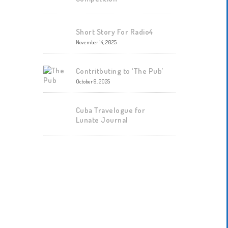
Short Story For Radio4
November 14, 2025
Contritbuting to ‘The Pub’
October 9, 2025
Cuba Travelogue for
Lunate Journal