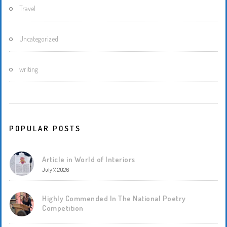
Travel
Uncategorized
writing
POPULAR POSTS
Article in World of Interiors
July 7, 2026
Highly Commended In The National Poetry
Competition