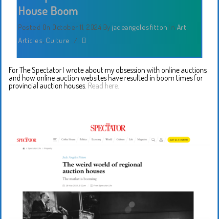
House Boom
Posted On October 11, 2024
By
jadeangelesfitton
In
Art
,
Articles
,
Culture
/
For The Spectator I wrote about my obsession with online auctions
and how online auction websites have resulted in boom times for
provincial auction houses.
Read here.