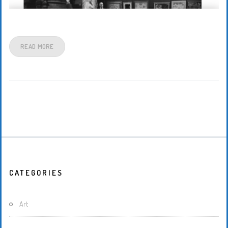
READ MORE
CATEGORIES
Art