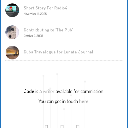
Short Story For Radio4
November 14, 2025
Contritbuting to ‘The Pub’
October 9, 2025
Cuba Travelogue for Lunate Journal
Jade
is a
writer
available for commission.
You can get in touch
here
.