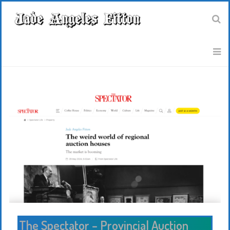
The Spectator – Provincial Auction