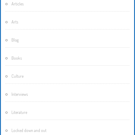
Articles
Arts
Blog
Books
Culture
Interviews
Literature
Locked down and out