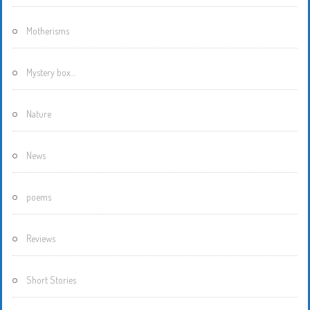
Motherisms
Mystery box…
Nature
News
poems
Reviews
Short Stories