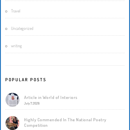
Travel
Uncategorized
writing
POPULAR POSTS
Article in World of Interiors
July 7, 2026
Highly Commended In The National Poetry
Competition