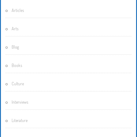
Articles
Arts
Blog
Books
Culture
Interviews
Literature