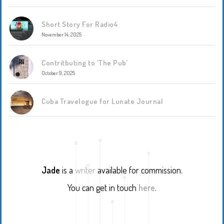
Short Story For Radio4
November 14, 2025
Contritbuting to ‘The Pub’
October 9, 2025
Cuba Travelogue for Lunate Journal
Jade
is a
writer
available for commission.
You can get in touch
here
.