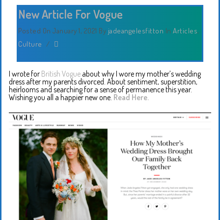
New Article For Vogue
Posted On January 1, 2021
By
jadeangelesfitton
In
Articles
,
Culture
/
I wrote for
British Vogue
about why I wore my mother’s wedding
dress after my parents divorced. About sentiment, superstition,
heirlooms and searching for a sense of permanence this year.
Wishing you all a happier new one.
Read Here.