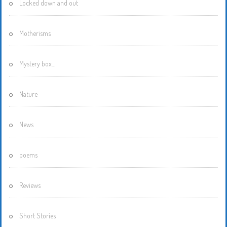
Locked down and out
Motherisms
Mystery box…
Nature
News
poems
Reviews
Short Stories