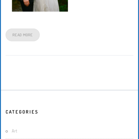
READ MORE
CATEGORIES
Art