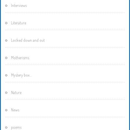
Interviews
Literature
Locked down and out
Motherisms
Mystery box…
Nature
News
poems