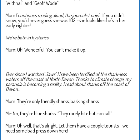
‘Withnail’ and “Geoff Wode”…
Mum (
continues reading aloud, the journalist now
): If you didn’t
know, you’d never guess she was 102 –she looks like she’s in her
early eighties!
We’re both in hysterics
Mum: Oh! Wonderful. You can’t make it up.
Ever since I watched ‘Jaws’ I have been terrified of the shark-less
waters off the coast of North Devon. Thanks to climate change, my
paranoia is becoming a reality. I read about sharks off the coast of
Devon…
Mum: They’re only friendly sharks, basking sharks.
Me: No, they’re blue sharks. “They rarely bite but can kill!”
Mum: Oh well, that’s alright. Let them have a couple tourists—we
need some bad press down here!