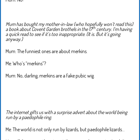
Mum has bought my mother-in-law (who hopefully won’t read this)
th
a book about Covent Garden brothels in the 17
century. I’m having
a quick read to see if it’s too inappropriate. (It is. But it’s going
anyway.)
Mum: The funniest ones are about merkins.
Me: Who’s “merkins”?
Mum: No, darling, merkins are a fake pubic wig.
The internet gifts us with a surprise advert about the world being
run by a paedophile ring.
Me: The world is not only run by lizards, but paedophile lizards…