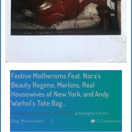
Festive Motherisms Feat. Nora’s
Beauty Regime, Merkins, Real
Housewives of New York, and Andy
Warhol’s Tote Bag…
Posted On December 23, 2020
By
jadeangelesfitton
In
Blog
,
Motherisms
/
2 Comments