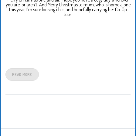
you are, or aren’t. And Merry Christmas to mum, who is home alone
this year, I’m sure looking chic, and hopefully carrying her Co-Op
tote.
READ MORE