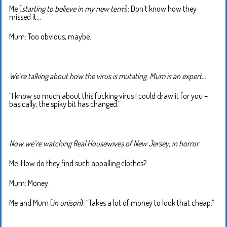
Me (
starting to believe in my new term
): Don’t know how they
missed it…
Mum: Too obvious, maybe.
We’re talking about how the virus is mutating. Mum is an expert…
“I know so much about this fucking virus I could draw it for you –
basically, the spiky bit has changed.”
Now we’re watching Real Housewives of New Jersey, in horror.
Me: How do they find such appalling clothes?
Mum: Money.
Me and Mum (
in unison
): “Takes a lot of money to look that cheap.”