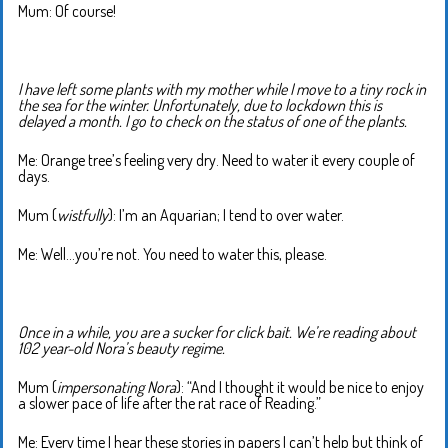
Mum: Of course!
I have left some plants with my mother while I move to a tiny rock in
the sea for the winter. Unfortunately, due to lockdown this is
delayed a month. I go to check on the status of one of the plants.
Me: Orange tree’s feeling very dry. Need to water it every couple of
days.
Mum (
wistfully
): I’m an Aquarian; I tend to over water.
Me: Well…you’re not. You need to water this, please.
Once in a while, you are a sucker for click bait. We’re reading about
102 year-old Nora’s beauty regime.
Mum (
impersonating Nora
): “And I thought it would be nice to enjoy
a slower pace of life after the rat race of Reading.”
Me: Every time I hear these stories in papers I can’t help but think of