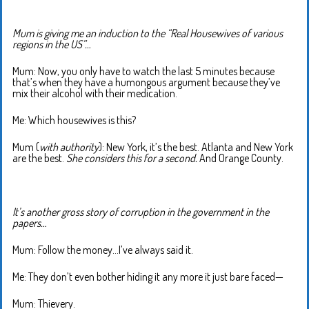
Mum is giving me an induction to the “Real Housewives of various
regions in the US”…
Mum: Now, you only have to watch the last 5 minutes because
that’s when they have a humongous argument because they’ve
mix their alcohol with their medication.
Me: Which housewives is this?
Mum (
with authority
): New York, it’s the best. Atlanta and New York
are the best.
She considers this for a second.
And Orange County.
It’s another gross story of corruption in the government in the
papers…
Mum: Follow the money…I’ve always said it.
Me: They don’t even bother hiding it any more it just bare faced—
Mum: Thievery.