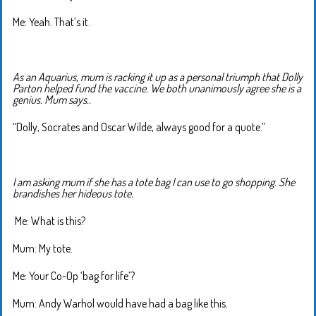
Me: Yeah. That’s it.
As an Aquarius, mum is racking it up as a personal triumph that Dolly
Parton helped fund the vaccine. We both unanimously agree she is a
genius. Mum says..
“Dolly, Socrates and Oscar Wilde, always good for a quote.”
I am asking mum if she has a tote bag I can use to go shopping. She
brandishes her hideous tote.
Me: What is this?
Mum: My tote.
Me: Your Co-Op ‘bag for life’?
Mum: Andy Warhol would have had a bag like this.