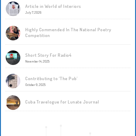
Article in World of Interiors
July 7, 2026
Highly Commended In The National Poetry
Competition
Short Story For Radio4
November 14, 2025
Contritbuting to ‘The Pub’
October 9, 2025
Cuba Travelogue for Lunate Journal