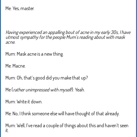
Me: Yes, master.
Having experienced an appalling bout of acne in my early 30s, I have
utmost sympathy for the people Mum’s reading about with mask
acne.
Mum: Mask acne is a new thing.
Me: Macne.
Mum: Oh, that’s good did you make that up?
Me (
rather unimpressed with myself
): Yeah.
Mum: Write it down.
Me: No, I think someone else will have thought of that already.
Mum: Well, I’ve read a couple of things about this and haven’t seen
it.