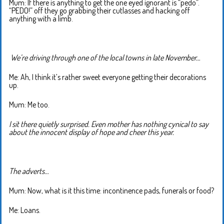
Mum: If there is anything to get the one eyed ignorant is “pedo”.
“PEDO!” off they go grabbing their cutlasses and hacking off
anything with a limb.
We’re driving through one of the local towns in late November…
Me: Ah, I think it’s rather sweet everyone getting their decorations
up.
Mum: Me too.
I sit there quietly surprised. Even mother has nothing cynical to say
about the innocent display of hope and cheer this year.
The adverts…
Mum: Now, what is it this time: incontinence pads, funerals or food?
Me: Loans.