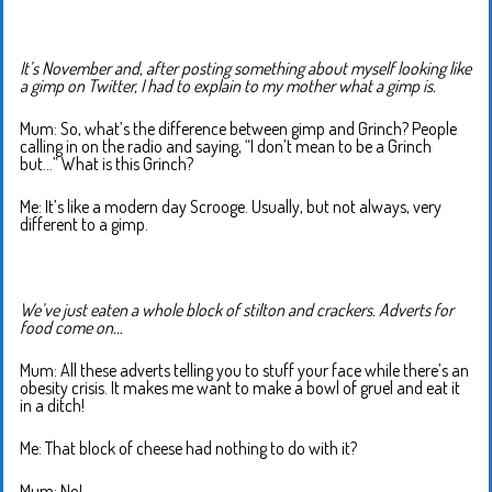
It’s November and, after posting something about myself looking like
a gimp on Twitter, I had to explain to my mother what a gimp is.
Mum: So, what’s the difference between gimp and Grinch? People
calling in on the radio and saying, “I don’t mean to be a Grinch
but…” What is this Grinch?
Me: It’s like a modern day Scrooge. Usually, but not always, very
different to a gimp.
We’ve just eaten a whole block of stilton and crackers. Adverts for
food come on…
Mum: All these adverts telling you to stuff your face while there’s an
obesity crisis. It makes me want to make a bowl of gruel and eat it
in a ditch!
Me: That block of cheese had nothing to do with it?
Mum: No!