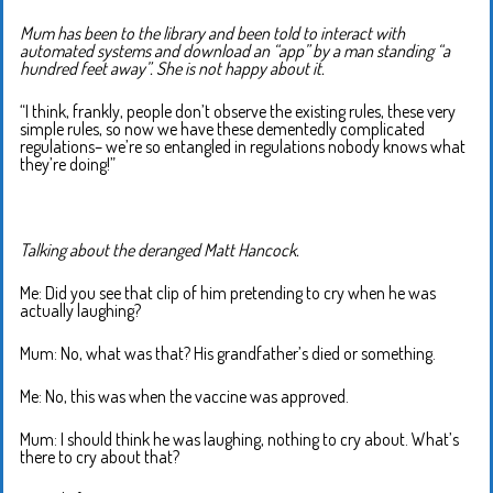
Mum has been to the library and been told to interact with
automated systems and download an “app” by a man standing “a
hundred feet away”. She is not happy about it.
“I think, frankly, people don’t observe the existing rules, these very
simple rules, so now we have these dementedly complicated
regulations– we’re so entangled in regulations nobody knows what
they’re doing!”
Talking about the deranged Matt Hancock.
Me: Did you see that clip of him pretending to cry when he was
actually laughing?
Mum: No, what was that? His grandfather’s died or something.
Me: No, this was when the vaccine was approved.
Mum: I should think he was laughing, nothing to cry about. What’s
there to cry about that?