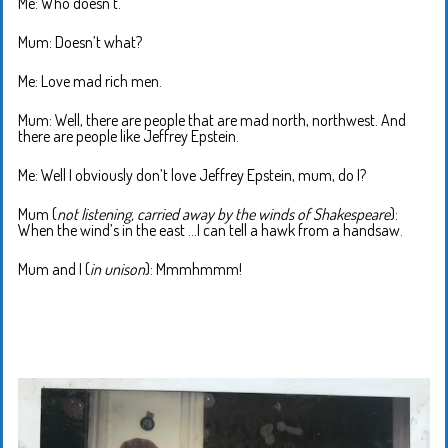
Me: Who doesn’t.
Mum: Doesn’t what?
Me: Love mad rich men.
Mum: Well, there are people that are mad north, northwest. And
there are people like Jeffrey Epstein.
Me: Well I obviously don’t love Jeffrey Epstein, mum, do I?
Mum (
not listening, carried away by the winds of Shakespeare
):
When the wind’s in the east …I can tell a hawk from a handsaw.
Mum and I (
in unison
): Mmmhmmm!