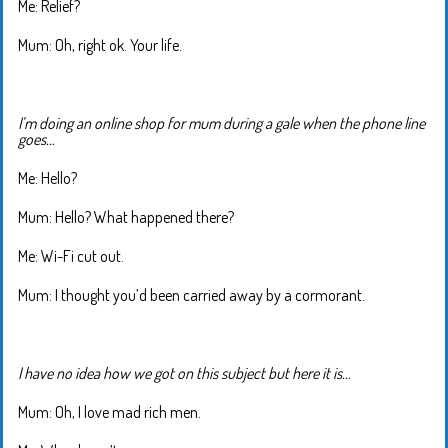
Me: Relief?
Mum: Oh, right ok. Your life.
I’m doing an online shop for mum during a gale when the phone line
goes…
Me: Hello?
Mum: Hello? What happened there?
Me: Wi-Fi cut out.
Mum: I thought you’d been carried away by a cormorant.
I have no idea how we got on this subject but here it is…
Mum: Oh, I love mad rich men.