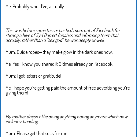
Me: Probably would’ve, actually.
This was before some tosser hacked mum out of Facebook for
stirring a hive of Syd Barrett fanatics and informing them that,
actually, rather than a “sex god” he was deeply unwell…
Mum: Guide ropes—they make glow in the dark ones now.
Me: Yes, I know you shared it 6 times already on Facebook.
Mum: I got letters of gratitude!
Me: I hope you’re getting paid the amount of free advertising you’re
giving them!
My mother doesn’t like doing anything boring anymore which now
includes: bending.
Mum: Please get that sock for me.