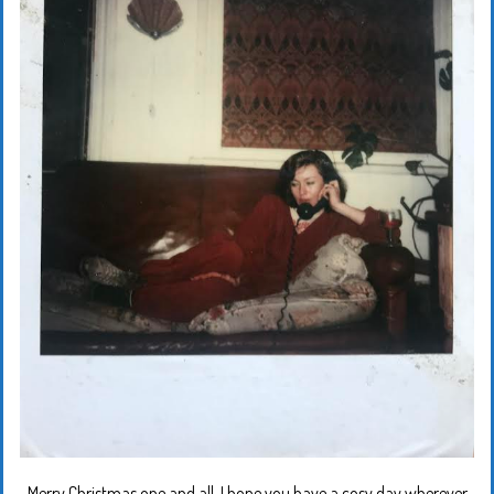
Merry Christmas one and all. I hope you have a cosy day wherever