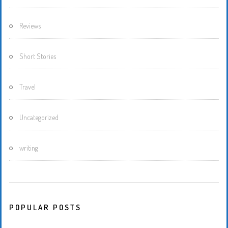
Reviews
Short Stories
Travel
Uncategorized
writing
POPULAR POSTS