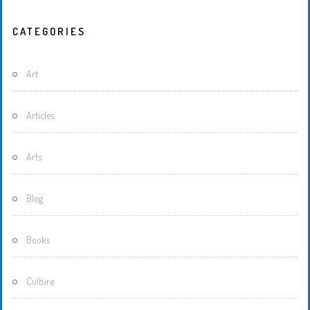
CATEGORIES
Art
Articles
Arts
Blog
Books
Culture