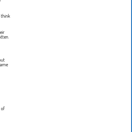
 think
eir
otten.
but
 same
 of