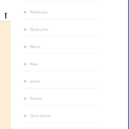
Motherisms
Mystery box…
Nature
News
poems
Reviews
Short Stories