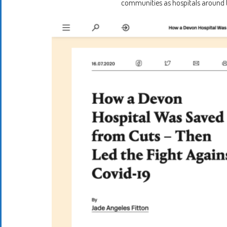
communities as hospitals around th