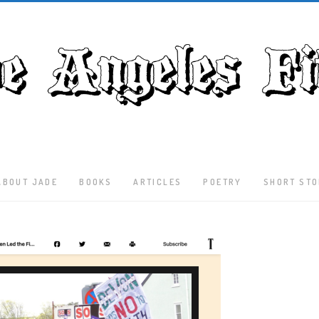
ABOUT JADE
BOOKS
ARTICLES
POETRY
SHORT STO
Latest
Articles
Culture
Literature
Nature