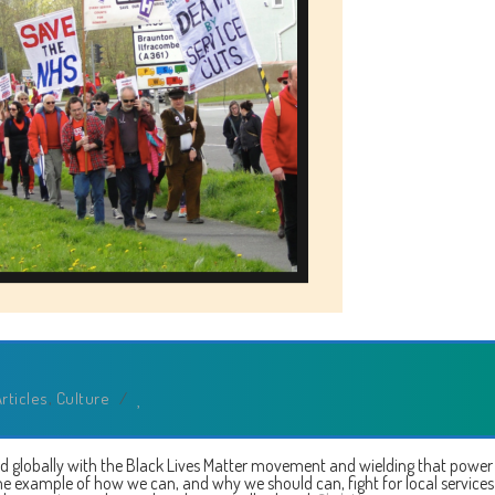
Art
rticles
,
Culture
/
ed globally with the Black Lives Matter movement and wielding that power
me example of how we can, and why we should can, fight for local service