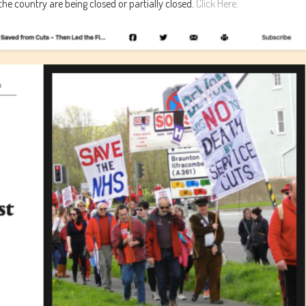
e country are being closed or partially closed.
Click Here.