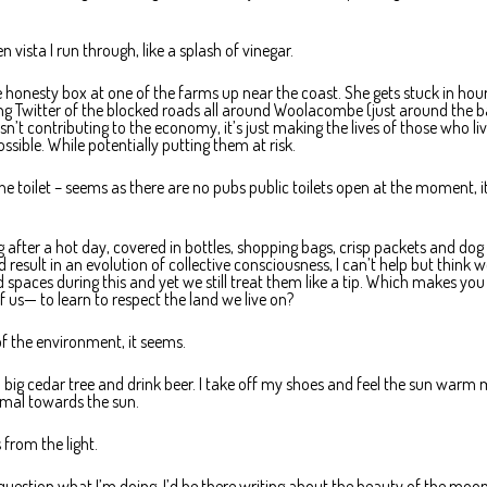
 vista I run through, like a splash of vinegar.
honesty box at one of the farms up near the coast. She gets stuck in hour
ting Twitter of the blocked roads all around Woolacombe (just around the b
sn’t contributing to the economy, it’s just making the lives of those who liv
ssible. While potentially putting them at risk.
 toilet – seems as there are no pubs public toilets open at the moment, it
 after a hot day, covered in bottles, shopping bags, crisp packets and dog 
result in an evolution of collective consciousness, I can’t help but think 
spaces during this and yet we still treat them like a tip. Which makes you
f us— to learn to respect the land we live on?
of the environment, it seems.
 a big cedar tree and drink beer. I take off my shoes and feel the sun warm
ermal towards the sun.
 from the light.
uestion what I’m doing. I’d be there writing about the beauty of the moo