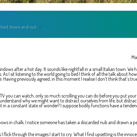
cked down and out
/
Ma
ndows after a hot day. It sounds like nightfall in a small Italian town. We 
s. As I sit listening to the world going to bed I think of all the talk about ho
. Having previously agreed, in this moment I realise I don’t think that’s tru
uch TV you can watch, only so much scrolling you can do before you put your
 understand why we might want to distract ourselves from life, but distrac
ot in a constant state of wonder? I suppose bodily functions have a tenden
ows in chalk, I notice someone has taken a discarded nub and drawn a pe
flick through the images I start to cry. What I find upsetting is the innoc