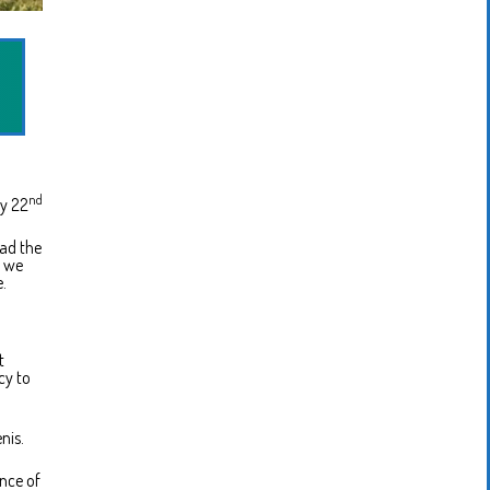
nd
y 22
had the
w we
e.
t
cy to
nis.
ence of