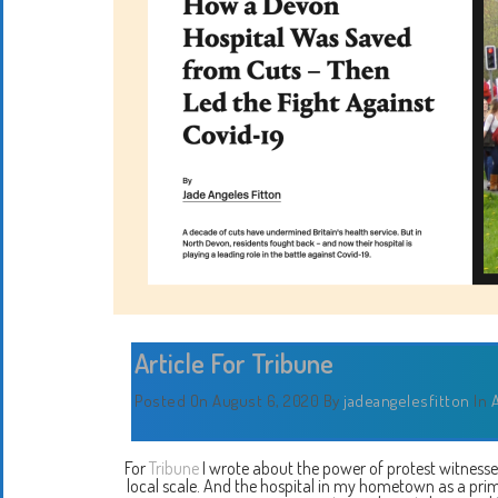
Article For Tribune
Posted On August 6, 2020
By
jadeangelesfitton
In
A
For
Tribune
I wrote about the power of protest witness
local scale. And the hospital in my hometown as a pri