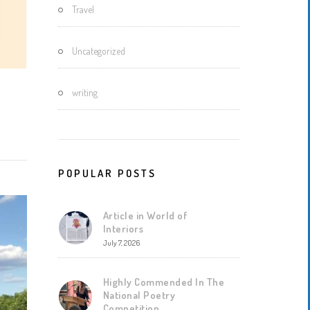
Travel
Uncategorized
writing
POPULAR POSTS
Article in World of
Interiors
July 7, 2026
Highly Commended In The
National Poetry
Competition