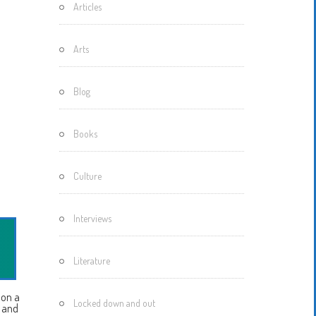
Articles
Motherisms
Mystery
Arts
Box…
Blog
Books
Culture
Interviews
Literature
 on a
Locked down and out
s and