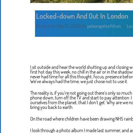
Locked-down And Out In London
Posted On May 22, 2020
By
jadeangelesfitton
In
Lo
I sit outside and hear the world shutting up and closing wi
first hot day this week, no chill in the air or in the shadow
never had time for all this thought, focus, presence before
We’ve always had the time; we just chose not to use it.
The reality is, if you’re not going out there’s only so m
phone down, turn off the TV and start to pay attention. I
ourselves from the planet, that I don’t get. Why are we n
bring you back to earth.
On the road where children have been drawing NHS rainb
I look through a photo album I made last summer, and as I 