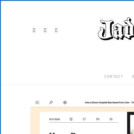
CONTACT