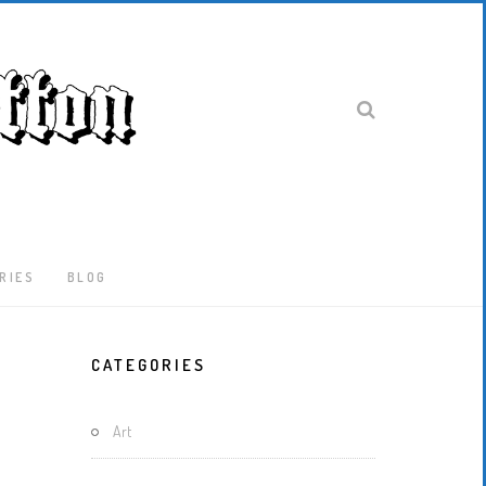
RIES
BLOG
Latest
CATEGORIES
Locked-
Down
And
Art
Out
In
London