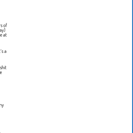
s of
ay)
e at
’s a
shit
we
 my
n