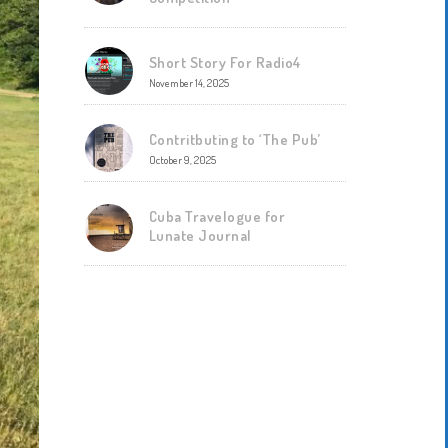
Short Story For Radio4
November 14, 2025
Contritbuting to ‘The Pub’
October 9, 2025
Cuba Travelogue for
Lunate Journal