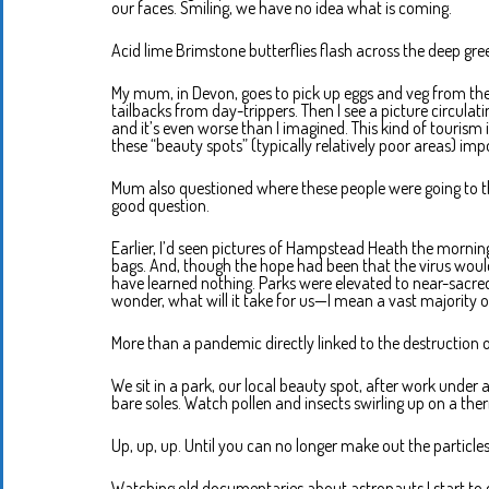
our faces. Smiling, we have no idea what is coming.
Acid lime Brimstone butterflies flash across the deep green
My mum, in Devon, goes to pick up eggs and veg from the 
tailbacks from day-trippers. Then I see a picture circula
and it’s even worse than I imagined. This kind of tourism i
these “beauty spots” (typically relatively poor areas) impo
Mum also questioned where these people were going to the
good question.
Earlier, I’d seen pictures of Hampstead Heath the morning
bags. And, though the hope had been that the virus would 
have learned nothing. Parks were elevated to near-sacred 
wonder, what will it take for us—I mean a vast majority o
More than a pandemic directly linked to the destruction 
We sit in a park, our local beauty spot, after work under
bare soles. Watch pollen and insects swirling up on a th
Up, up, up. Until you can no longer make out the particles
Watching old documentaries about astronauts I start to q