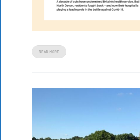
READ MORE