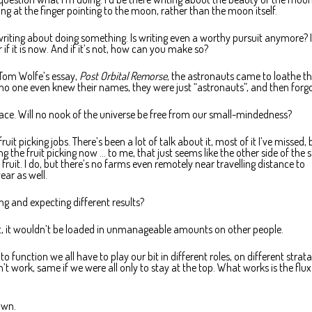
ing at the finger pointing to the moon, rather than the moon itself.
 writing about doing something. Is writing even a worthy pursuit anymore? I
if it is now. And if it’s not, how can you make so?
n Tom Wolfe’s essay,
Post Orbital Remorse
, the astronauts came to loathe th
, no one even knew their names, they were just “astronauts”, and then forg
space. Will no nook of the universe be free from our small-mindedness?
fruit picking jobs. There’s been a lot of talk about it, most of it I’ve missed, 
ng the fruit picking now … to me, that just seems like the other side of the
fruit. I do, but there’s no farms even remotely near travelling distance to
ear as well.
ng and expecting different results?
 bit, it wouldn’t be loaded in unmanageable amounts on other people.
o function we all have to play our bit in different roles, on different strata
n’t work, same if we were all only to stay at the top. What works is the flux
own.