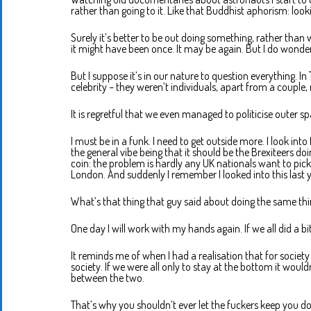
rather than going to it. Like that Buddhist aphorism: look
Surely it’s better to be out doing something, rather than
it might have been once. It may be again. But I do wonder 
But I suppose it’s in our nature to question everything. I
celebrity – they weren’t individuals, apart from a couple
It is regretful that we even managed to politicise outer 
I must be in a funk. I need to get outside more. I look into 
the general vibe being that it should be the Brexiteers doi
coin: the problem is hardly any UK nationals want to pick 
London. And suddenly I remember I looked into this last y
What’s that thing that guy said about doing the same thi
One day I will work with my hands again. If we all did a
It reminds me of when I had a realisation that for society t
society. If we were all only to stay at the bottom it would
between the two.
That’s why you shouldn’t ever let the fuckers keep you d