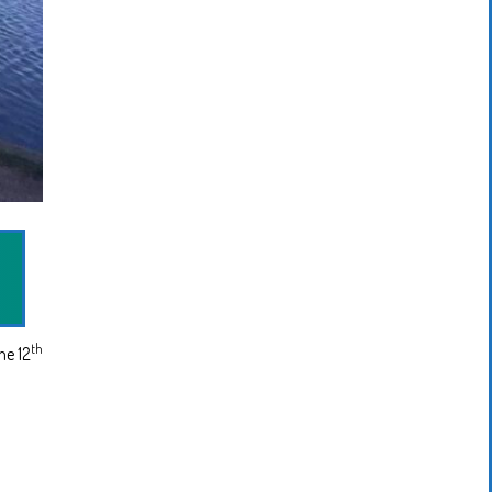
th
ne 12