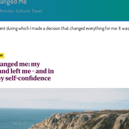
hanged Me
Articles
,
Culture
,
Travel
/
nt during which I made a decision that changed everything for me. It was 