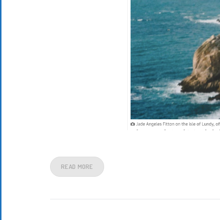
READ MORE