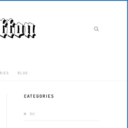
RIES
BLOG
Latest
CATEGORIES
Locked-
Down
And
Art
Out
In
London