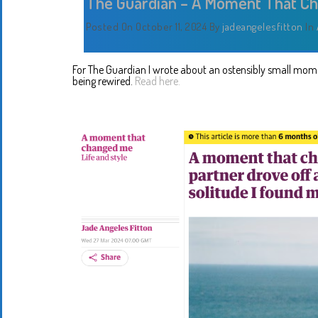
The Guardian – A Moment That C
Posted On October 11, 2024
By
jadeangelesfitton
In
For The Guardian I wrote about an ostensibly small mome
being rewired.
Read here.