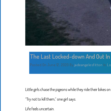
The Last Locked-down And Out In
Posted On June 12, 2020
By
jadeangelesfitton
In
Lo
Little girls chase the pigeons while they ride their bikes o
“Try not to kill them,” one girl says.
Life feels uncertain.