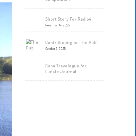
Short Story For Radio4
November 14, 2025
Contritbuting to ‘The Pub’
October 9, 2025
Cuba Travelogue for
Lunate Journal