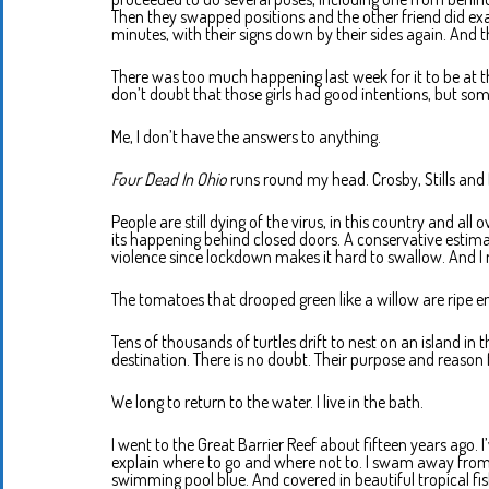
Then they swapped positions and the other friend did ex
minutes, with their signs down by their sides again. And 
There was too much happening last week for it to be at t
don’t doubt that those girls had good intentions, but som
Me, I don’t have the answers to anything.
Four Dead In Ohio
runs round my head. Crosby, Stills and 
People are still dying of the virus, in this country and all 
its happening behind closed doors. A conservative estim
violence since lockdown makes it hard to swallow. And I
The tomatoes that drooped green like a willow are ripe e
Tens of thousands of turtles drift to nest on an island in t
destination. There is no doubt. Their purpose and reason 
We long to return to the water. I live in the bath.
I went to the Great Barrier Reef about fifteen years ago. I
explain where to go and where not to. I swam away from th
swimming pool blue. And covered in beautiful tropical fis