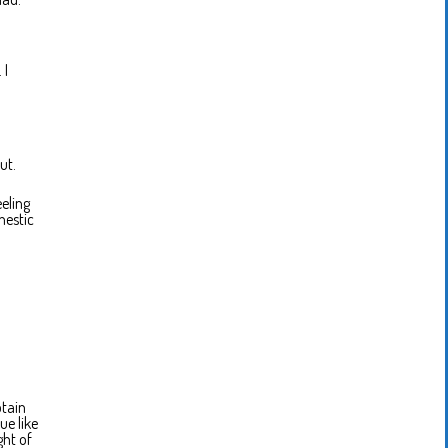
 I
ut.
eeling
mestic
ptain
ue like
ght of