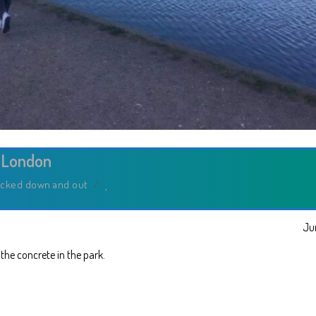
 London
cked down and out
/
Ju
n the concrete in the park.