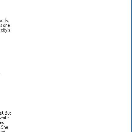
ously,
As one
city’s
e
s). But
white
es.
. She
had.