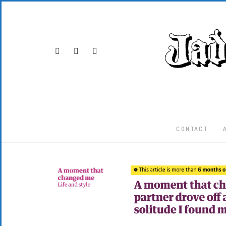
CONTACT