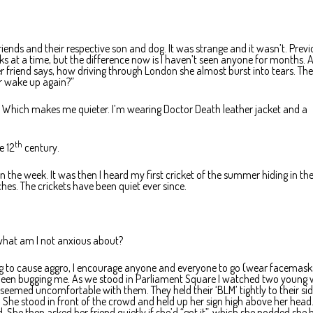
riends and their respective son and dog. It was strange and it wasn’t. Previ
ks at a time, but the difference now is I haven’t seen anyone for months. 
her friend says, how driving through London she almost burst into tears. The 
er wake up again?”
t. Which makes me quieter. I’m wearing Doctor Death leather jacket and a
th
e 12
century.
in the week. It was then I heard my first cricket of the summer hiding in th
ches. The crickets have been quiet ever since.
: what am I not anxious about?
ng to cause aggro, I encourage anyone and everyone to go (wear facemask
 been bugging me. As we stood in Parliament Square I watched two young 
eemed uncomfortable with them. They held their ‘BLM’ tightly to their sid
She stood in front of the crowd and held up her sign high above her head
 She then asked her friend quietly if she’d “got it”, which she nodded she 