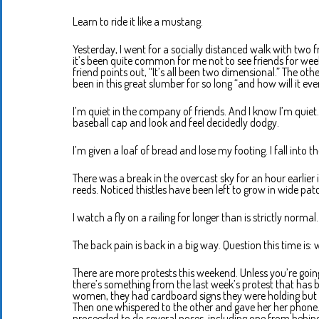
Learn to ride it like a mustang.
Yesterday, I went for a socially distanced walk with two f
it’s been quite common for me not to see friends for wee
friend points out, “It’s all been two dimensional.” The ot
been in this great slumber for so long “and how will it ev
I’m quiet in the company of friends. And I know I’m quie
baseball cap and look and feel decidedly dodgy.
I’m given a loaf of bread and lose my footing. I fall into th
There was a break in the overcast sky for an hour earlier 
reeds. Noticed thistles have been left to grow in wide pat
I watch a fly on a railing for longer than is strictly normal.
The back pain is back in a big way. Question this time is
There are more protests this weekend. Unless you’re goi
there’s something from the last week’s protest that has
women, they had cardboard signs they were holding but s
Then one whispered to the other and gave her her phone. 
proceeded to do several poses, including one from behind.