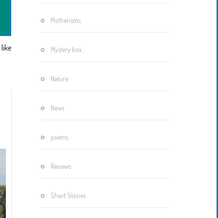
Motherisms
like
Mystery box…
Nature
News
poems
Reviews
Short Stories