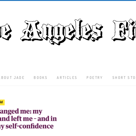
ABOUT JADE
BOOKS
ARTICLES
POETRY
SHORT STO
Latest
Articles
Culture
Literature
Nature