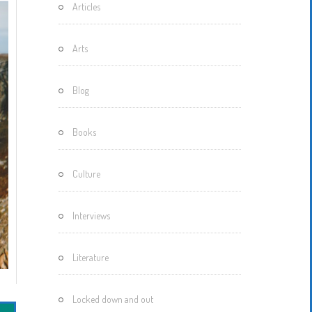
Articles
Motherisms
Mystery
Arts
Box…
Blog
Books
Culture
Interviews
Literature
Locked down and out