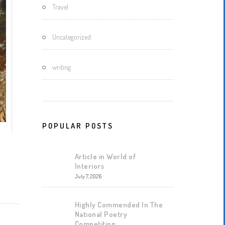
Travel
Uncategorized
writing
POPULAR POSTS
Article in World of
Interiors
July 7, 2026
Highly Commended In The
National Poetry
Competition