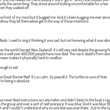
actly the same thing. They stood around looking uncomfortable for a few
then they walked off.
he front of my mind but it bugged me. And it’s been bugging me ever since.
ehow they let themselves get in the way of those intentions.
Nash. I used to sing it thinking it was sad, but not knowing what it was abo
over the world (except New Zealand). It’s still very real despite the growing f
ate is well over 400,000 people have now died. The rise in deaths from do
 mean makes it physically hard to swallow.
nough to eat.
he Great Barrier Reef. It’s so calm. So peaceful. The turtles so sure of their
for being is absolute.
’ve never liked instructions so I ate melon and didn’t listen to the boat’s ca
e group and over a sort of reef precipice. It was blue. God it was blue. Bl
h and I couldn’t understand why no one else was over there. Just to the ri