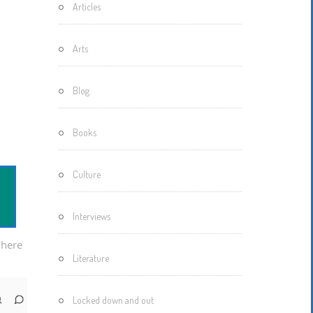
Articles
Motherisms
Mystery
Arts
Box…
Blog
Books
Culture
Interviews
 here
Literature
Locked down and out