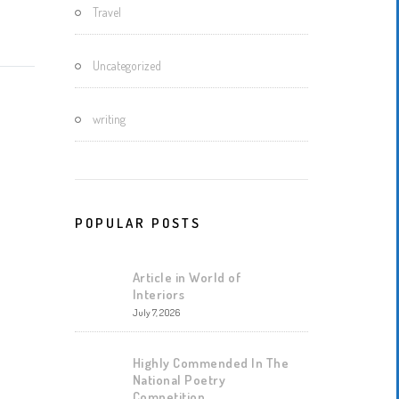
Travel
Uncategorized
writing
POPULAR POSTS
Article in World of
Interiors
July 7, 2026
Highly Commended In The
National Poetry
Competition