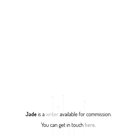
Jade
is a
writer
available for commission.
You can get in touch
here
.