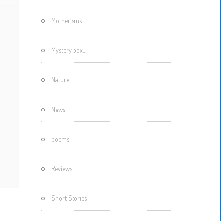
Motherisms
Mystery box…
Nature
News
poems
Reviews
Short Stories