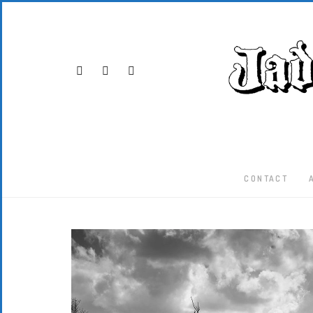
CONTACT