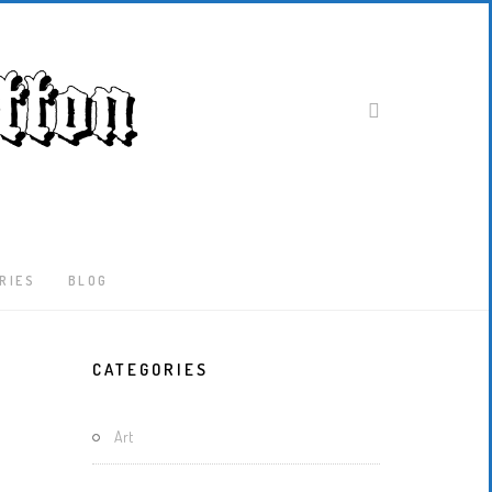
RIES
BLOG
Latest
CATEGORIES
Locked-
Down
And
Art
Out
In
London