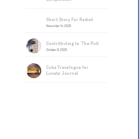
Short Story For Radio4
November 14, 2025
Contritbuting to ‘The Pub’
October 9, 2025
Cuba Travelogue for
Lunate Journal