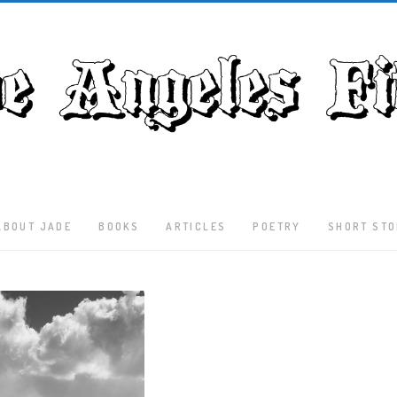
ABOUT JADE
BOOKS
ARTICLES
POETRY
SHORT STO
Latest
Articles
Culture
Literature
Nature