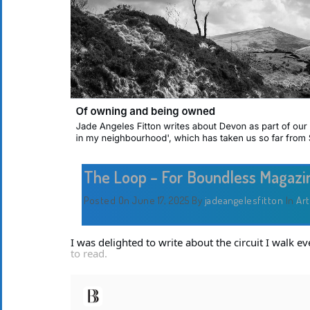
The Loop – For Boundless Magazi
Posted On June 17, 2025
By
jadeangelesfitton
In
Art
I was delighted to write about the circuit I walk 
to read.