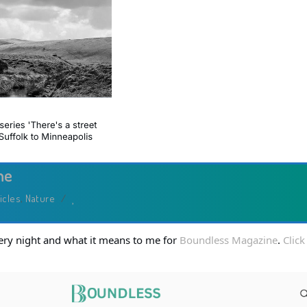
Art
ne
icles
,
Nature
/
every night and what it means to me for
Boundless Magazine
.
Click