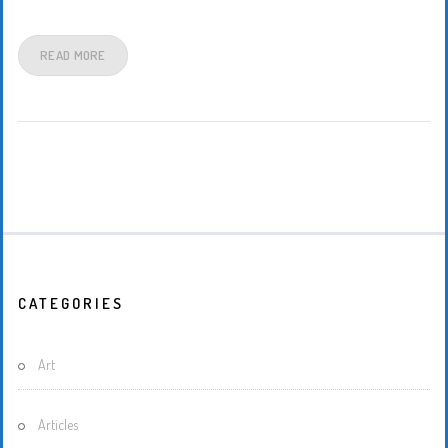
READ MORE
CATEGORIES
Art
Articles