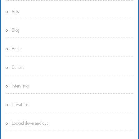
Arts
Blog
Books
Culture
Interviews
Literature
Locked down and out