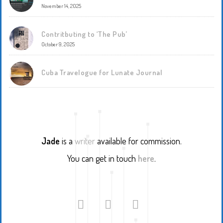
November 14, 2025
Contritbuting to ‘The Pub’
October 9, 2025
Cuba Travelogue for Lunate Journal
Jade
is a
writer
available for commission.
You can get in touch
here
.