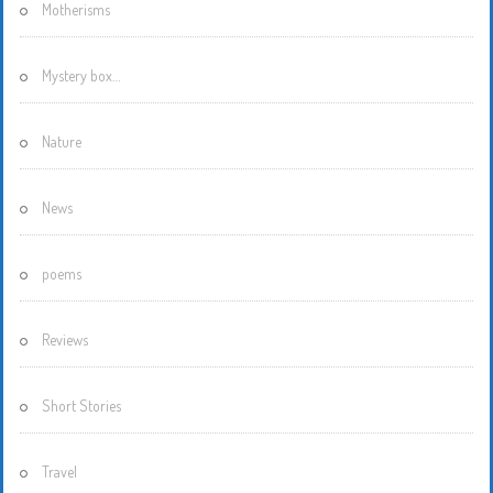
Motherisms
Mystery box…
Nature
News
poems
Reviews
Short Stories
Travel