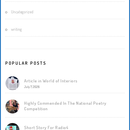
Uncategorized
writing
POPULAR POSTS
Article in World of Interiors
July 7, 2026
Highly Commended In The National Poetry
Competition
Short Story For Radio4