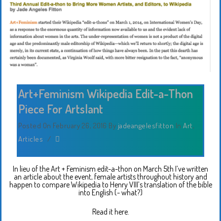
Art+Feminism Wikipedia Edit-a-Thon
Piece For Artslant
Posted On February 26, 2016
By
jadeangelesfitton
In
Art
,
Articles
/
In lieu of the Art + Feminism edit-a-thon on March 5th I’ve written
an article about the event, female artists throughout history and
happen to compare Wikipedia to Henry VIII’s translation of the bible
into English (- what?)
Read it here.