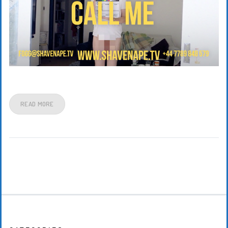
READ MORE