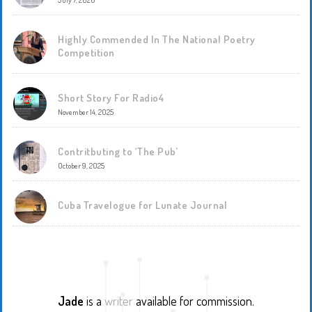
July 7, 2026
Highly Commended In The National Poetry
Competition
Short Story For Radio4
November 14, 2025
Contritbuting to ‘The Pub’
October 9, 2025
Cuba Travelogue for Lunate Journal
Jade
is a
writer
available for commission.