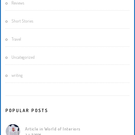
Reviews
Short Stories
Travel
Uncategorized
writing
POPULAR POSTS
Article in World of Interiors