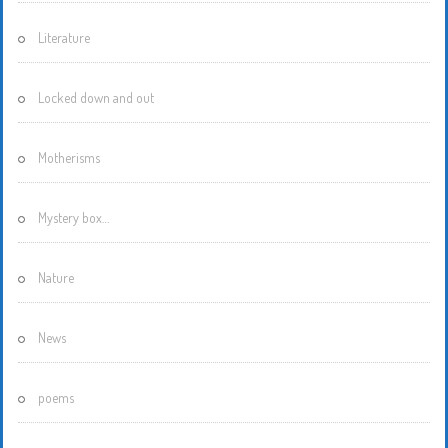
Literature
Locked down and out
Motherisms
Mystery box…
Nature
News
poems