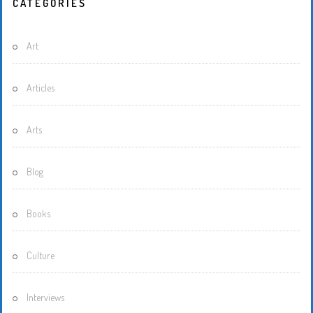
CATEGORIES
Art
Articles
Arts
Blog
Books
Culture
Interviews