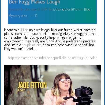
Ben Fogg Makes Laugh
Posted On January 13, 2017
By
jadeangelesfitton
In
Blog
,
Mystery box...
/
Meant to put
this
up a while ago: hilarious friend, writer, director,
pianist, comic, producer, control freak/genius, Ben Fogg, has made
some rather hilarious videos to help him gain er gainful
employment. They really are funny. And he pixilates his privates.
And I’m in a
couple of ’em
, of course (otherwise it’d be shit) (no,
they wouldn’t have) ….
http://shavenape.tv/index.php/portfolio_page/fogg-for-sale/