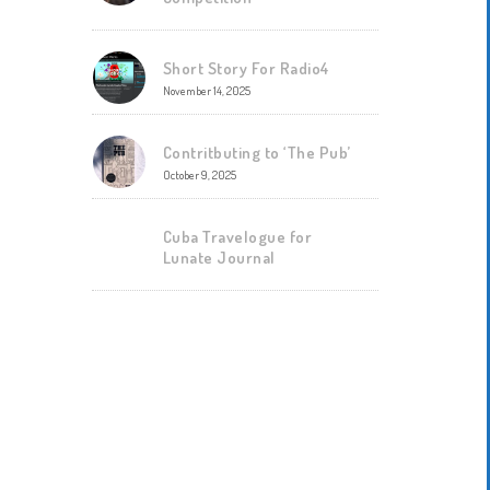
Short Story For Radio4
November 14, 2025
Contritbuting to ‘The Pub’
October 9, 2025
Cuba Travelogue for
Lunate Journal