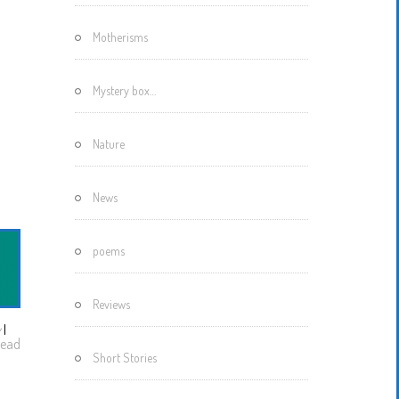
Motherisms
Mystery box…
Nature
News
poems
Reviews
w
I
ead
Short Stories