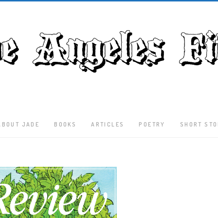
ABOUT JADE
BOOKS
ARTICLES
POETRY
SHORT STO
Latest
Articles
Culture
Literature
Nature