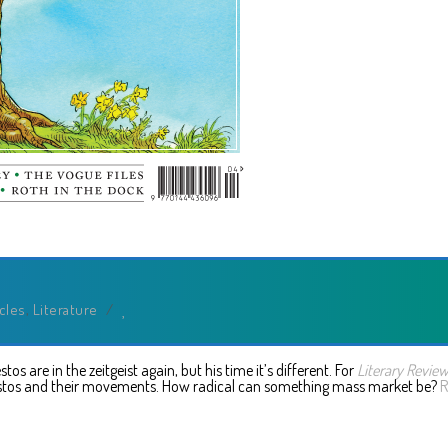
icles
,
Literature
/
s are in the zeitgeist again, but his time it’s different. For
Literary Revie
stos and their movements. How radical can something mass market be?
R