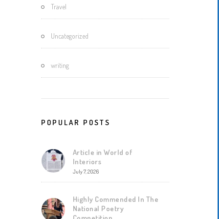
Travel
Uncategorized
writing
POPULAR POSTS
Article in World of
Interiors
July 7, 2026
Highly Commended In The
National Poetry
Competition