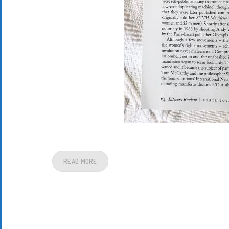
READ MORE