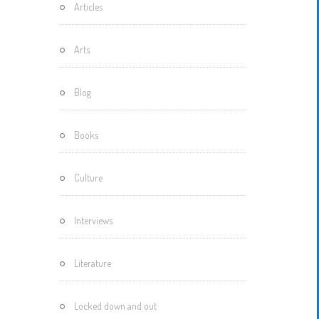
Articles
Motherisms
Mystery
Arts
Box…
Blog
Books
Culture
Interviews
Literature
Locked down and out