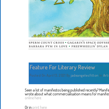
Feature For Literary Review
Posted On April 13, 2021
By
jadeangelesfitton
In
Art
Seen a lot of manifestos being published recently? Manifesto
wrote about what commercialisation means for manife
online here.
Or in
print here: