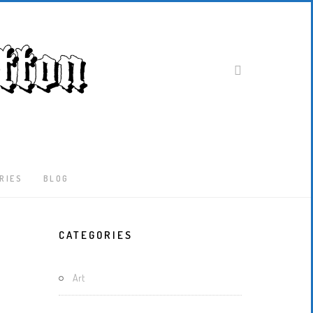
RIES
BLOG
Latest
CATEGORIES
Locked-
Down
And
Art
Out
In
London