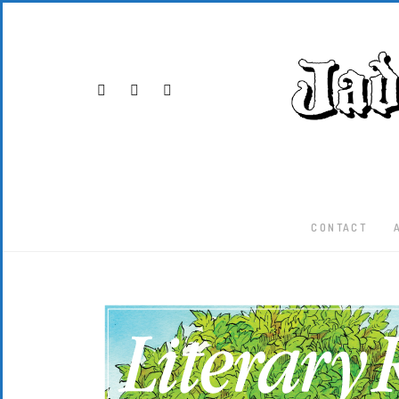
CONTACT