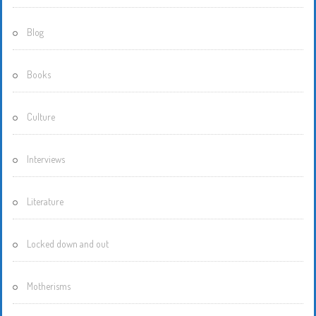
Blog
Books
Culture
Interviews
Literature
Locked down and out
Motherisms