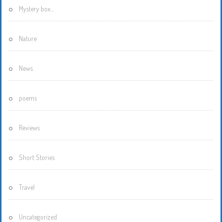
Mystery box…
Nature
News
poems
Reviews
Short Stories
Travel
Uncategorized