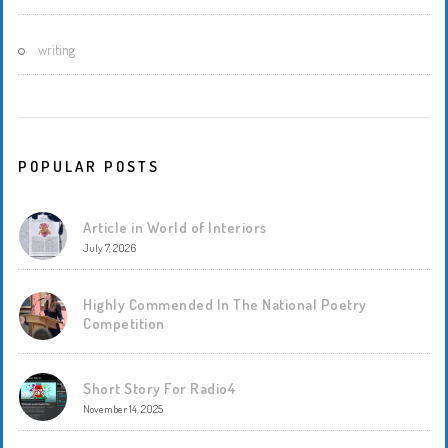
writing
POPULAR POSTS
Article in World of Interiors
July 7, 2026
Highly Commended In The National Poetry
Competition
Short Story For Radio4
November 14, 2025