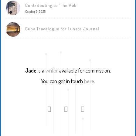
Contritbuting to ‘The Pub’
October 9, 2025
Cuba Travelogue for Lunate Journal
Jade
is a
writer
available for commission.
You can get in touch
here
.