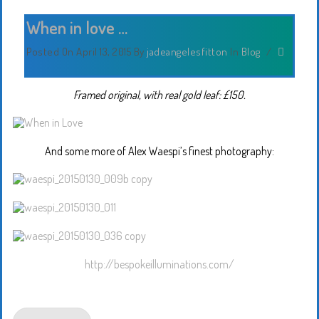
When in love …
Posted On April 13, 2015
By
jadeangelesfitton
In
Blog
/
Framed original, with real gold leaf: £150.
And some more of Alex Waespi’s finest photography:
http://bespokeilluminations.com/