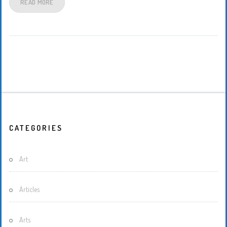
READ MORE
CATEGORIES
Art
Articles
Arts