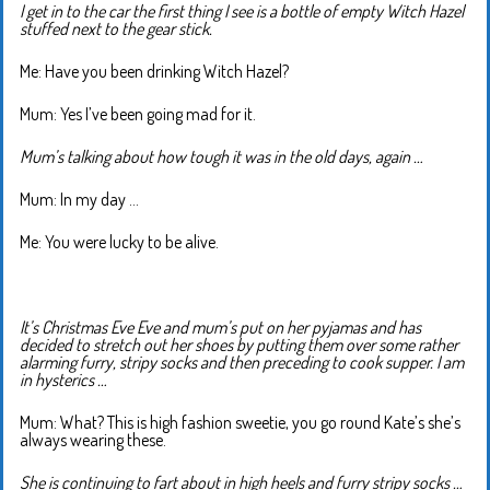
I get in to the car the first thing I see is a bottle of empty Witch Hazel
stuffed next to the gear stick.
Me: Have you been drinking Witch Hazel?
Mum: Yes I’ve been going mad for it.
Mum’s talking about how tough it was in the old days, again …
Mum: In my day …
Me: You were lucky to be alive.
It’s Christmas Eve Eve and mum’s put on her pyjamas and has
decided to stretch out her shoes by putting them over some rather
alarming furry, stripy socks and then preceding to cook supper. I am
in hysterics …
Mum: What? This is high fashion sweetie, you go round Kate’s she’s
always wearing these.
She is continuing to fart about in high heels and furry stripy socks …