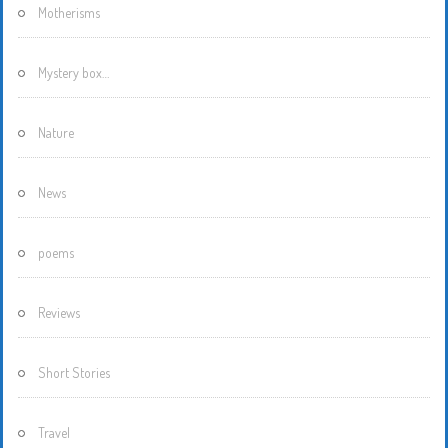
Motherisms
Mystery box…
Nature
News
poems
Reviews
Short Stories
Travel