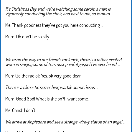
It’s Christmas Day and we’re watching some carols, a man is
vigorously conducting the choir, and next to me, so is mum …
Me: Thank goodness they’ve got you here conducting …
Mum: Oh don’t be so silly.
We’re on the way to our friends for lunch, there is a rather excited
woman singing some of the most painful gospel I’ve ever heard ..
Mum (to the radio): Yes, ok very good dear …
There is a climactic screeching warble about Jesus …
Mum: Good God! What is she on?! I want some.
Me: Christ. I don’t.
We arrive at Appledore and see a strange wire-y statue of an angel …