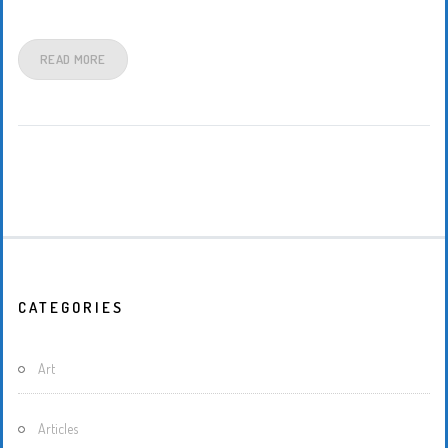
READ MORE
CATEGORIES
Art
Articles