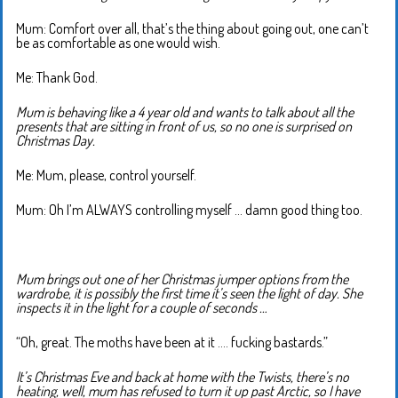
Mum: Comfort over all, that’s the thing about going out, one can’t
be as comfortable as one would wish.
Me: Thank God.
Mum is behaving like a 4 year old and wants to talk about all the
presents that are sitting in front of us, so no one is surprised on
Christmas Day.
Me: Mum, please, control yourself.
Mum: Oh I’m ALWAYS controlling myself … damn good thing too.
Mum brings out one of her Christmas jumper options from the
wardrobe, it is possibly the first time it’s seen the light of day. She
inspects it in the light for a couple of seconds …
“Oh, great. The moths have been at it …. fucking bastards.”
It’s Christmas Eve and back at home with the Twists, there’s no
heating, well, mum has refused to turn it up past Arctic, so I have