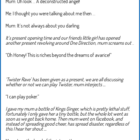
Mum: Oh look … A deconstructed angel!
Me: I thought you were talking about me then …
Mum: It’s not always about you darling.
It’s present opening time and our friends little girl has opened
another present revolving around One Direction, mum screams out
..
“Oh Honey! This is riches beyond the dreams of avarice!”
‘Twister Rave’ has been given as a present, we are all discussing
whether or not we can play Twister, mum interjects …
“I can play poker.”
I gave my mum a bottle of Kings Ginger, which is pretty lethal stuff,
fortunately I only gave her a tiny bottle, but the whole lot went as
soon as we got back home. Then mum went on Facebook, and
instead of spreading good cheer, has spread disaster, regardless of
this I hear her shout …