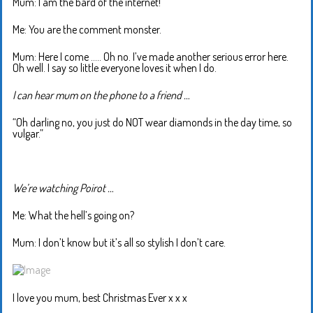
Mum: I am the bard of the internet!
Me: You are the comment monster.
Mum: Here I come ….. Oh no. I’ve made another serious error here.
Oh well. I say so little everyone loves it when I do.
I can hear mum on the phone to a friend …
“Oh darling no, you just do NOT wear diamonds in the day time, so
vulgar.”
We’re watching Poirot …
Me: What the hell’s going on?
Mum: I don’t know but it’s all so stylish I don’t care.
I love you mum, best Christmas Ever x x x