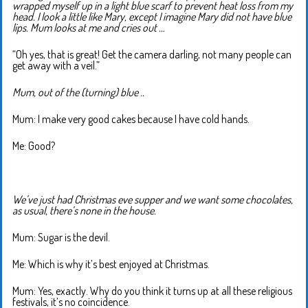
wrapped myself up in a light blue scarf to prevent heat loss from my
head. I look a little like Mary, except I imagine Mary did not have blue
lips. Mum looks at me and cries out …
“Oh yes, that is great! Get the camera darling, not many people can
get away with a veil.”
Mum, out of the (turning) blue ..
Mum: I make very good cakes because I have cold hands.
Me: Good?
We’ve just had Christmas eve supper and we want some chocolates,
as usual, there’s none in the house.
Mum: Sugar is the devil.
Me: Which is why it’s best enjoyed at Christmas.
Mum: Yes, exactly. Why do you think it turns up at all these religious
festivals, it’s no coincidence.