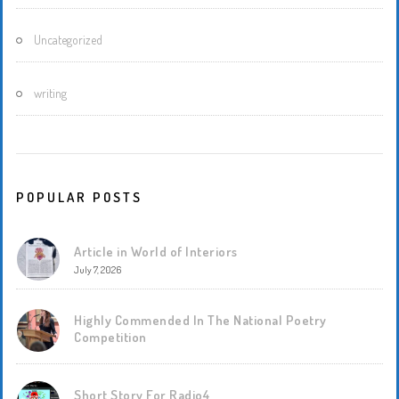
Uncategorized
writing
POPULAR POSTS
Article in World of Interiors
July 7, 2026
Highly Commended In The National Poetry
Competition
Short Story For Radio4