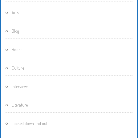
Arts
Blog
Books
Culture
Interviews
Literature
Locked down and out