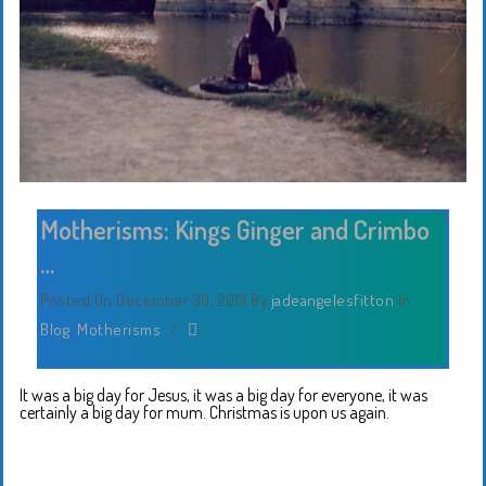
Motherisms: Kings Ginger and Crimbo
…
Posted On December 30, 2013
By
jadeangelesfitton
In
Blog
,
Motherisms
/
It was a big day for Jesus, it was a big day for everyone, it was
certainly a big day for mum. Christmas is upon us again.