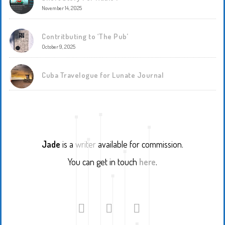
November 14, 2025
Contritbuting to ‘The Pub’
October 9, 2025
Cuba Travelogue for Lunate Journal
Jade
is a
writer
available for commission.
You can get in touch
here
.