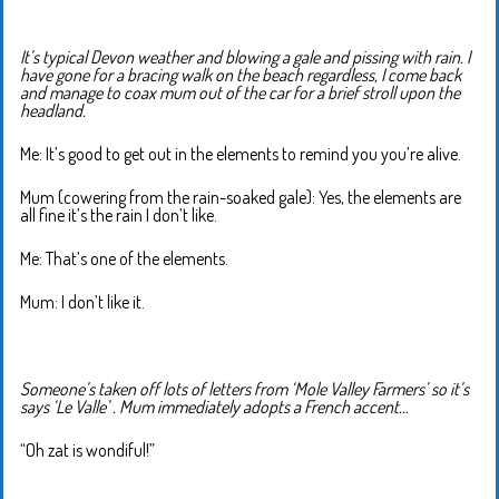
It’s typical Devon weather and blowing a gale and pissing with rain. I
have gone for a bracing walk on the beach regardless, I come back
and manage to coax mum out of the car for a brief stroll upon the
headland.
Me: It’s good to get out in the elements to remind you you’re alive.
Mum (cowering from the rain-soaked gale): Yes, the elements are
all fine it’s the rain I don’t like.
Me: That’s one of the elements.
Mum: I don’t like it.
Someone’s taken off lots of letters from ‘Mole Valley Farmers’ so it’s
says ‘Le Valle’ . Mum immediately adopts a French accent…
“Oh zat is wondiful!”