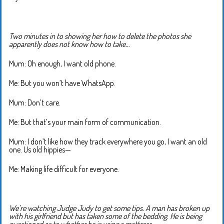
Two minutes in to showing her how to delete the photos she
apparently does not know how to take…
Mum: Oh enough, I want old phone.
Me: But you won’t have WhatsApp.
Mum: Don’t care.
Me: But that’s your main form of communication.
Mum: I don’t like how they track everywhere you go, I want an old
one. Us old hippies—
Me: Making life difficult for everyone.
We’re watching Judge Judy to get some tips. A man has broken up
with his girlfriend but has taken some of the bedding. He is being
questioned as to whether he is using a mattress.