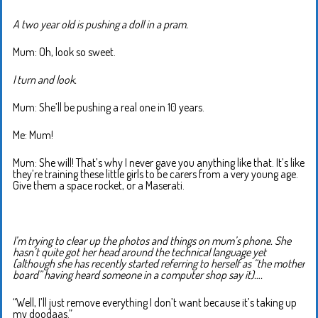
A two year old is pushing a doll in a pram.
Mum: Oh, look so sweet.
I turn and look.
Mum: She’ll be pushing a real one in 10 years.
Me: Mum!
Mum: She will! That’s why I never gave you anything like that. It’s like
they’re training these little girls to be carers from a very young age.
Give them a space rocket, or a Maserati.
I’m trying to clear up the photos and things on mum’s phone. She
hasn’t quite got her head around the technical language yet
(although she has recently started referring to herself as “the mother
board” having heard someone in a computer shop say it)….
“Well, I’ll just remove everything I don’t want because it’s taking up
my doodaas.”