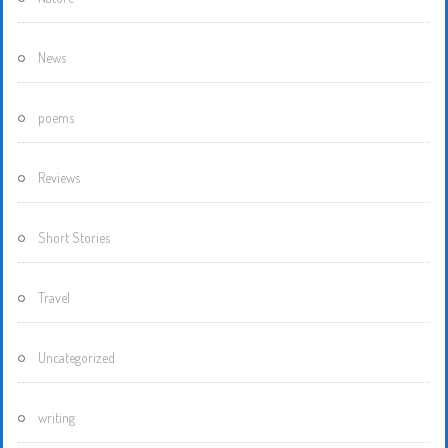
News
poems
Reviews
Short Stories
Travel
Uncategorized
writing