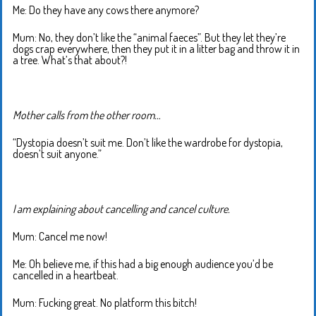
Me: Do they have any cows there anymore?
Mum: No, they don’t like the “animal faeces”. But they let they’re
dogs crap everywhere, then they put it in a litter bag and throw it in
a tree. What’s that about?!
Mother calls from the other room…
“Dystopia doesn’t suit me. Don’t like the wardrobe for dystopia,
doesn’t suit anyone.”
I am explaining about cancelling and cancel culture.
Mum: Cancel me now!
Me: Oh believe me, if this had a big enough audience you’d be
cancelled in a heartbeat.
Mum: Fucking great. No platform this bitch!