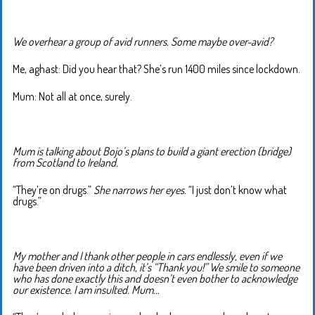
We overhear a group of avid runners. Some maybe over-avid?
Me, aghast: Did you hear that? She’s run 1400 miles since lockdown.
Mum: Not all at once, surely.
Mum is talking about Bojo’s plans to build a giant erection (bridge)
from Scotland to Ireland.
“They’re on drugs.”
She narrows her eyes.
“I just don’t know what
drugs.”
My mother and I thank other people in cars endlessly, even if we
have been driven into a ditch, it’s “Thank you!” We smile to someone
who has done exactly this and doesn’t even bother to acknowledge
our existence. I am insulted. Mum…