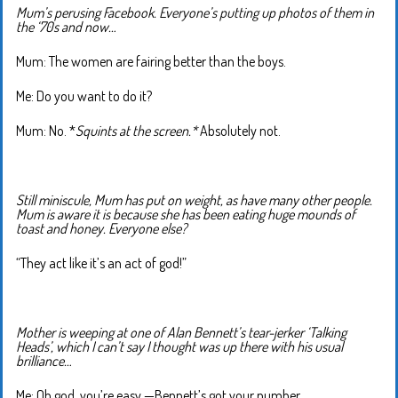
Mum’s perusing Facebook. Everyone’s putting up photos of them in
the ‘70s and now…
Mum: The women are fairing better than the boys.
Me: Do you want to do it?
Mum: No. *
Squints at the screen.*
Absolutely not.
Still miniscule, Mum has put on weight, as have many other people.
Mum is aware it is because she has been eating huge mounds of
toast and honey. Everyone else?
“They act like it’s an act of god!”
Mother is weeping at one of Alan Bennett’s tear-jerker ‘Talking
Heads’, which I can’t say I thought was up there with his usual
brilliance…
Me: Oh god, you’re easy —Bennett’s got your number.