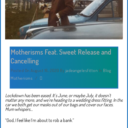
Motherisms Feat. Sweet Release and
Cancelling
Posted On August 16, 2020
By
jadeangelesfitton
In
Blog
,
Motherisms
/
Lockdown has been eased. It’s June, or maybe July, it doesn’t
matter any more, and we’re heading to a wedding dress fitting. In the
car we both get our masks out of our bags and cover our faces.
Mum whispers…
“God, I feel like I’m about to rob a bank.”