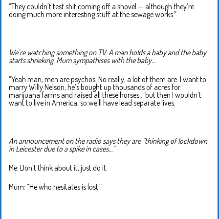
“They couldn’t test shit coming off a shovel — although they’re
doing much more interesting stuff at the sewage works.”
We’re watching something on TV. A man holds a baby and the baby
starts shrieking. Mum sympathises with the baby…
“Yeah man, men are psychos. No really, a lot of them are. I want to
marry Willy Nelson, he’s bought up thousands of acres for
marijuana farms and raised all these horses… but then I wouldn’t
want to live in America, so we’ll have lead separate lives.
An announcement on the radio says they are “thinking of lockdown
in Leicester due to a spike in cases…”
Me: Don’t think about it, just do it.
Mum: “He who hesitates is lost.”