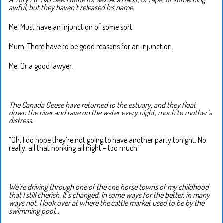
awful, but they haven’t released his name.
Me: Must have an injunction of some sort.
Mum: There have to be good reasons for an injunction.
Me: Or a good lawyer.
The Canada Geese have returned to the estuary, and they float
down the river and rave on the water every night, much to mother’s
distress.
“Oh, I do hope they’re not going to have another party tonight. No,
really, all that honking all night – too much.”
We’re driving through one of the one horse towns of my childhood
that I still cherish. It’s changed, in some ways for the better, in many
ways not. I look over at where the cattle market used to be by the
swimming pool…