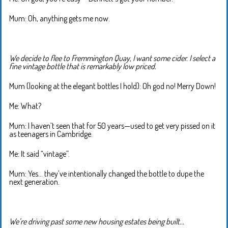
Mum: Oh, anything gets me now.
We decide to flee to Fremmington Quay, I want some cider. I select a
fine vintage bottle that is remarkably low priced.
Mum (looking at the elegant bottles I hold): Oh god no! Merry Down!
Me: What?
Mum: I haven’t seen that for 50 years—used to get very pissed on it
as teenagers in Cambridge.
Me: It said “vintage”.
Mum: Yes… they’ve intentionally changed the bottle to dupe the
next generation.
We’re driving past some new housing estates being built…