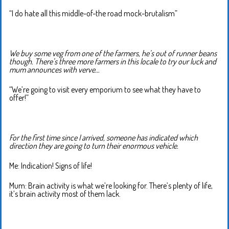
“I do hate all this middle-of-the road mock-brutalism”
We buy some veg from one of the farmers, he’s out of runner beans
though. There’s three more farmers in this locale to try our luck and
mum announces with verve…
“We’re going to visit every emporium to see what they have to
offer!”
For the first time since I arrived, someone has indicated which
direction they are going to turn their enormous vehicle.
Me: Indication! Signs of life!
Mum: Brain activity is what we’re looking for. There’s plenty of life,
it’s brain activity most of them lack.