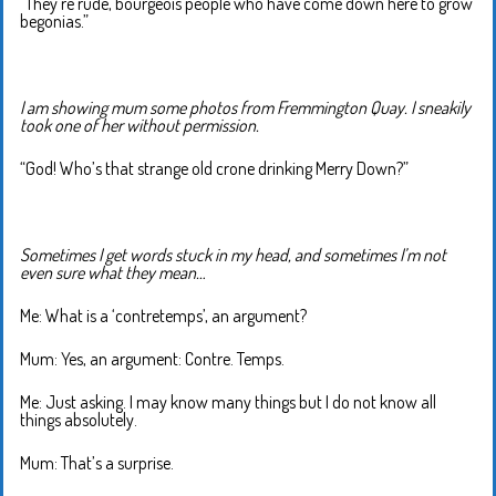
“They’re rude, bourgeois people who have come down here to grow
begonias.”
I am showing mum some photos from Fremmington Quay. I sneakily
took one of her without permission.
“God! Who’s that strange old crone drinking Merry Down?”
Sometimes I get words stuck in my head, and sometimes I’m not
even sure what they mean…
Me: What is a ‘contretemps’, an argument?
Mum: Yes, an argument: Contre. Temps.
Me: Just asking. I may know many things but I do not know all
things absolutely.
Mum: That’s a surprise.