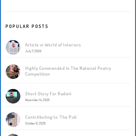
POPULAR POSTS
Article in World of Interiors
July 7, 2026
Highly Commended In The National Poetry
Competition
Short Story For Radio4
November 14, 2025
Contritbuting to ‘The Pub’
October 9, 2025