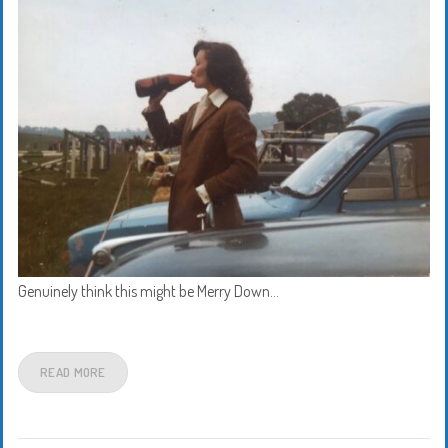
Genuinely think this might be Merry Down…
READ MORE