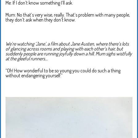
Me: If I don’t know something I’ll ask.
Mum: No that’s very wise, really. That’s problem with many people,
they don’t ask when they don’t know.
We’re watching ‘Jane’, a film about Jane Austen, where there’s lots
of glancing across rooms and playing with each other’s hair, but
suddenly people are running joyfully down a hill. Mum sighs wistfully
at the gleeful runners…
“Oh! How wonderful to be so young you could do such a thing
without endangering yourself.”