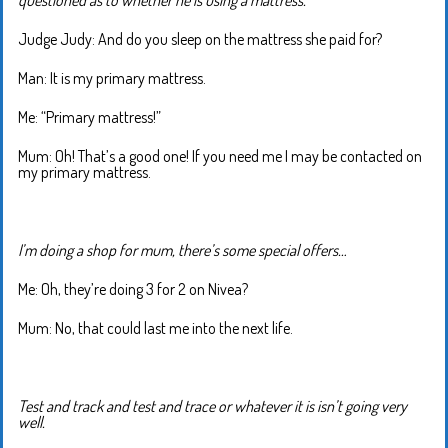
Judge Judy: And do you sleep on the mattress she paid for?
Man: It is my primary mattress.
Me: “Primary mattress!”
Mum: Oh! That’s a good one! If you need me I may be contacted on
my primary mattress.
I’m doing a shop for mum, there’s some special offers…
Me: Oh, they’re doing 3 for 2 on Nivea?
Mum: No, that could last me into the next life.
Test and track and test and trace or whatever it is isn’t going very
well.