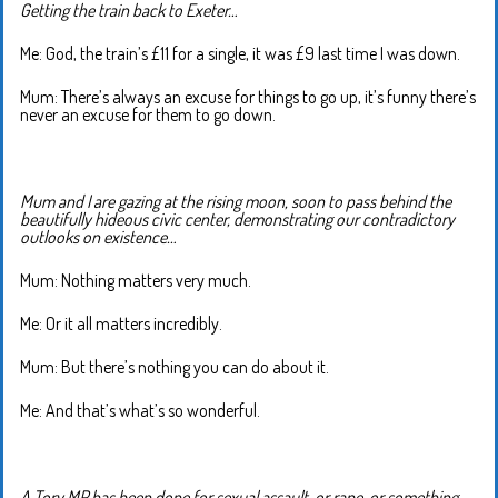
Getting the train back to Exeter…
Me: God, the train’s £11 for a single, it was £9 last time I was down.
Mum: There’s always an excuse for things to go up, it’s funny there’s
never an excuse for them to go down.
Mum and I are gazing at the rising moon, soon to pass behind the
beautifully hideous civic center, demonstrating our contradictory
outlooks on existence…
Mum: Nothing matters very much.
Me: Or it all matters incredibly.
Mum: But there’s nothing you can do about it.
Me: And that’s what’s so wonderful.
A Tory MP has been done for sexual assault, or rape, or something