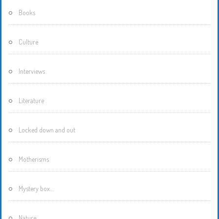
Books
Culture
Interviews
Literature
Locked down and out
Motherisms
Mystery box…
Nature