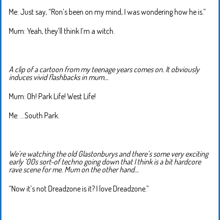
Me: Just say, “Ron’s been on my mind, I was wondering how he is.”
Mum: Yeah, they’ll think I’m a witch.
A clip of a cartoon from my teenage years comes on. It obviously
induces vivid flashbacks in mum…
Mum: Oh! Park Life! West Life!
Me: …South Park.
We’re watching the old Glastonburys and there’s some very exciting
early ‘00s sort-of techno going down that I think is a bit hardcore
rave scene for me. Mum on the other hand…
“Now it’s not Dreadzone is it? I love Dreadzone.”