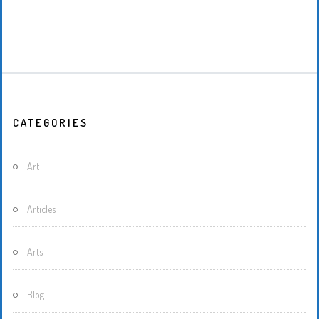
CATEGORIES
Art
Articles
Arts
Blog