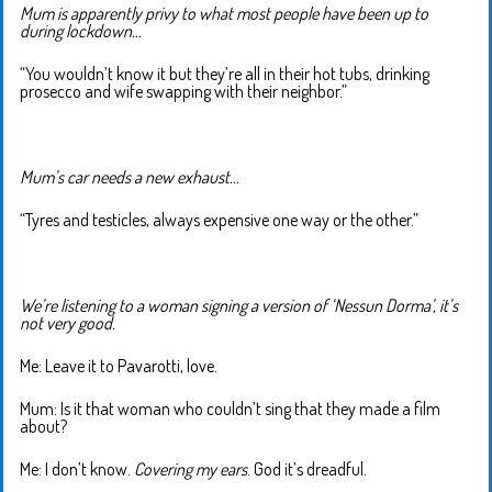
Mum is apparently privy to what most people have been up to
during lockdown…
“You wouldn’t know it but they’re all in their hot tubs, drinking
prosecco and wife swapping with their neighbor.”
Mum’s car needs a new exhaust…
“Tyres and testicles, always expensive one way or the other.”
We’re listening to a woman signing a version of ‘Nessun Dorma’, it’s
not very good.
Me: Leave it to Pavarotti, love.
Mum: Is it that woman who couldn’t sing that they made a film
about?
Me: I don’t know.
Covering my ears
. God it’s dreadful.