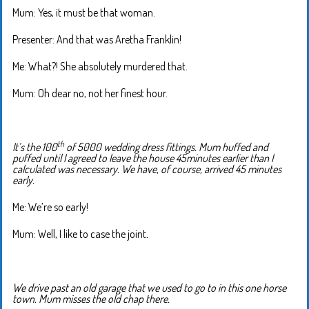
Mum: Yes, it must be that woman.
Presenter: And that was Aretha Franklin!
Me: What?! She absolutely murdered that.
Mum: Oh dear no, not her finest hour.
th
It’s the 100
of 5000 wedding dress fittings. Mum huffed and
puffed until I agreed to leave the house 45minutes earlier than I
calculated was necessary. We have, of course, arrived 45 minutes
early.
Me: We’re so early!
Mum: Well, I like to case the joint
.
We drive past an old garage that we used to go to in this one horse
town. Mum misses the old chap there.