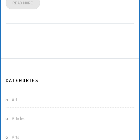
READ MORE
CATEGORIES
Art
Articles
Arts