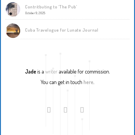
Contritbuting to ‘The Pub’
October 9, 2025
Cuba Travelogue for Lunate Journal
Jade
is a
writer
available for commission.
You can get in touch
here
.