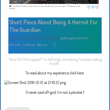
Short Piece About Being A Hermit For
The Guardian
Posted On December 12, 2016
By
jadeangelesfitton
In
Articles
,
Culture
,
Nature
/
“How Did This happen?” Is definitely something I’ve been asking
myself.
To read about my experience click here.
(I never said off-grid, I’m not a plonker.)