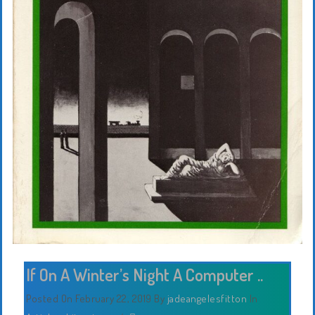
If On A Winter’s Night A Computer ..
Posted On February 22, 2019
By
jadeangelesfitton
In