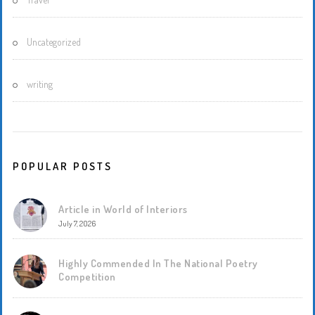
Uncategorized
writing
POPULAR POSTS
Article in World of Interiors
July 7, 2026
Highly Commended In The National Poetry
Competition