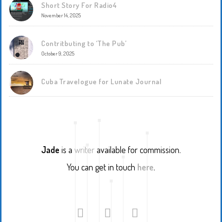
Short Story For Radio4
November 14, 2025
Contritbuting to ‘The Pub’
October 9, 2025
Cuba Travelogue for Lunate Journal
Jade
is a
writer
available for commission.
You can get in touch
here
.