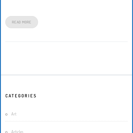
READ MORE
CATEGORIES
Art
Articles