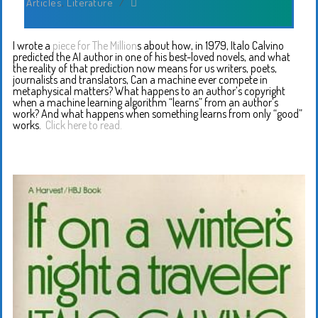
Articles
,
Literature
/
I wrote a
piece for The Million
s about how, in 1979, Italo Calvino
predicted the AI author in one of his best-loved novels, and what
the reality of that prediction now means for us writers, poets,
journalists and translators, Can a machine ever compete in
metaphysical matters? What happens to an author’s copyright
when a machine learning algorithm “learns” from an author’s
work? And what happens when something learns from only “good”
works.
Click here to read.