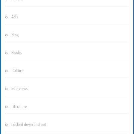
Arts
Blog
Books
Culture
Interviews
Literature
Locked down and out