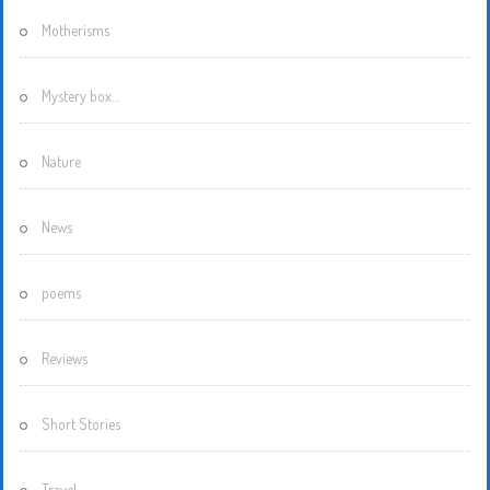
Motherisms
Mystery box…
Nature
News
poems
Reviews
Short Stories
Travel