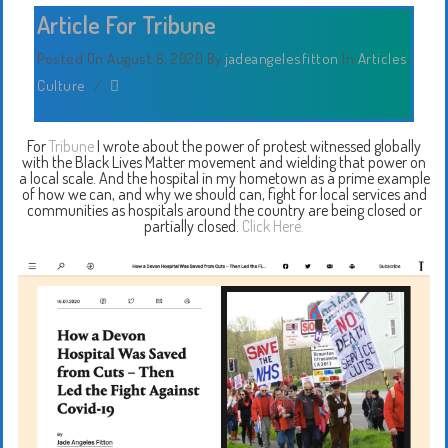
Article For Tribune
Posted On August 6, 2020
By
jadeangelesfitton
In
Articles
,
Culture
/
For
Tribune
I wrote about the power of protest witnessed globally
with the Black Lives Matter movement and wielding that power on
a local scale. And the hospital in my hometown as a prime example
of how we can, and why we should can, fight for local services and
communities as hospitals around the country are being closed or
partially closed.
Click Here.