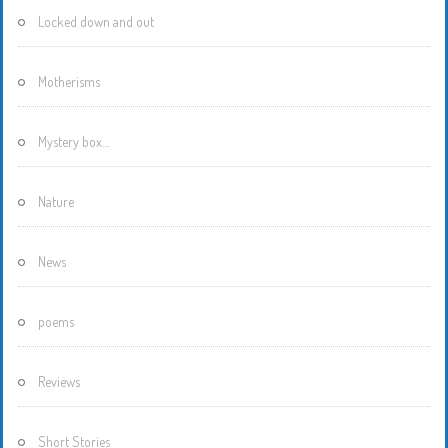
Locked down and out
Motherisms
Mystery box…
Nature
News
poems
Reviews
Short Stories