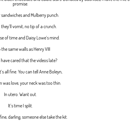
promise.
sandwiches and Mulberry punch.
, they’ll vomit, no tip of a crunch.
se of time and Daisy Lowe’s mind.
 the same walls as Henry VIII
have cared that the videos late?
it’s all fine. You can tell Anne Boleyn,
 was love, your neck was too thin.
In utero. Want out.
It’s time I split.
s fine, darling, someone else take the kit.