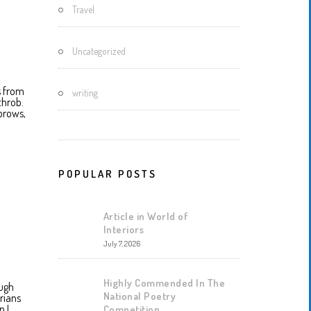
Travel
Uncategorized
ts from
writing
throb.
brows,
POPULAR POSTS
Article in World of
Interiors
July 7, 2026
Highly Commended In The
augh
National Poetry
rians
n I
Competition