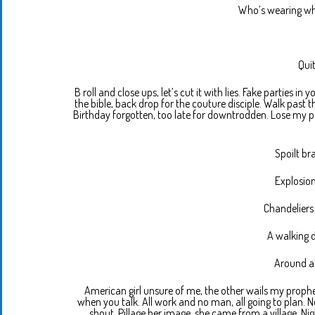
Who’s wearing w
Quit
B roll and close ups, let’s cut it with lies. Fake parties 
the bible, back drop for the couture disciple. Walk past t
Birthday forgotten, too late for downtrodden. Lose my p
Spoilt bra
Explosion
Chandeliers
A walking do
Around a 
American girl unsure of me, the other wails my proph
when you talk. All work and no man, all going to plan. 
shout. Pillage her image, she came from a village. Ni