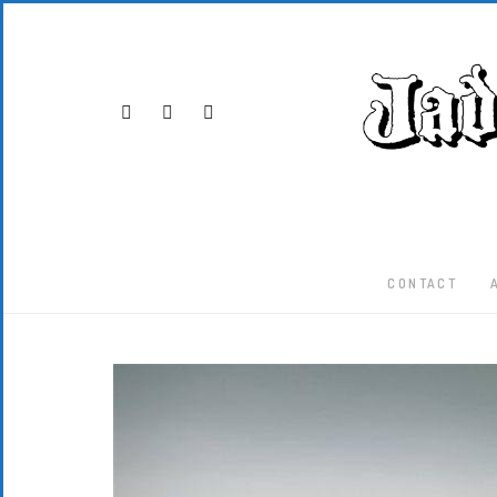
CONTACT