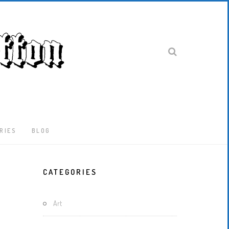
RIES
BLOG
Latest
CATEGORIES
Locked-
Down
And
Art
Out
In
London