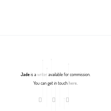
Jade
is a
writer
available for commission.
You can get in touch
here
.