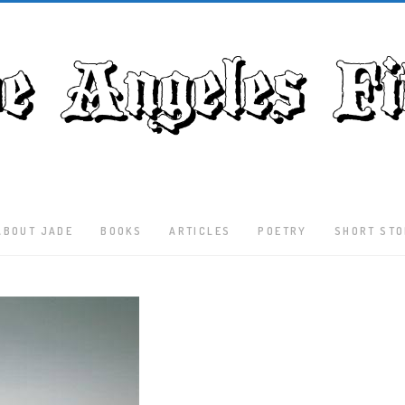
ABOUT JADE
BOOKS
ARTICLES
POETRY
SHORT STO
Latest
Articles
Culture
Literature
Nature