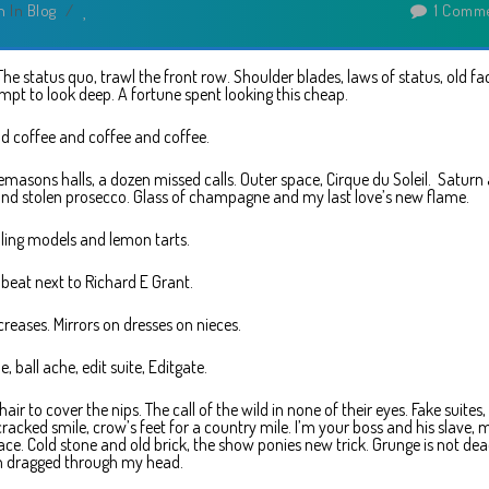
n
In
Blog
/
1 Comm
. The status quo, trawl the front row. Shoulder blades, laws of status, old fa
pt to look deep. A fortune spent looking this cheap.
d coffee and coffee and coffee.
emasons halls, a dozen missed calls. Outer space, Cirque du Soleil. Saturn
and stolen prosecco. Glass of champagne and my last love’s new flame.
ing models and lemon tarts.
 beat next to Richard E Grant.
creases. Mirrors on dresses on nieces.
e, ball ache, edit suite, Editgate.
ir to cover the nips. The call of the wild in none of their eyes. Fake suites, 
cracked smile, crow’s feet for a country mile. I’m your boss and his slave, 
ce. Cold stone and old brick, the show ponies new trick. Grunge is not dead
 dragged through my head.