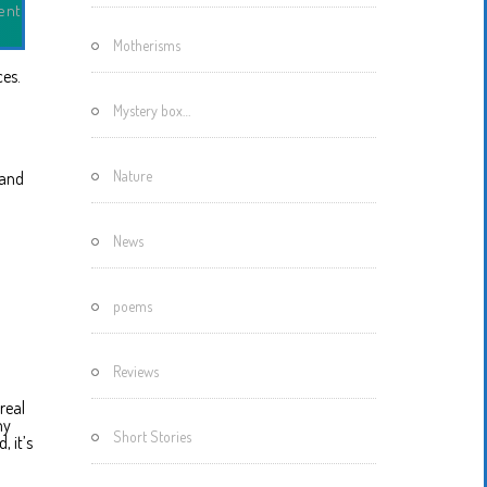
ent
Motherisms
ces.
Mystery box…
Nature
 and
News
poems
Reviews
real
my
Short Stories
, it’s