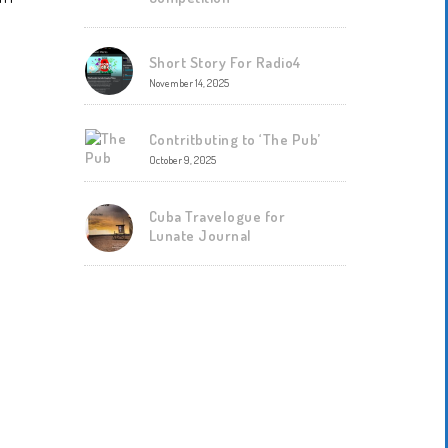
Short Story For Radio4
November 14, 2025
Contritbuting to ‘The Pub’
October 9, 2025
Cuba Travelogue for
Lunate Journal