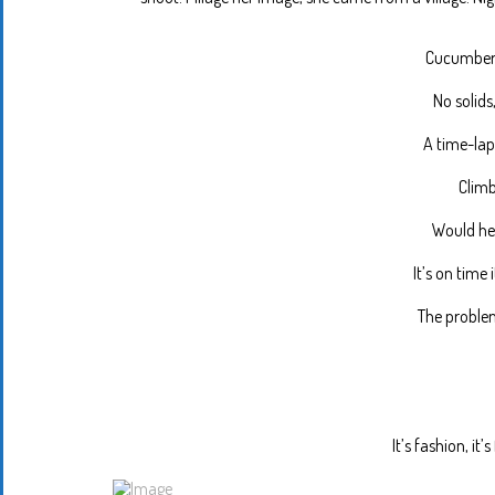
Cucumber 
No solids
A time-lap
Climb
Would he 
It’s on time 
The problem
It’s fashion, it’