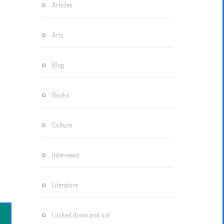
Articles
Motherisms
Mystery
Arts
Box…
Blog
Books
Culture
Interviews
Literature
Locked down and out