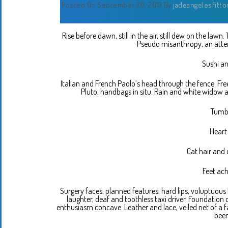
Posted On September 20, 2013
By
jadeangelesfitto
Rise before dawn, still in the air, still dew on the lawn
Pseudo misanthropy, an attem
Sushi an
Italian and French Paolo’s head through the fence. Fre
Pluto, handbags in situ. Rain and white widow 
Tumbl
Heart
Cat hair and 
Feet ach
Surgery faces, planned features, hard lips, voluptuous ha
laughter, deaf and toothless taxi driver. Foundation 
enthusiasm concave. Leather and lace, veiled net of a fa
been