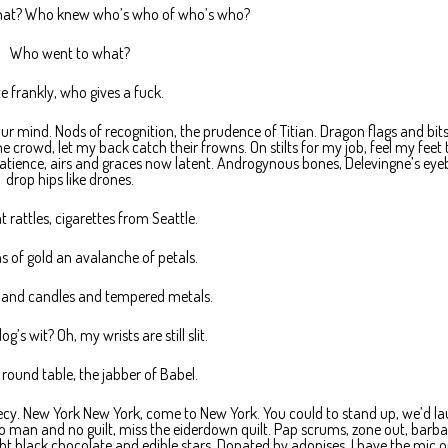
hat? Who knew who’s who of who’s who?
Who went to what?
e frankly, who gives a fuck.
in your mind. Nods of recognition, the prudence of Titian. Dragon flags and bi
he crowd, let my back catch their frowns. On stilts for my job, feel my feet 
atience, airs and graces now latent. Androgynous bones, Delevingne’s eye
drop hips like drones.
t rattles, cigarettes from Seattle.
s of gold an avalanche of petals.
 and candles and tempered metals.
g’s wit? Oh, my wrists are still slit.
round table, the jabber of Babel.
ecy. New York New York, come to New York. You could to stand up, we’d l
No man and no guilt, miss the eiderdown quilt. Pap scrums, zone out, barba
ght black chocolate and edible stars. Donated by adonises, I have the mic o