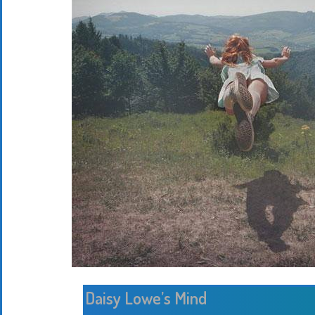
Daisy Lowe’s Mind