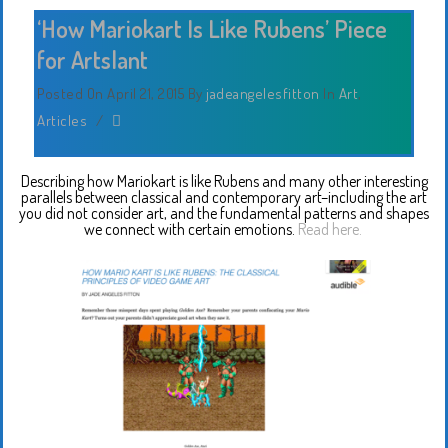
‘How Mariokart Is Like Rubens’ Piece
for Artslant
Posted On April 21, 2015
By
jadeangelesfitton
In
Art
,
Articles
/
Describing how Mariokart is like Rubens and many other interesting
parallels between classical and contemporary art–including the art
you did not consider art, and the fundamental patterns and shapes
we connect with certain emotions.
Read here.