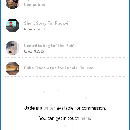
Competition
Short Story For Radio4
November 14, 2025
Contritbuting to ‘The Pub’
October 9, 2025
Cuba Travelogue for Lunate Journal
Jade
is a
writer
available for commission.
You can get in touch
here
.