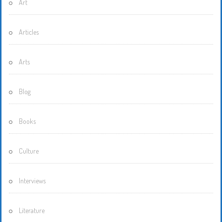
Art
Articles
Arts
Blog
Books
Culture
Interviews
Literature