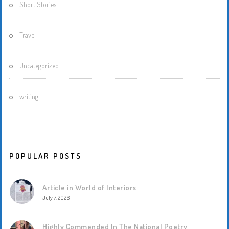
Short Stories
Travel
Uncategorized
writing
POPULAR POSTS
Article in World of Interiors
July 7, 2026
Highly Commended In The National Poetry