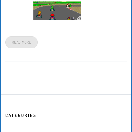
READ MORE
CATEGORIES