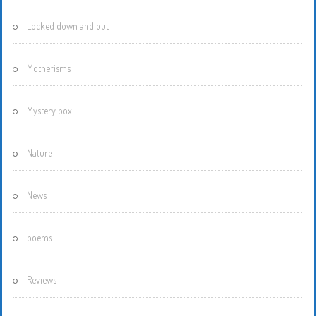
Locked down and out
Motherisms
Mystery box…
Nature
News
poems
Reviews