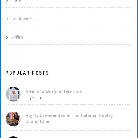
Uncategorized
writing
POPULAR POSTS
Article in World of Interiors
July 7, 2026
Highly Commended In The National Poetry
Competition