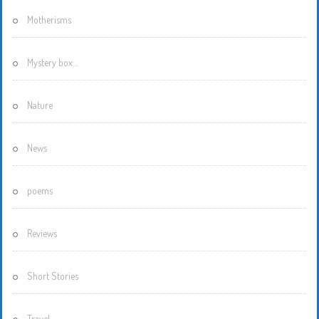
Motherisms
Mystery box…
Nature
News
poems
Reviews
Short Stories
Travel