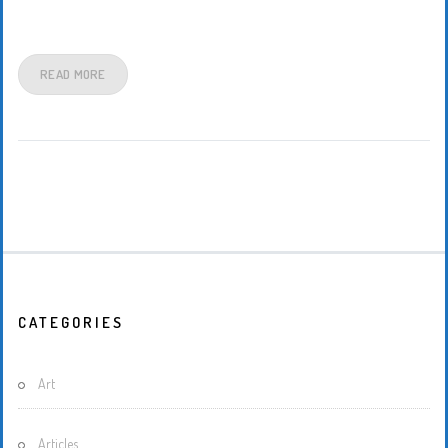
READ MORE
CATEGORIES
Art
Articles