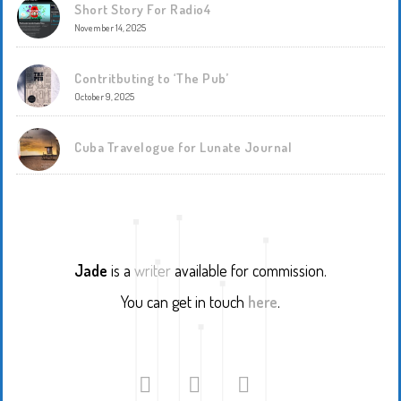
Short Story For Radio4
November 14, 2025
Contritbuting to ‘The Pub’
October 9, 2025
Cuba Travelogue for Lunate Journal
Jade
is a
writer
available for commission.
You can get in touch
here
.