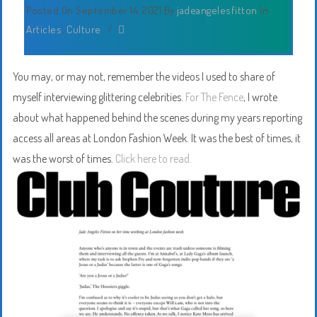
Posted On September 14, 2021
By
jadeangelesfitton
In
Articles
,
Culture
/
You may, or may not, remember the videos I used to share of
myself interviewing glittering celebrities.
For The Fence
, I wrote
about what happened behind the scenes during my years reporting
access all areas at London Fashion Week. It was the best of times, it
was the worst of times.
Click here to read.