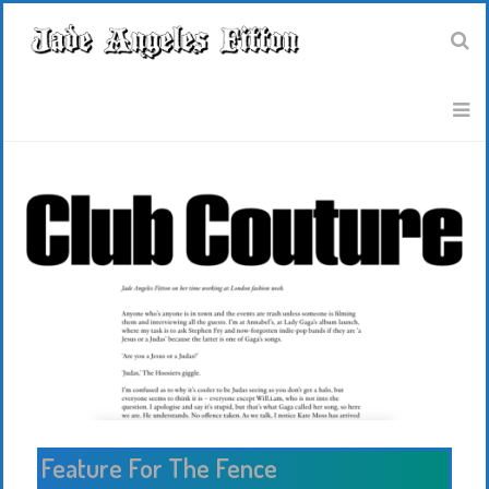
Feature For The Fence