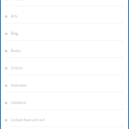
Arts
Blog
Books
Culture
Interviews
Literature
Locked down and out