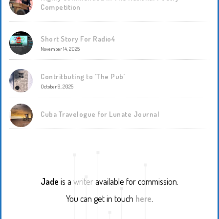
Competition
Short Story For Radio4
November 14, 2025
Contritbuting to ‘The Pub’
October 9, 2025
Cuba Travelogue for Lunate Journal
Jade
is a
writer
available for commission.
You can get in touch
here
.