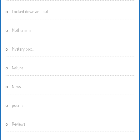
Locked down and out
Motherisms
Mystery box…
Nature
News
poems
Reviews