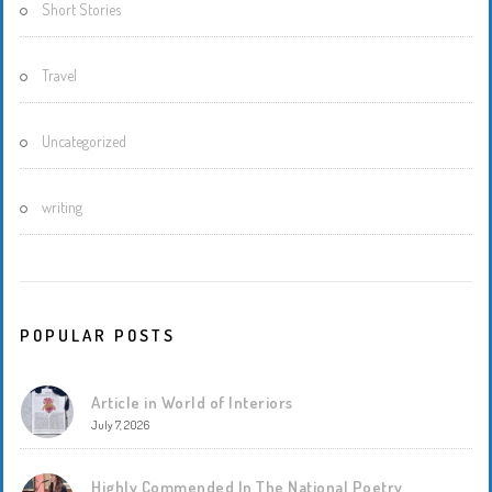
Short Stories
Travel
Uncategorized
writing
POPULAR POSTS
Article in World of Interiors
July 7, 2026
Highly Commended In The National Poetry