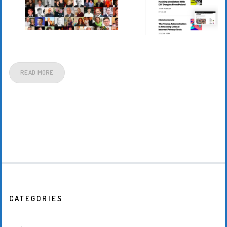
READ MORE
CATEGORIES