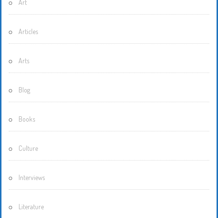
Art
Articles
Arts
Blog
Books
Culture
Interviews
Literature