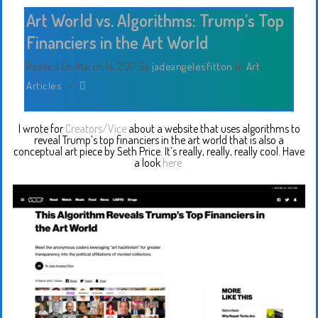
Art World vs. Algorithms: Trump’s Top
Financiers in the Art World
Posted On March 14, 2017
By
jadeangelesfitton
In
Art
,
Articles
/
I wrote for
Creators/Vice
about a website that uses algorithms to
reveal Trump’s top financiers in the art world that is also a
conceptual art piece by Seth Price. It’s really, really, really cool. Have
a look
here.