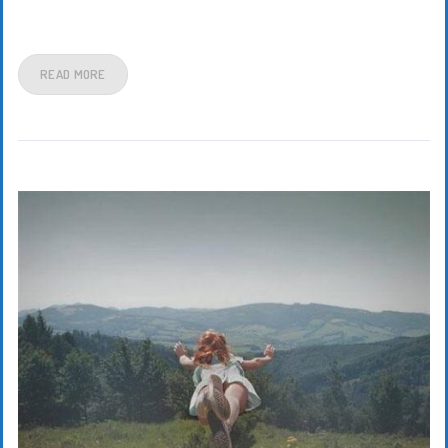
READ MORE