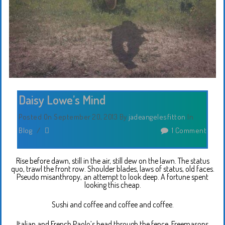
Daisy Lowe’s Mind
Posted On September 20, 2013
By
jadeangelesfitton
In
Blog
/
1 Comment
Rise before dawn, still in the air, still dew on the lawn. The status
quo, trawl the front row. Shoulder blades, laws of status, old faces.
Pseudo misanthropy, an attempt to look deep. A fortune spent
looking this cheap.
Sushi and coffee and coffee and coffee.
Italian and French Paolo’s head through the fence. Freemasons