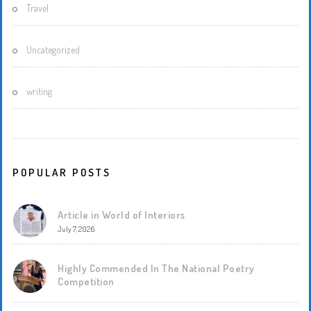
Travel
Uncategorized
writing
POPULAR POSTS
Article in World of Interiors
July 7, 2026
Highly Commended In The National Poetry
Competition