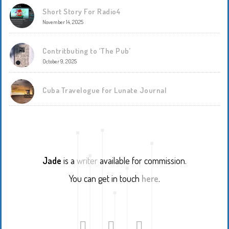
Short Story For Radio4
November 14, 2025
Contritbuting to ‘The Pub’
October 9, 2025
Cuba Travelogue for Lunate Journal
Jade
is a
writer
available for commission.
You can get in touch
here
.