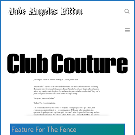
Feature For The Fence