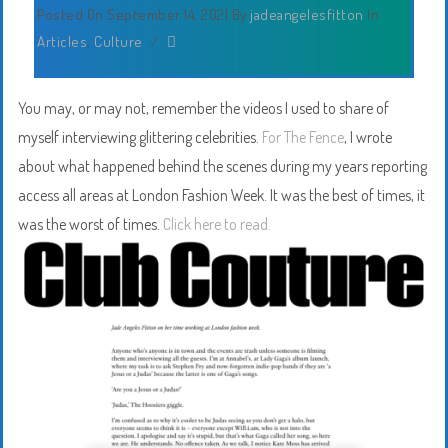
Posted On September 14, 2021
By
jadeangelesfitton
In
Articles
,
Culture
/
You may, or may not, remember the videos I used to share of
myself interviewing glittering celebrities.
For The Fence
, I wrote
about what happened behind the scenes during my years reporting
access all areas at London Fashion Week. It was the best of times, it
was the worst of times.
Click here to read.