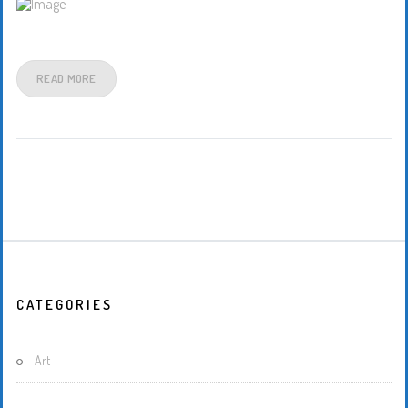
READ MORE
CATEGORIES
Art