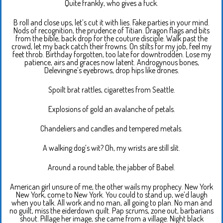
Quite frankly, who gives a fuck.
B roll and close ups, let’s cut it with lies. Fake parties in your mind.
Nods of recognition, the prudence of Titian. Dragon flags and bits
from the bible, back drop for the couture disciple. Walk past the
crowd, let my back catch their frowns. On stilts for my job, feel my
feet throb. Birthday forgotten, too late for downtrodden. Lose my
patience, airs and graces now latent. Androgynous bones,
Delevingne’s eyebrows, drop hips like drones.
Spoilt brat rattles, cigarettes from Seattle.
Explosions of gold an avalanche of petals.
Chandeliers and candles and tempered metals.
A walking dog’s wit? Oh, my wrists are still slit.
Around a round table, the jabber of Babel.
American girl unsure of me, the other wails my prophecy. New York
New York, come to New York. You could to stand up, we’d laugh
when you talk. All work and no man, all going to plan. No man and
no guilt, miss the eiderdown quilt. Pap scrums, zone out, barbarians
shout. Pillage her image, she came from a village. Night black