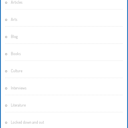
Articles
Arts
Blog
Books
Culture
Interviews
Literature
Locked down and out