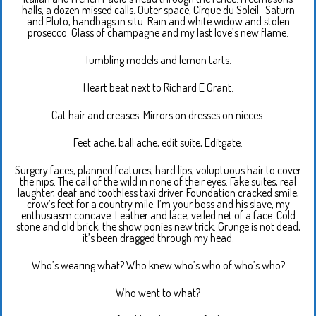
halls, a dozen missed calls. Outer space, Cirque du Soleil. Saturn
and Pluto, handbags in situ. Rain and white widow and stolen
prosecco. Glass of champagne and my last love’s new flame.
Tumbling models and lemon tarts.
Heart beat next to Richard E Grant.
Cat hair and creases. Mirrors on dresses on nieces.
Feet ache, ball ache, edit suite, Editgate.
Surgery faces, planned features, hard lips, voluptuous hair to cover
the nips. The call of the wild in none of their eyes. Fake suites, real
laughter, deaf and toothless taxi driver. Foundation cracked smile,
crow’s feet for a country mile. I’m your boss and his slave, my
enthusiasm concave. Leather and lace, veiled net of a face. Cold
stone and old brick, the show ponies new trick. Grunge is not dead,
it’s been dragged through my head.
Who’s wearing what? Who knew who’s who of who’s who?
Who went to what?