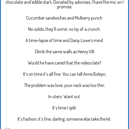
chocolate and edible stars. Donated by adonises, I have the mic on I
promise.
Cucumber sandwiches and Mulberry punch.
No solids, they’ll vomit, no tip of a crunch.
A time-lapse of time and Daisy Lowe’s mind.
Climb the same walls as Henry VIII
Would he have cared that the videos late?
It’s on time it’s all fine. You can tell Anne Boleyn,
The problem was love, your neck was too thin.
In utero. Want out.
It’s time I split.
It’s fashion, it’s fine, darling, someone else take the kit.