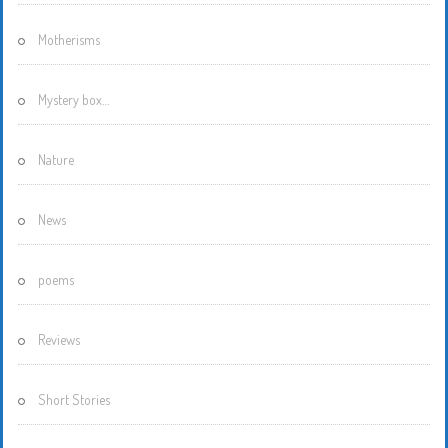
Motherisms
Mystery box…
Nature
News
poems
Reviews
Short Stories