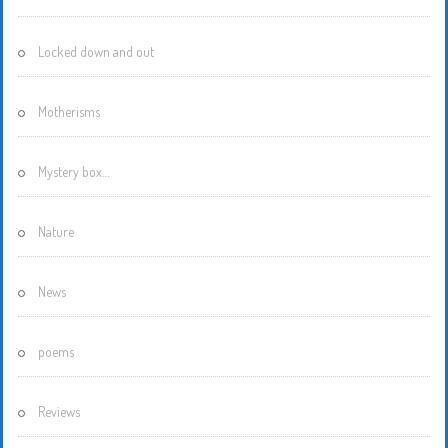
Locked down and out
Motherisms
Mystery box…
Nature
News
poems
Reviews