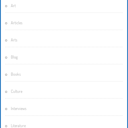
Art
Articles
Arts
Blog
Books
Culture
Interviews
Literature