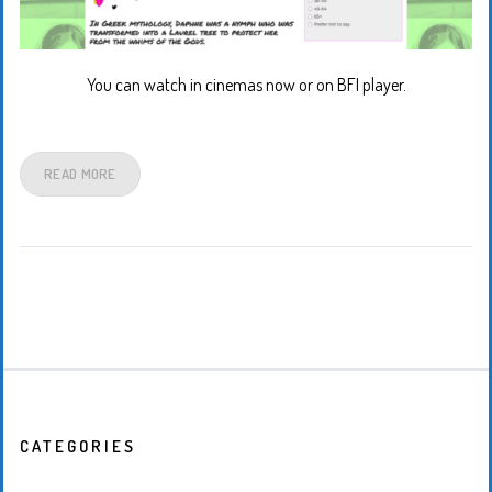
You can watch in cinemas now or on BFI player.
READ MORE
CATEGORIES