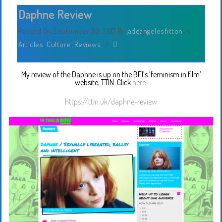
Daphne Review
Posted On September 30, 2017
By
jadeangelesfitton
In
Articles
,
Culture
,
Reviews
/
My review of the Daphne is up on the BFI’s ‘feminism in film’
website, TTIN. Click
here:
https://ttin.uk/daphne-review