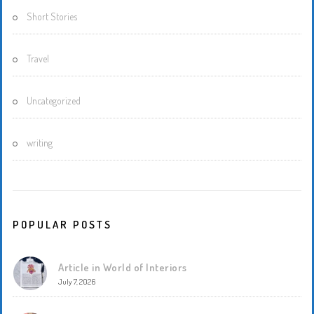
Short Stories
Travel
Uncategorized
writing
POPULAR POSTS
Article in World of Interiors
July 7, 2026