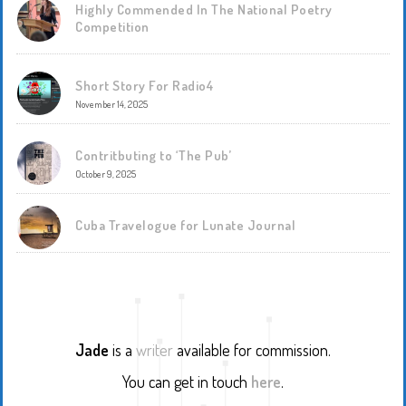
Highly Commended In The National Poetry
Competition
Short Story For Radio4
November 14, 2025
Contritbuting to ‘The Pub’
October 9, 2025
Cuba Travelogue for Lunate Journal
Jade
is a
writer
available for commission.
You can get in touch
here
.