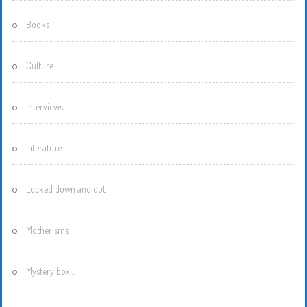
Books
Culture
Interviews
Literature
Locked down and out
Motherisms
Mystery box…