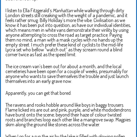
I listen to Ella Fitzgerald’s
Manhattan
while walking through dirty
London streets still creaking with the weight of a pandemic, and it
feels rather smug. Billy Holiday’s more the vibe. Civilisation as we
know it has been put into question, as have our individual identities,
which means men in white vans demonstrate their virility by using
anyone attempting to cross the road as target practice. Paying
them no mind, a man with a mask cycles with no hands up the
empty street. I much prefer these kind of cyclists to the mid-life
Lycra set who bellow “watch out” as they scream round a blind
corner twice as fast as the speed limit.
The ice cream van’s been out for about a month, and the local
cemeteries have been open for a couple of weeks, presumably for
anyone who wants to save themselves the trouble and just launch
themselves into an early grave now.
Apparently, you can get that bored.
The ravens and rooks hobble around like boys in baggy trousers.
Flame licked iris are out and pink, purple, and white rhododendrons
have burst onto the scene; beyond their haze of colour twisted
roots and branches loop each other like a mangrove swap. Magpies
skim along the ground like stones across the water.
When I go for a run the air by the lake is filled with glowing pollen