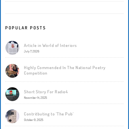
POPULAR POSTS
Article in World of Interiors
July 7, 2026
Highly Commended In The National Poetry
Competition
Short Story For Radio4
November 14, 2025
Contritbuting to ‘The Pub’
October 9, 2025