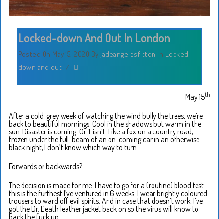
Locked-down And Out In London
Posted On May 15, 2020
By
jadeangelesfitton
In
Locked
down and out
/
th
May 15
After a cold, grey week of watching the wind bully the trees, we’re
back to beautiful mornings. Cool in the shadows but warm in the
sun. Disaster is coming. Or it isn’t. Like a fox on a country road,
frozen under the full-beam of an on-coming car in an otherwise
black night, I don’t know which way to turn.
Forwards or backwards?
The decision is made for me. I have to go for a (routine) blood test—
this is the furthest I’ve ventured in 6 weeks. I wear brightly coloured
trousers to ward off evil spirits. And in case that doesn’t work, I’ve
got the Dr. Death leather jacket back on so the virus will know to
back the fuck up.