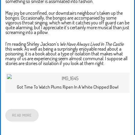
something so sinister is assimilated into fashion.
May joy be unconfined, our downstairs neighbour’s taken up the
bongos. Occasionally, the bongos are accompanied by some
vigorous throat singing, which when it catches you off guard can be
quite alarming, but I appreciate it’s certainly more musical than just
screaming into a pillow.
I’m reading Shirley Jackson’s
We Have Always Lived In The Castle
this week. As well as being a surprisingly enjoyable read about a
poisoning, it is a book about a type of isolation that makes what
many of us are experiencing seem almost communal. I suppose all
stories are stories of isolation if you look at them right.
Got Time To Watch Plums Ripen In A White Chipped Bowl
READ MORE