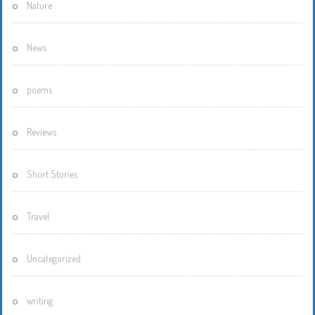
Nature
News
poems
Reviews
Short Stories
Travel
Uncategorized
writing