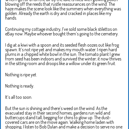
blowing off the reeds that rustle reassurances on the wind. The
haze makes the scene look like the summers when everything was
golden. Already the earth is dry and cracked in places like my
hands.
Continuing my cottage industry, I’ve sold some black stilettos on
eBay now. Maybe whoever bought them’s going to the cemetery.
I dig at a kiwi with a spoon and its seeded flesh oozes out like frog
spawn. It’s not ripe yet and makes my mouth water. I ripen hard
plums in a chipped white bowl in the sun. The tomato plant I grew
from seed has been indoors and survived the winter; it now thrives
in the sitting room and droops like a willow under its green fruit.
Nothing is ripe yet.
Nothing is ready.
It’s all too soon.
But the sun is shining and there’s weed on the wind. As the
evacuated stay in their second homes, gardens run wild and
buttercups stand tall, begging for chins to glow up. The dust-
covered cars are on the move again. Walking home laden with
shopping, I listen to Bob Dylan and make a decision to serve no one