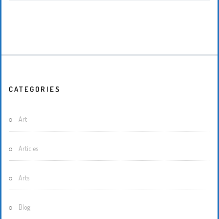
CATEGORIES
Art
Articles
Arts
Blog