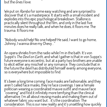
but the ones I love.
We put on
Rambo
for some easy watching and are surprised to
discover that it’s a masterpiece. It starts with a small incident and
explodes into this epic psychological breakdown. Stallone is
practically silent throughout the film, and only in the last five
minutes does he really talk, and when he does, it floors me. The
trauma. It floors me.
“Nobody would help! No one helped! He said, I want to go home,
Johnny, I wanna drive my Chevy…”
An opera shrieks from the radio while I’m in the bath. It’s von
Suppé’s
The Devil on Earth,
and what I gather is that in von Suppe’s
future everyone is eccentric, but at a party two brothers are unable
to elicit either any mischief or any romance. They conclude that in
the future the devil has distributed himself evenly among everyone,
so is everywhere but impossible to find.
It’s been a long time coming: face masks are fashionable, and they
aren’t called face masks, they’re face coverings. I see a female
politician wearing a coordinated mauve outfit and mauve face
“covering” and find it infinitely more terrifying than the clinical
alternative. I’m all about reusing masks and making them out of
whatever fabric you want but… it’s the coordination. The
consideration. This is our new reality and it’s unsettling how quickly