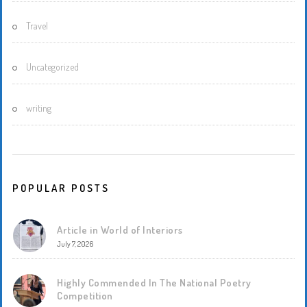
Travel
Uncategorized
writing
POPULAR POSTS
Article in World of Interiors
July 7, 2026
Highly Commended In The National Poetry
Competition