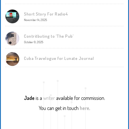
Short Story For Radio4
November 14, 2025
Contritbuting to ‘The Pub’
October 9, 2025
Cuba Travelogue for Lunate Journal
Jade
is a
writer
available for commission.
You can get in touch
here
.