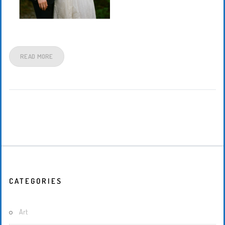
READ MORE
CATEGORIES
Art