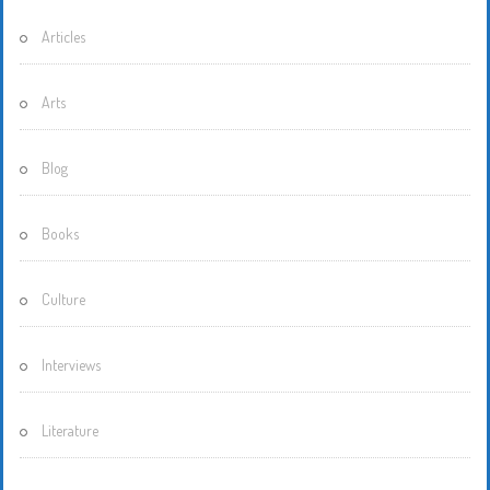
Articles
Arts
Blog
Books
Culture
Interviews
Literature