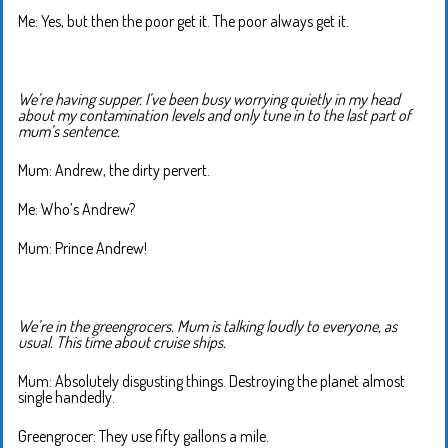
Me: Yes, but then the poor get it. The poor always get it.
We’re having supper. I’ve been busy worrying quietly in my head
about my contamination levels and only tune in to the last part of
mum’s sentence.
Mum: Andrew, the dirty pervert.
Me: Who’s Andrew?
Mum: Prince Andrew!
We’re in the greengrocers. Mum is talking loudly to everyone, as
usual. This time about cruise ships.
Mum: Absolutely disgusting things. Destroying the planet almost
single handedly.
Greengrocer: They use fifty gallons a mile.