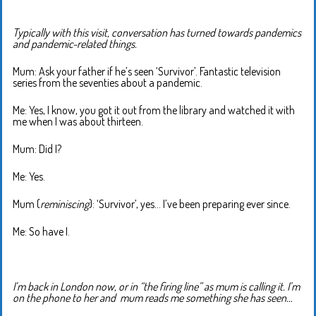
Typically with this visit, conversation has turned towards pandemics
and pandemic-related things.
Mum: Ask your father if he’s seen ‘Survivor’. Fantastic television
series from the seventies about a pandemic.
Me: Yes, I know, you got it out from the library and watched it with
me when I was about thirteen.
Mum: Did I?
Me: Yes.
Mum (
reminiscing
): ‘Survivor’, yes… I’ve been preparing ever since.
Me: So have I.
I’m back in London now, or in “the firing line” as mum is calling it. I’m
on the phone to her and mum reads me something she has seen…