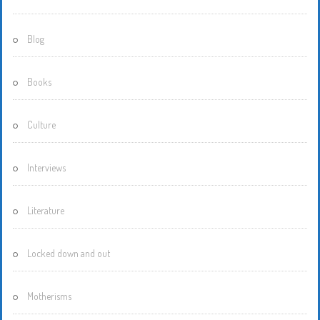
Blog
Books
Culture
Interviews
Literature
Locked down and out
Motherisms