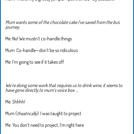
Mum wants some of the chocolate cake I’ve saved from the bus
journey.
Me: No! We mustn’t co-handle things.
Mum: Co-handle—don’t be so ridiculous.
Me: I’m going to see if it takes off.
We’re doing some work that requires us to drink wine; it seems to
have gone directly to mum’s voice box …
Me: Shhhh!
Mum (
theatrically
): I was taught to project.
Me: You don’t need to project, I’m right here.