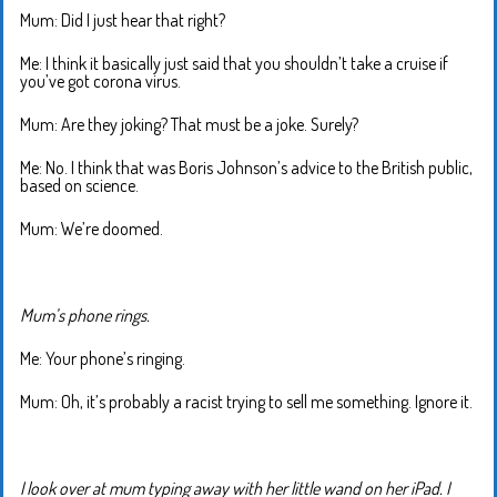
Mum: Did I just hear that right?
Me: I think it basically just said that you shouldn’t take a cruise if
you’ve got corona virus.
Mum: Are they joking? That must be a joke. Surely?
Me: No. I think that was Boris Johnson’s advice to the British public,
based on science.
Mum: We’re doomed.
Mum’s phone rings.
Me: Your phone’s ringing.
Mum: Oh, it’s probably a racist trying to sell me something. Ignore it.
I look over at mum typing away with her little wand on her iPad. I