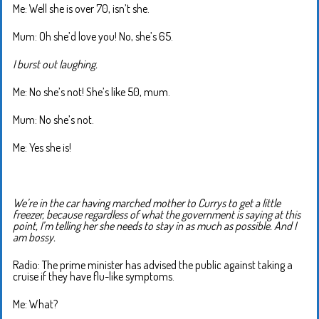
Me: Well she is over 70, isn’t she.
Mum: Oh she’d love you! No, she’s 65.
I burst out laughing.
Me: No she’s not! She’s like 50, mum.
Mum: No she’s not.
Me: Yes she is!
We’re in the car having marched mother to Currys to get a little
freezer, because regardless of what the government is saying at this
point, I’m telling her she needs to stay in as much as possible. And I
am bossy.
Radio: The prime minister has advised the public against taking a
cruise if they have flu-like symptoms.
Me: What?