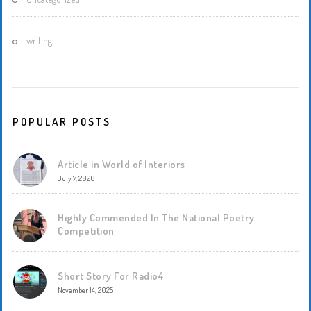
writing
POPULAR POSTS
Article in World of Interiors
July 7, 2026
Highly Commended In The National Poetry
Competition
Short Story For Radio4
November 14, 2025