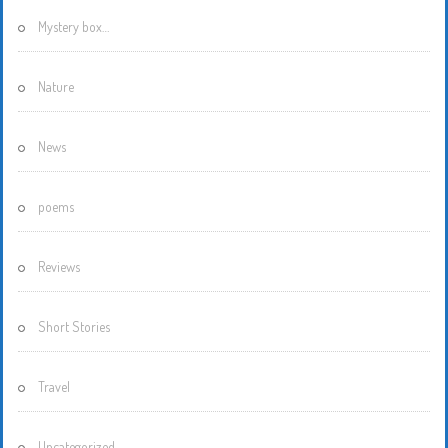
Mystery box…
Nature
News
poems
Reviews
Short Stories
Travel
Uncategorized