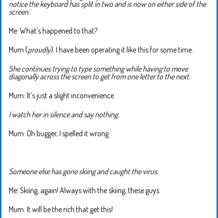
notice the keyboard has split in two and is now on either side of the
screen.
Me: What’s happened to that?
Mum (
proudly
): I have been operating it like this for some time.
She continues trying to type something while having to move
diagonally across the screen to get from one letter to the next.
Mum: It’s just a slight inconvenience.
I watch her in silence and say nothing.
Mum: Oh bugger, I spelled it wrong.
Someone else has gone skiing and caught the virus.
Me: Skiing, again! Always with the skiing, these guys.
Mum: It will be the rich that get this!