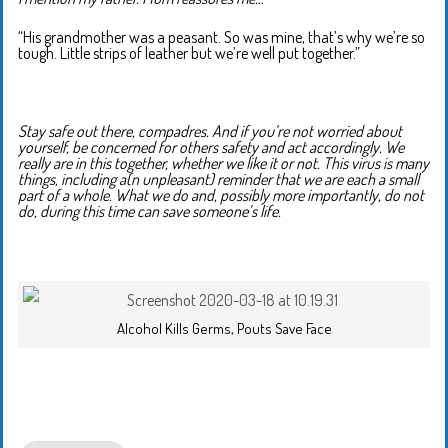
“His grandmother was a peasant. So was mine, that’s why we’re so
tough. Little strips of leather but we’re well put together.”
Stay safe out there, compadres. And if you’re not worried about
yourself, be concerned for others safety and act accordingly. We
really are in this together, whether we like it or not. This virus is many
things, including a(n unpleasant) reminder that we are each a small
part of a whole. What we do and, possibly more importantly, do not
do, during this time can save someone’s life.
Alcohol Kills Germs, Pouts Save Face