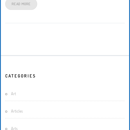
READ MORE
CATEGORIES
Art
Articles
Arts