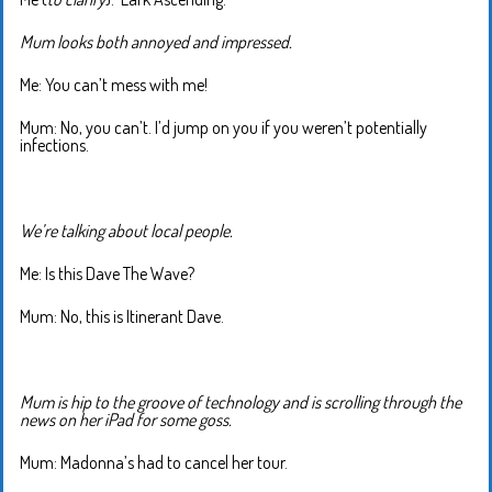
Mum looks both annoyed and impressed.
Me: You can’t mess with me!
Mum: No, you can’t. I’d jump on you if you weren’t potentially
infections.
We’re talking about local people.
Me: Is this Dave The Wave?
Mum: No, this is Itinerant Dave.
Mum is hip to the groove of technology and is scrolling through the
news on her iPad for some goss.
Mum: Madonna’s had to cancel her tour.