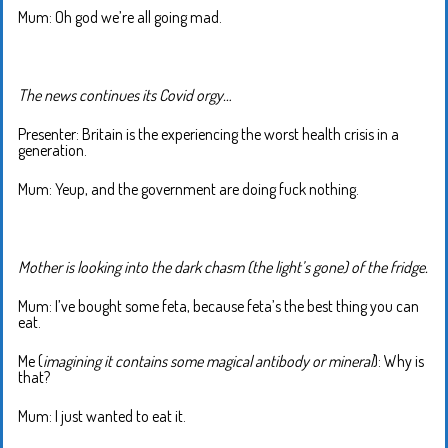
Mum: Oh god we’re all going mad.
The news continues its Covid orgy…
Presenter: Britain is the experiencing the worst health crisis in a
generation.
Mum: Yeup, and the government are doing fuck nothing.
Mother is looking into the dark chasm (the light’s gone) of the fridge.
Mum: I’ve bought some feta, because feta’s the best thing you can
eat.
Me (
imagining it contains some magical antibody or mineral
): Why is
that?
Mum: I just wanted to eat it.