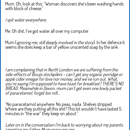
Mum: Oh, look at this: “Woman discovers she’s been washing hands
with block of cheese.”
I spit water everywhere.
Me: Oh shit, I’ve got water all over my computer.
Mum (
ignoring me, still deeply involved in the story
): In her defence it
seems she does keep a bar of yellow unscented soap by the sink.
I am complaining that in North London we are suffering from the
side-effects of Boujis stockpilers – can’t get any organic porridge or
apple cider vinegar for love nor money, and we’ve run out. What,
you’re saying I’m supposed to have toast for breakfast? THERE’S NO
BREAD. Meanwhile in Devon, mum can’t get even one lowly packet
of paracetamol, forget loo roll…
“No paracetamol anywhere. No peas, nada. Shelves stripped.
Where are they putting all this shit? This lot wouldn’t have lasted 5
minutes in “the war” they keep on about.”
Later on in the conversation I’m back to worrying about my parents.
I mention my father. Mum reassures me…