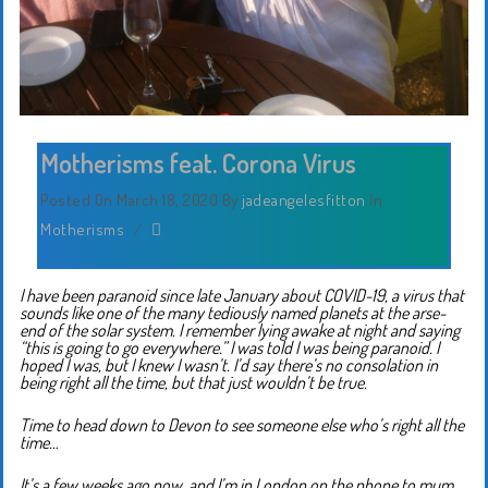
Motherisms feat. Corona Virus
Posted On March 18, 2020
By
jadeangelesfitton
In
Motherisms
/
I have been paranoid since late January about COVID-19, a virus that
sounds like one of the many tediously named planets at the arse-
end of the solar system. I remember lying awake at night and saying
“this is going to go everywhere.” I was told I was being paranoid. I
hoped I was, but I knew I wasn’t. I’d say there’s no consolation in
being right all the time, but that just wouldn’t be true.
Time to head down to Devon to see someone else who’s right all the
time…
It’s a few weeks ago now, and I’m in London on the phone to mum.