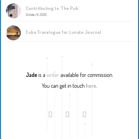
Contritbuting to ‘The Pub’
October 9, 2025
Cuba Travelogue for Lunate Journal
Jade
is a
writer
available for commission.
You can get in touch
here
.