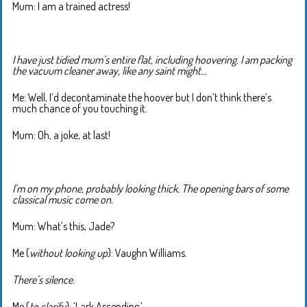
Mum: I am a trained actress!
I have just tidied mum’s entire flat, including hoovering. I am packing
the vacuum cleaner away, like any saint might…
Me: Well, I’d decontaminate the hoover but I don’t think there’s
much chance of you touching it.
Mum: Oh, a joke, at last!
I’m on my phone, probably looking thick. The opening bars of some
classical music come on.
Mum: What’s this, Jade?
Me (
without looking up
): Vaughn Williams.
There’s silence.
Me (
to clarify
): ‘Lark Ascending.’