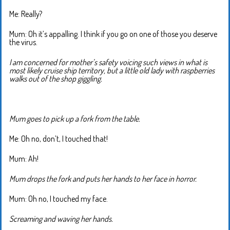
Me: Really?
Mum: Oh it’s appalling. I think if you go on one of those you deserve
the virus.
I am concerned for mother’s safety voicing such views in what is
most likely cruise ship territory, but a little old lady with raspberries
walks out of the shop giggling.
Mum goes to pick up a fork from the table.
Me: Oh no, don’t, I touched that!
Mum: Ah!
Mum drops the fork and puts her hands to her face in horror.
Mum: Oh no, I touched my face.
Screaming and waving her hands.