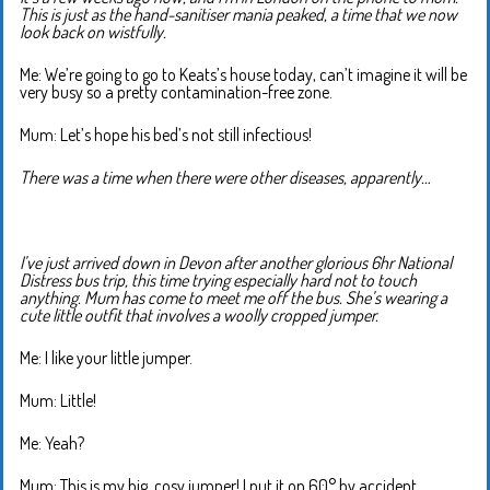
This is just as the hand-sanitiser mania peaked, a time that we now
look back on wistfully.
Me: We’re going to go to Keats’s house today, can’t imagine it will be
very busy so a pretty contamination-free zone.
Mum: Let’s hope his bed’s not still infectious!
There was a time when there were other diseases, apparently…
I’ve just arrived down in Devon after another glorious 6hr National
Distress bus trip, this time trying especially hard not to touch
anything. Mum has come to meet me off the bus. She’s wearing a
cute little outfit that involves a woolly cropped jumper.
Me: I like your little jumper.
Mum: Little!
Me: Yeah?
Mum: This is my big, cosy jumper! I put it on 60° by accident.