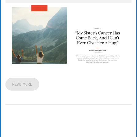
READ MORE