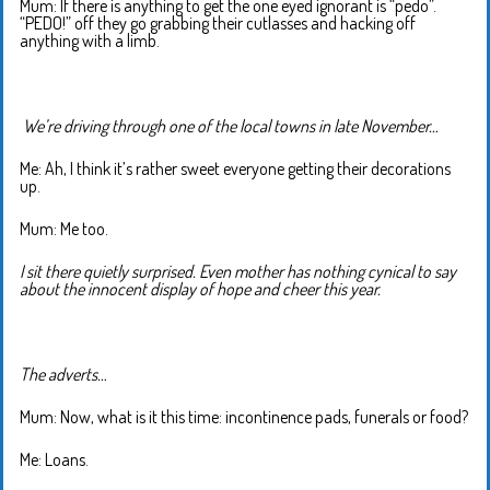
Mum: If there is anything to get the one eyed ignorant is “pedo”.
“PEDO!” off they go grabbing their cutlasses and hacking off
anything with a limb.
We’re driving through one of the local towns in late November…
Me: Ah, I think it’s rather sweet everyone getting their decorations
up.
Mum: Me too.
I sit there quietly surprised. Even mother has nothing cynical to say
about the innocent display of hope and cheer this year.
The adverts…
Mum: Now, what is it this time: incontinence pads, funerals or food?
Me: Loans.