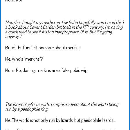
Mum has bought my mother-in-law (who hopefully won’t read this)
th
a book about Covent Garden brothels in the 17
century. I’m having
a quick read to see if it’s too inappropriate. (It is. But it’s going
anyway.)
Mum: The funniest ones are about merkins.
Me: Who’s “merkins”?
Mum: No, darling, merkins are a fake pubic wig.
The internet gifts us with a surprise advert about the world being
run by a paedophile ring.
Me: The world is not only run by lizards, but paedophile lizards…