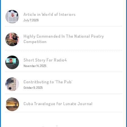
Article in World of Interiors
July 7, 2026
Highly Commended In The National Poetry
Competition
Short Story For Radio4
November 14, 2025
Contritbuting to ‘The Pub’
October 9, 2025
Cuba Travelogue for Lunate Journal