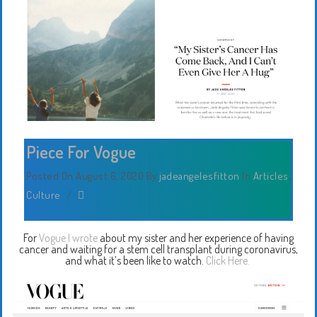
Piece For Vogue
Posted On August 6, 2020
By
jadeangelesfitton
In
Articles
,
Culture
/
For
Vogue I wrote
about my sister and her experience of having
cancer and waiting for a stem cell transplant during coronavirus,
and what it’s been like to watch.
Click Here.