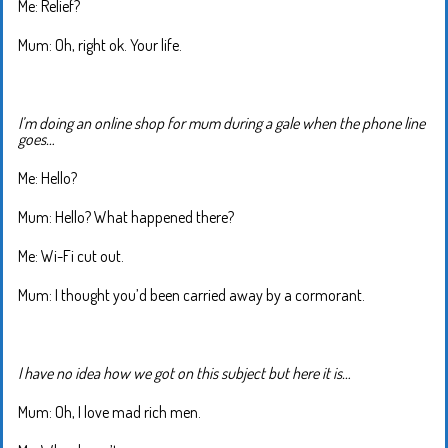
Me: Relief?
Mum: Oh, right ok. Your life.
I’m doing an online shop for mum during a gale when the phone line
goes…
Me: Hello?
Mum: Hello? What happened there?
Me: Wi-Fi cut out.
Mum: I thought you’d been carried away by a cormorant.
I have no idea how we got on this subject but here it is…
Mum: Oh, I love mad rich men.