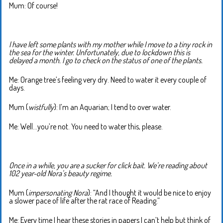
Mum: Of course!
I have left some plants with my mother while I move to a tiny rock in
the sea for the winter. Unfortunately, due to lockdown this is
delayed a month. I go to check on the status of one of the plants.
Me: Orange tree’s feeling very dry. Need to water it every couple of
days.
Mum (
wistfully
): I’m an Aquarian; I tend to over water.
Me: Well…you’re not. You need to water this, please.
Once in a while, you are a sucker for click bait. We’re reading about
102 year-old Nora’s beauty regime.
Mum (
impersonating Nora
): “And I thought it would be nice to enjoy
a slower pace of life after the rat race of Reading.”
Me: Every time I hear these stories in papers I can’t help but think of