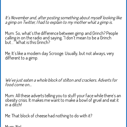
It’s November and, after posting something about myself looking like
a gimp on Twitter, I had to explain to my mother what a gimp is.
Mum: So, what’s the difference between gimp and Grinch? People
calling in on the radio and saying, “I don’t mean to be a Grinch
but…” What is this Grinch?
Me: It’s like a modern day Scrooge. Usually, but not always, very
different to a gimp.
We’ve just eaten a whole block of stilton and crackers. Adverts for
food come on…
Mum: All these adverts telling you to stuff your face while there’s an
obesity crisis. It makes me want to make a bowl of gruel and eat it
in a ditch!
Me: That block of cheese had nothing to do with it?
Mum: No!