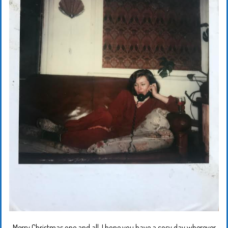
Merry Christmas one and all. I hope you have a cosy day wherever