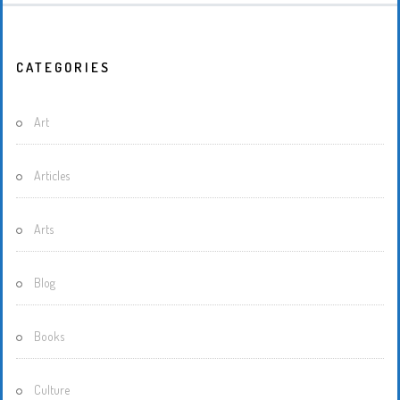
CATEGORIES
Art
Articles
Arts
Blog
Books
Culture