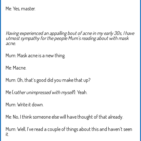
Me: Yes, master.
Having experienced an appalling bout of acne in my early 30s, I have
utmost sympathy for the people Mum’s reading about with mask
acne.
Mum: Mask acne is a new thing.
Me: Macne.
Mum: Oh, that’s good did you make that up?
Me (
rather unimpressed with myself
): Yeah.
Mum: Write it down.
Me: No, I think someone else will have thought of that already.
Mum: Well, I’ve read a couple of things about this and haven’t seen
it.