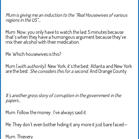
Mum is giving me an induction to the “Real Housewives of various
regions in the US”…
Mum: Now, you only have to watch the last 5 minutes because
that’s when they have a humongous argument because they’ve
mix their alcohol with their medication.
Me: Which housewives is this?
Mum (
with authority
): New York, it’s the best. Atlanta and New York
are the best.
She considers this for a second.
And Orange County.
It’s another gross story of corruption in the government in the
papers…
Mum: Follow the money…I’ve always said it.
Me: They don’t even bother hiding it any more it just bare faced—
Mum: Thievery.