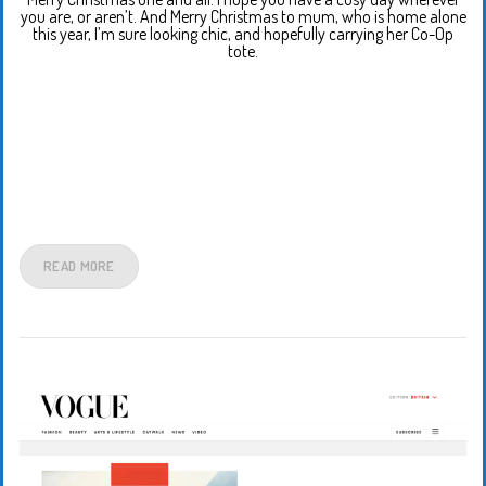
you are, or aren’t. And Merry Christmas to mum, who is home alone
this year, I’m sure looking chic, and hopefully carrying her Co-Op
tote.
READ MORE