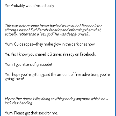
Me: Probably would’ve, actually.
This was before some tosser hacked mum out of Facebook for
stirring a hive of Syd Barrett fanatics and informing them that,
actually, rather than a “sex god” he was deeply unwell…
Mum: Guide ropes—they make glow in the dark ones now.
Me: Yes, I know you shared it 6 times already on Facebook.
Mum: I got letters of gratitude!
Me: I hope you’re getting paid the amount of free advertising you’re
giving them!
My mother doesn’t like doing anything boring anymore which now
includes: bending.
Mum: Please get that sock for me.