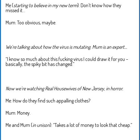
Me (
starting to believe in my new term
): Don’t know how they
missed it…
Mum: Too obvious, maybe.
We’re talking about how the virus is mutating. Mum is an expert…
“I know so much about this fucking virus I could draw it for you –
basically, the spiky bit has changed.”
Now we’re watching Real Housewives of New Jersey, in horror.
Me: How do they find such appalling clothes?
Mum: Money.
Me and Mum (
in unison
): “Takes a lot of money to look that cheap.”