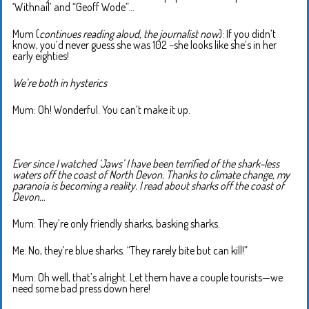
‘Withnail’ and “Geoff Wode”…
Mum (
continues reading aloud, the journalist now
): If you didn’t
know, you’d never guess she was 102 –she looks like she’s in her
early eighties!
We’re both in hysterics
Mum: Oh! Wonderful. You can’t make it up.
Ever since I watched ‘Jaws’ I have been terrified of the shark-less
waters off the coast of North Devon. Thanks to climate change, my
paranoia is becoming a reality. I read about sharks off the coast of
Devon…
Mum: They’re only friendly sharks, basking sharks.
Me: No, they’re blue sharks. “They rarely bite but can kill!”
Mum: Oh well, that’s alright. Let them have a couple tourists—we
need some bad press down here!