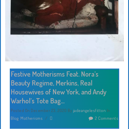
Festive Motherisms Feat. Nora’s
Beauty Regime, Merkins, Real
Housewives of New York, and Andy
Warhol’s Tote Bag…
Posted On December 23, 2020
By
jadeangelesfitton
In
Blog
,
Motherisms
/
2 Comments