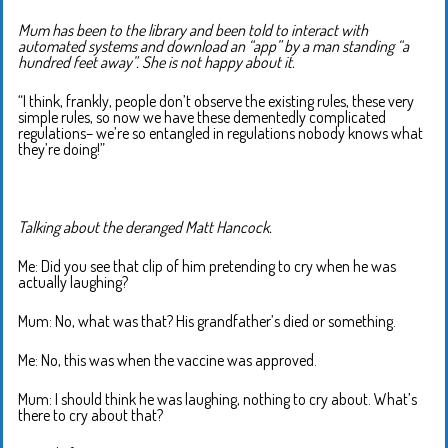
Mum has been to the library and been told to interact with
automated systems and download an “app” by a man standing “a
hundred feet away”. She is not happy about it.
“I think, frankly, people don’t observe the existing rules, these very
simple rules, so now we have these dementedly complicated
regulations– we’re so entangled in regulations nobody knows what
they’re doing!”
Talking about the deranged Matt Hancock.
Me: Did you see that clip of him pretending to cry when he was
actually laughing?
Mum: No, what was that? His grandfather’s died or something.
Me: No, this was when the vaccine was approved.
Mum: I should think he was laughing, nothing to cry about. What’s
there to cry about that?