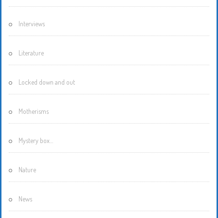
Interviews
Literature
Locked down and out
Motherisms
Mystery box…
Nature
News