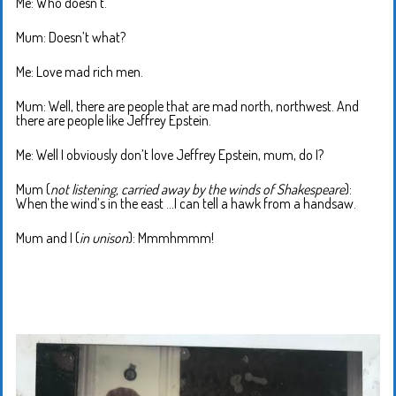
Me: Who doesn’t.
Mum: Doesn’t what?
Me: Love mad rich men.
Mum: Well, there are people that are mad north, northwest. And
there are people like Jeffrey Epstein.
Me: Well I obviously don’t love Jeffrey Epstein, mum, do I?
Mum (
not listening, carried away by the winds of Shakespeare
):
When the wind’s in the east …I can tell a hawk from a handsaw.
Mum and I (
in unison
): Mmmhmmm!