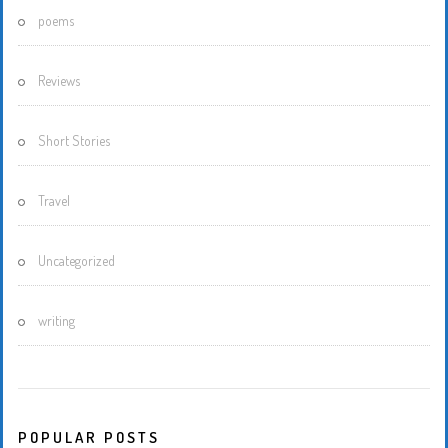
poems
Reviews
Short Stories
Travel
Uncategorized
writing
POPULAR POSTS