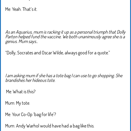
Me: Yeah. That’s it.
As an Aquarius, mum is racking it up as a personal triumph that Dolly
Parton helped fund the vaccine. We both unanimously agree she is a
genius. Mum says..
“Dolly, Socrates and Oscar Wilde, always good for a quote.”
I am asking mum if she has a tote bag I can use to go shopping. She
brandishes her hideous tote.
Me: What is this?
Mum: My tote.
Me: Your Co-Op ‘bag for life’?
Mum: Andy Warhol would have had a bag like this.