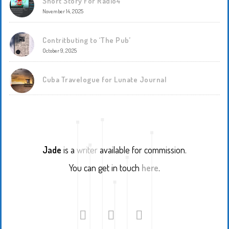
Short Story For Radio4
November 14, 2025
Contritbuting to ‘The Pub’
October 9, 2025
Cuba Travelogue for Lunate Journal
Jade
is a
writer
available for commission.
You can get in touch
here
.