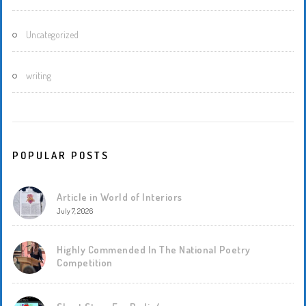
Uncategorized
writing
POPULAR POSTS
Article in World of Interiors
July 7, 2026
Highly Commended In The National Poetry
Competition