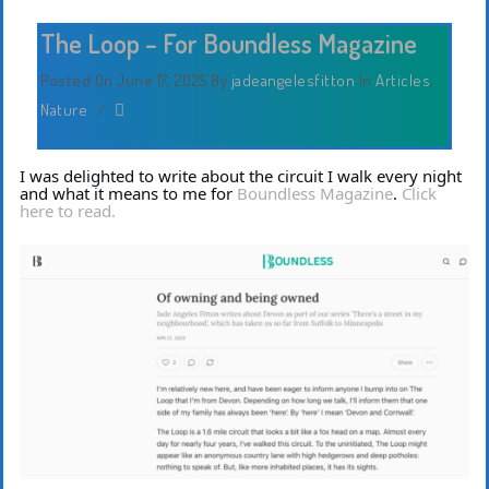
The Loop – For Boundless Magazine
Posted On June 17, 2025
By
jadeangelesfitton
In
Articles
,
Nature
/
I was delighted to write about the circuit I walk every night
and what it means to me for
Boundless Magazine
.
Click
here to read.