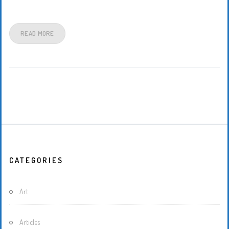
READ MORE
CATEGORIES
Art
Articles