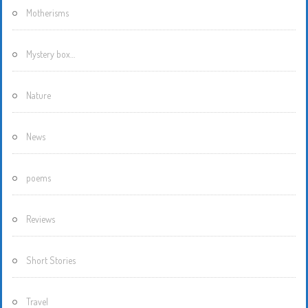
Motherisms
Mystery box…
Nature
News
poems
Reviews
Short Stories
Travel