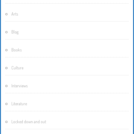
Arts
Blog
Books
Culture
Interviews
Literature
Locked down and out