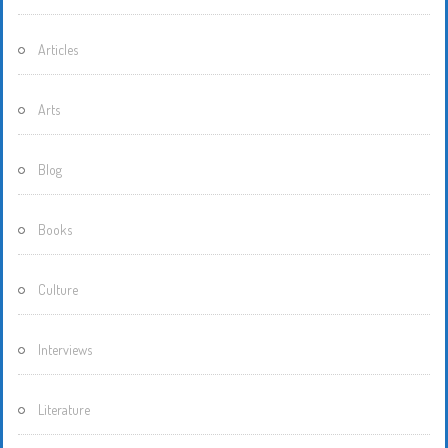
Articles
Arts
Blog
Books
Culture
Interviews
Literature