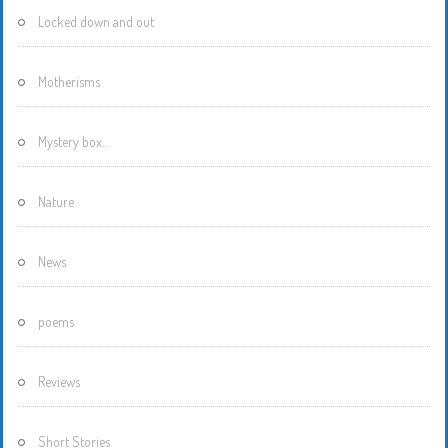
Locked down and out
Motherisms
Mystery box…
Nature
News
poems
Reviews
Short Stories