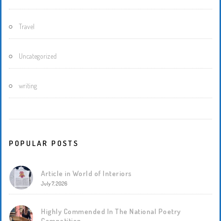
Travel
Uncategorized
writing
POPULAR POSTS
Article in World of Interiors
July 7, 2026
Highly Commended In The National Poetry
Competition