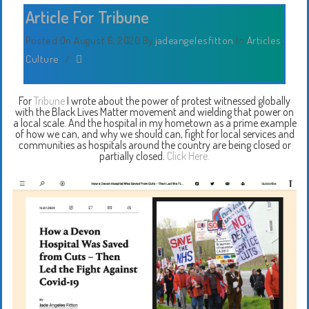
Article For Tribune
Posted On August 6, 2020
By
jadeangelesfitton
In
Articles
,
Culture
/
For
Tribune
I wrote about the power of protest witnessed globally
with the Black Lives Matter movement and wielding that power on
a local scale. And the hospital in my hometown as a prime example
of how we can, and why we should can, fight for local services and
communities as hospitals around the country are being closed or
partially closed.
Click Here.