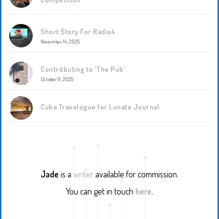
Short Story For Radio4
November 14, 2025
Contritbuting to ‘The Pub’
October 9, 2025
Cuba Travelogue for Lunate Journal
Jade
is a
writer
available for commission.
You can get in touch
here
.