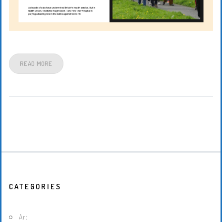
READ MORE
CATEGORIES
Art