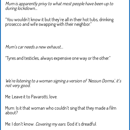
Mum is apparently privy to what most people have been up to
during lockdown…
“You wouldn’t know it but they’re all in their hot tubs, drinking
prosecco and wife swapping with their neighbor.”
Mum’s car needs a new exhaust…
“Tyres and testicles, always expensive one way or the other.”
We’re listening to a woman signing a version of ‘Nessun Dorma’, it’s
not very good.
Me: Leave it to Pavarotti, love.
Mum: Is it that woman who couldn’t sing that they made a film
about?
Me: I don’t know.
Covering my ears
. God it’s dreadful.