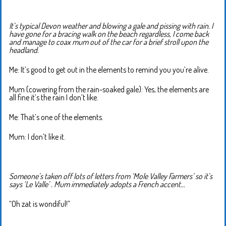
It’s typical Devon weather and blowing a gale and pissing with rain. I
have gone for a bracing walk on the beach regardless, I come back
and manage to coax mum out of the car for a brief stroll upon the
headland.
Me: It’s good to get out in the elements to remind you you’re alive.
Mum (cowering from the rain-soaked gale): Yes, the elements are
all fine it’s the rain I don’t like.
Me: That’s one of the elements.
Mum: I don’t like it.
Someone’s taken off lots of letters from ‘Mole Valley Farmers’ so it’s
says ‘Le Valle’ . Mum immediately adopts a French accent…
“Oh zat is wondiful!”