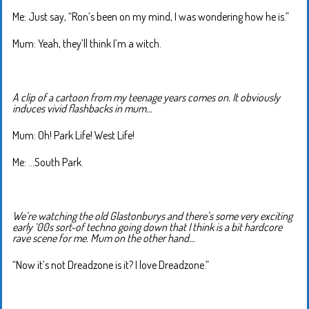
Me: Just say, “Ron’s been on my mind, I was wondering how he is.”
Mum: Yeah, they’ll think I’m a witch.
A clip of a cartoon from my teenage years comes on. It obviously
induces vivid flashbacks in mum…
Mum: Oh! Park Life! West Life!
Me: …South Park.
We’re watching the old Glastonburys and there’s some very exciting
early ‘00s sort-of techno going down that I think is a bit hardcore
rave scene for me. Mum on the other hand…
“Now it’s not Dreadzone is it? I love Dreadzone.”