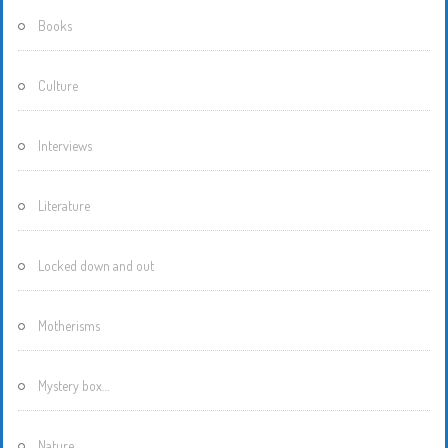
Books
Culture
Interviews
Literature
Locked down and out
Motherisms
Mystery box…
Nature