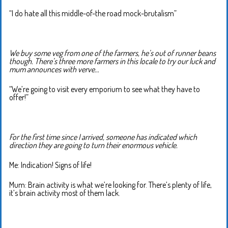
“I do hate all this middle-of-the road mock-brutalism”
We buy some veg from one of the farmers, he’s out of runner beans
though. There’s three more farmers in this locale to try our luck and
mum announces with verve…
“We’re going to visit every emporium to see what they have to
offer!”
For the first time since I arrived, someone has indicated which
direction they are going to turn their enormous vehicle.
Me: Indication! Signs of life!
Mum: Brain activity is what we’re looking for. There’s plenty of life,
it’s brain activity most of them lack.