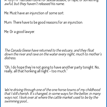
awful, but they haven’t released his name.
Me: Must have an injunction of some sort.
Mum: There have to be good reasons for an injunction.
Me: Or a good lawyer.
The Canada Geese have returned to the estuary, and they float
down the river and rave on the water every night, much to mother’s
distress.
“Oh, I do hope they’re not going to have another party tonight. No,
really, all that honking all night – too much.”
We’re driving through one of the one horse towns of my childhood
that I still cherish. It’s changed, in some ways for the better, in many
ways not. I look over at where the cattle market used to be by the
swimming pool…