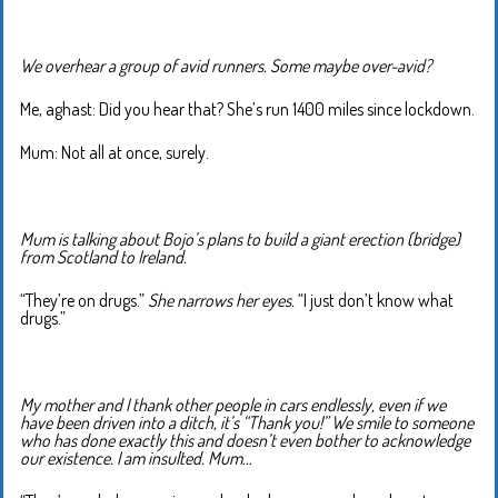
We overhear a group of avid runners. Some maybe over-avid?
Me, aghast: Did you hear that? She’s run 1400 miles since lockdown.
Mum: Not all at once, surely.
Mum is talking about Bojo’s plans to build a giant erection (bridge)
from Scotland to Ireland.
“They’re on drugs.”
She narrows her eyes.
“I just don’t know what
drugs.”
My mother and I thank other people in cars endlessly, even if we
have been driven into a ditch, it’s “Thank you!” We smile to someone
who has done exactly this and doesn’t even bother to acknowledge
our existence. I am insulted. Mum…