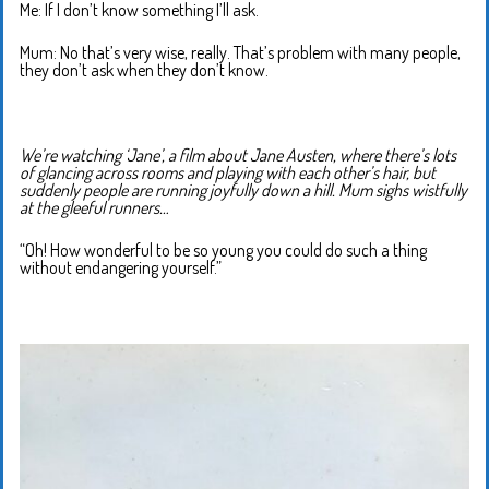
Me: If I don’t know something I’ll ask.
Mum: No that’s very wise, really. That’s problem with many people,
they don’t ask when they don’t know.
We’re watching ‘Jane’, a film about Jane Austen, where there’s lots
of glancing across rooms and playing with each other’s hair, but
suddenly people are running joyfully down a hill. Mum sighs wistfully
at the gleeful runners…
“Oh! How wonderful to be so young you could do such a thing
without endangering yourself.”