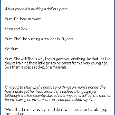
A two year old is pushing a doll in a pram.
Mum: Oh, look so sweet.
I turn and look.
Mum: She’ll be pushing a real one in 10 years.
Me: Mum!
Mum: She will! That’s why I never gave you anything like that. It’s like
they’re training these little girls to be carers from a very young age.
Give them a space rocket, or a Maserati.
I’m trying to clear up the photos and things on mum’s phone. She
hasn’t quite got her head around the technical language yet
(although she has recently started referring to herself as “the mother
board” having heard someone in a computer shop say it)….
“Well, I’ll just remove everything I don’t want because it’s taking up
my doodaas.”