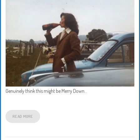
Genuinely think this might be Merry Down…
READ MORE