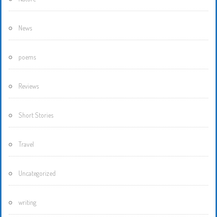
News
poems
Reviews
Short Stories
Travel
Uncategorized
writing