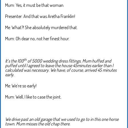
Mum: Yes, it must be that woman.
Presenter: And that was Aretha Franklin!
Me: What?! She absolutely murdered that.
Mum: Oh dear no, not her finest hour.
th
It’s the 100
of 5000 wedding dress fittings. Mum huffed and
puffed until I agreed to leave the house 45minutes earlier than I
calculated was necessary. We have, of course, arrived 45 minutes
early.
Me: We’re so early!
Mum: Well, I like to case the joint
.
We drive past an old garage that we used to go to in this one horse
town. Mum misses the old chap there.