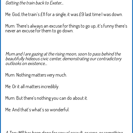
Getting the train back to Exeter…
Me: God, the train’s £11 for a single, it was £9 last time I was down.
Mum: There’s always an excuse for things to go up, it’s funny there’s
never an excuse for them to go down.
Mum and I are gazing at the rising moon, soon to pass behind the
beautifully hideous civic center, demonstrating our contradictory
outlooks on existence…
Mum: Nothing matters very much.
Me: Or it all matters incredibly.
Mum: But there’s nothing you can do about it.
Me: And that’s what’s so wonderful.
A Tory MP has been done for sexual assault, or rape, or something