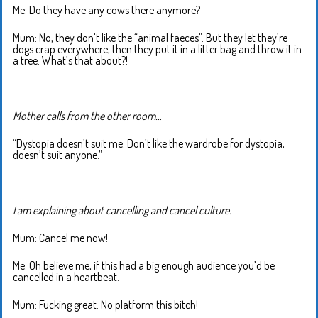
Me: Do they have any cows there anymore?
Mum: No, they don’t like the “animal faeces”. But they let they’re
dogs crap everywhere, then they put it in a litter bag and throw it in
a tree. What’s that about?!
Mother calls from the other room…
“Dystopia doesn’t suit me. Don’t like the wardrobe for dystopia,
doesn’t suit anyone.”
I am explaining about cancelling and cancel culture.
Mum: Cancel me now!
Me: Oh believe me, if this had a big enough audience you’d be
cancelled in a heartbeat.
Mum: Fucking great. No platform this bitch!