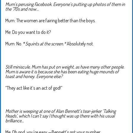
Mum’s perusing Facebook. Everyone’s putting up photos of them in
the ‘70s and now…
Mum: The women are fairing better than the boys.
Me: Do you want to do it?
Mum: No. *
Squints at the screen.*
Absolutely not.
Still miniscule, Mum has put on weight, as have many other people.
Mum is aware it is because she has been eating huge mounds of
toast and honey. Everyone else?
“They act like it’s an act of god!”
Mother is weeping at one of Alan Bennett’s tear-jerker ‘Talking
Heads’, which I can’t say I thought was up there with his usual
brilliance…
Me: Oh god, you’re easy —Bennett’s got your number.