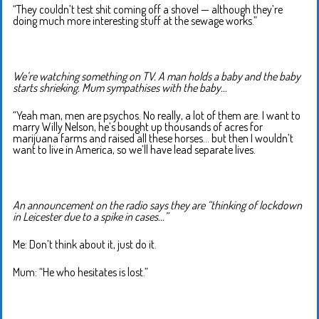
“They couldn’t test shit coming off a shovel — although they’re
doing much more interesting stuff at the sewage works.”
We’re watching something on TV. A man holds a baby and the baby
starts shrieking. Mum sympathises with the baby…
“Yeah man, men are psychos. No really, a lot of them are. I want to
marry Willy Nelson, he’s bought up thousands of acres for
marijuana farms and raised all these horses… but then I wouldn’t
want to live in America, so we’ll have lead separate lives.
An announcement on the radio says they are “thinking of lockdown
in Leicester due to a spike in cases…”
Me: Don’t think about it, just do it.
Mum: “He who hesitates is lost.”