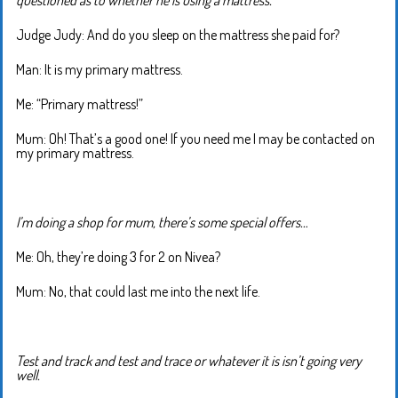
Judge Judy: And do you sleep on the mattress she paid for?
Man: It is my primary mattress.
Me: “Primary mattress!”
Mum: Oh! That’s a good one! If you need me I may be contacted on
my primary mattress.
I’m doing a shop for mum, there’s some special offers…
Me: Oh, they’re doing 3 for 2 on Nivea?
Mum: No, that could last me into the next life.
Test and track and test and trace or whatever it is isn’t going very
well.