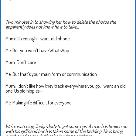
Two minutes in to showing her how to delete the photos she
apparently does not know how to take…
Mum: Oh enough, I want old phone.
Me: But you won’t have WhatsApp.
Mum: Don’t care.
Me: But that’s your main form of communication.
Mum: I don’t like how they track everywhere you go, I want an old
one. Us old hippies—
Me: Making life difficult for everyone.
We’re watching Judge Judy to get some tips. A man has broken up
with his girlfriend but has taken some of the bedding. He is being
questioned as to whether he is using a mattress.