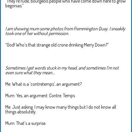
“They’re rude, bourgeois people who have come down here to grow
begonias.”
I am showing mum some photos from Fremmington Quay. I sneakily
took one of her without permission.
“God! Who’s that strange old crone drinking Merry Down?”
Sometimes I get words stuck in my head, and sometimes I’m not
even sure what they mean…
Me: What is a ‘contretemps’, an argument?
Mum: Yes, an argument: Contre. Temps.
Me: Just asking. I may know many things but I do not know all
things absolutely.
Mum: That’s a surprise.