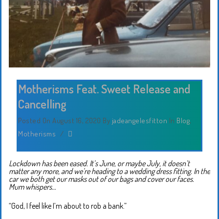
Motherisms Feat. Sweet Release and
Cancelling
Posted On August 16, 2020
By
jadeangelesfitton
In
Blog
,
Motherisms
/
Lockdown has been eased. It’s June, or maybe July, it doesn’t
matter any more, and we’re heading to a wedding dress fitting. In the
car we both get our masks out of our bags and cover our faces.
Mum whispers…
“God, I feel like I’m about to rob a bank.”