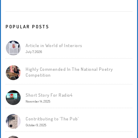
POPULAR POSTS
Article in World of Interiors
July 7, 2026
Highly Commended In The National Poetry
Competition
Short Story For Radio4
November 14, 2025
Contritbuting to ‘The Pub’
October 9, 2025