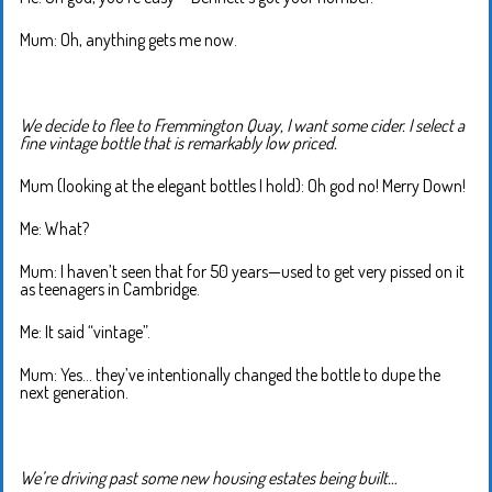
Mum: Oh, anything gets me now.
We decide to flee to Fremmington Quay, I want some cider. I select a
fine vintage bottle that is remarkably low priced.
Mum (looking at the elegant bottles I hold): Oh god no! Merry Down!
Me: What?
Mum: I haven’t seen that for 50 years—used to get very pissed on it
as teenagers in Cambridge.
Me: It said “vintage”.
Mum: Yes… they’ve intentionally changed the bottle to dupe the
next generation.
We’re driving past some new housing estates being built…