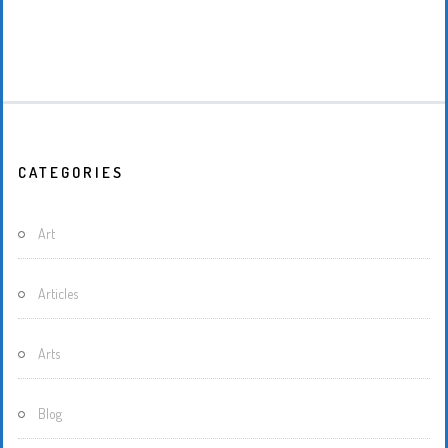
CATEGORIES
Art
Articles
Arts
Blog